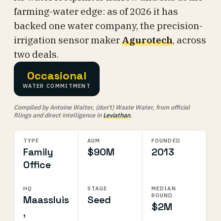
farming-water edge: as of 2026 it has
backed one water company, the precision-
irrigation sensor maker
Agurotech
, across
two deals.
Occasional
WATER COMMITMENT
Compiled by Antoine Walter, (don't) Waste Water, from official
filings and direct intelligence in
Leviathan
.
TYPE
AUM
FOUNDED
Family
$90M
2013
Office
HQ
STAGE
MEDIAN
ROUND
Maassluis
Seed
$2M
,