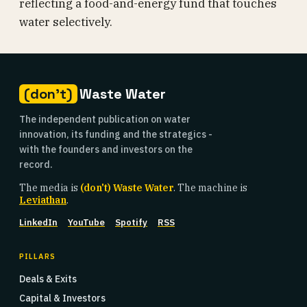
reflecting a food-and-energy fund that touches
water selectively.
(don't)
Waste Water
The independent publication on water
innovation, its funding and the strategics -
with the founders and investors on the
record.
The media is
(don't) Waste Water
. The machine is
Leviathan
.
LinkedIn
YouTube
Spotify
RSS
PILLARS
Deals & Exits
Capital & Investors