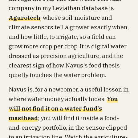
company in my Leviathan database is
Agurotech
, whose soil-moisture and
climate sensors tell a grower exactly when,
and how little, to irrigate, so a field can
grow more crop per drop. It is digital water
dressed as precision agriculture, and the
clearest sign of how Navus's food thesis
quietly touches the water problem.
Navus is, for a newcomer, a useful lesson in
where water money actually hides.
You
will not find it on a water fund's
masthead
; you will find it inside a food-
and-energy portfolio, in the sensor clipped
to an irrigation line. Watch the agriculture-