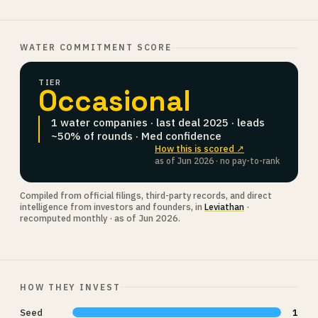
WATER COMMITMENT SCORE
TIER
Occasional
1 water companies · last deal 2025 · leads
~50% of rounds · Med confidence
How this is scored ↗
as of Jun 2026 · no pay-to-rank
Compiled from official filings, third-party records, and direct
intelligence from investors and founders, in
Leviathan
·
recomputed monthly · as of Jun 2026.
HOW THEY INVEST
Seed
1