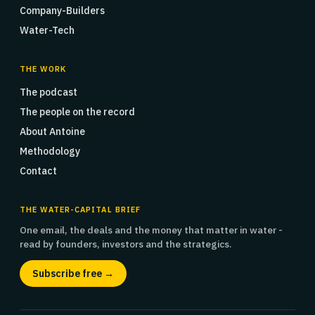
Company-Builders
Water-Tech
THE WORK
The podcast
The people on the record
About Antoine
Methodology
Contact
THE WATER-CAPITAL BRIEF
One email, the deals and the money that matter in water -
read by founders, investors and the strategics.
Subscribe free →