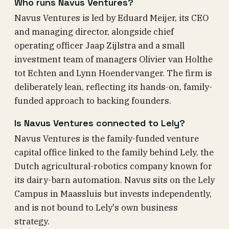
Who runs Navus Ventures?
Navus Ventures is led by Eduard Meijer, its CEO
and managing director, alongside chief
operating officer Jaap Zijlstra and a small
investment team of managers Olivier van Holthe
tot Echten and Lynn Hoendervanger. The firm is
deliberately lean, reflecting its hands-on, family-
funded approach to backing founders.
Is Navus Ventures connected to Lely?
Navus Ventures is the family-funded venture
capital office linked to the family behind Lely, the
Dutch agricultural-robotics company known for
its dairy-barn automation. Navus sits on the Lely
Campus in Maassluis but invests independently,
and is not bound to Lely's own business
strategy.