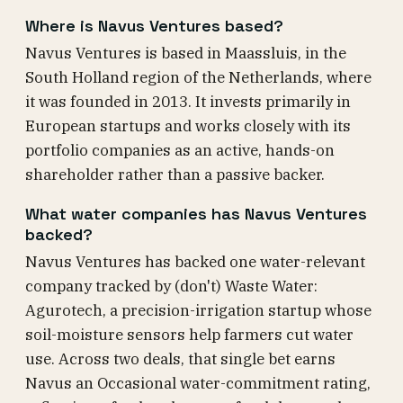
Where is Navus Ventures based?
Navus Ventures is based in Maassluis, in the
South Holland region of the Netherlands, where
it was founded in 2013. It invests primarily in
European startups and works closely with its
portfolio companies as an active, hands-on
shareholder rather than a passive backer.
What water companies has Navus Ventures
backed?
Navus Ventures has backed one water-relevant
company tracked by (don't) Waste Water:
Agurotech, a precision-irrigation startup whose
soil-moisture sensors help farmers cut water
use. Across two deals, that single bet earns
Navus an Occasional water-commitment rating,