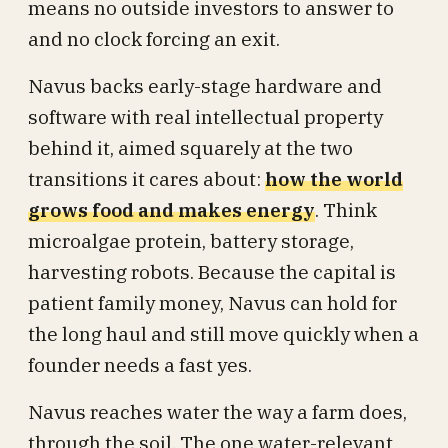
means no outside investors to answer to
and no clock forcing an exit.
Navus backs early-stage hardware and
software with real intellectual property
behind it, aimed squarely at the two
transitions it cares about:
how the world
grows food and makes energy
. Think
microalgae protein, battery storage,
harvesting robots. Because the capital is
patient family money, Navus can hold for
the long haul and still move quickly when a
founder needs a fast yes.
Navus reaches water the way a farm does,
through the soil. The one water-relevant