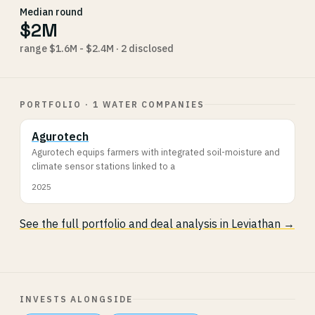
Median round
$2M
range $1.6M - $2.4M · 2 disclosed
PORTFOLIO · 1 WATER COMPANIES
Agurotech
Agurotech equips farmers with integrated soil-moisture and
climate sensor stations linked to a
2025
See the full portfolio and deal analysis in Leviathan →
INVESTS ALONGSIDE