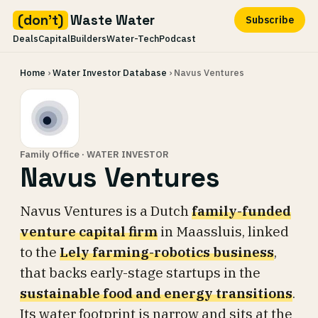
(don't)
Waste Water
Subscribe
Deals
Capital
Builders
Water-Tech
Podcast
Skip
Home
›
Water Investor Database
› Navus Ventures
to
content
Family Office · WATER INVESTOR
Navus Ventures
Navus Ventures is a Dutch
family-funded
venture capital firm
in Maassluis, linked
to the
Lely farming-robotics business
,
that backs early-stage startups in the
sustainable food and energy transitions
.
Its water footprint is narrow and sits at the