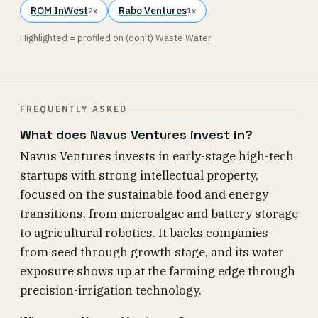
ROM InWest
Rabo Ventures
2x
1x
Highlighted = profiled on (don't) Waste Water.
FREQUENTLY ASKED
What does Navus Ventures invest in?
Navus Ventures invests in early-stage high-tech
startups with strong intellectual property,
focused on the sustainable food and energy
transitions, from microalgae and battery storage
to agricultural robotics. It backs companies
from seed through growth stage, and its water
exposure shows up at the farming edge through
precision-irrigation technology.