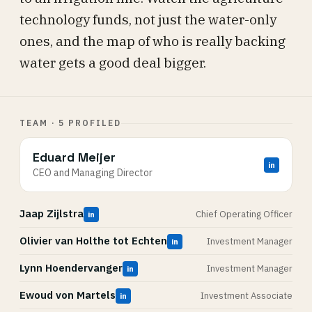
technology funds, not just the water-only
ones, and the map of who is really backing
water gets a good deal bigger.
TEAM · 5 PROFILED
Eduard Meijer
in
CEO and Managing Director
Jaap Zijlstra
Chief Operating Officer
in
Olivier van Holthe tot Echten
Investment Manager
in
Lynn Hoendervanger
Investment Manager
in
Ewoud von Martels
Investment Associate
in