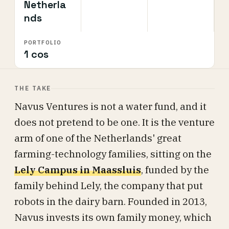
Netherla
nds
PORTFOLIO
1 cos
THE TAKE
Navus Ventures is not a water fund, and it
does not pretend to be one. It is the venture
arm of one of the Netherlands' great
farming-technology families, sitting on the
Lely Campus in Maassluis
, funded by the
family behind Lely, the company that put
robots in the dairy barn. Founded in 2013,
Navus invests its own family money, which