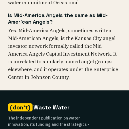
water commitment Occasional.
Is Mid-America Angels the same as Mid-
American Angels?
Yes. Mid-America Angels, sometimes written
Mid-American Angels, is the Kansas City angel
investor network formally called the Mid
America Angels Capital Investment Network. It
is unrelated to similarly named angel groups
elsewhere, and it operates under the Enterprise
Center in Johnson County.
(don't)
Waste Water
The independent publication on water
innovation, its funding and the strategics -