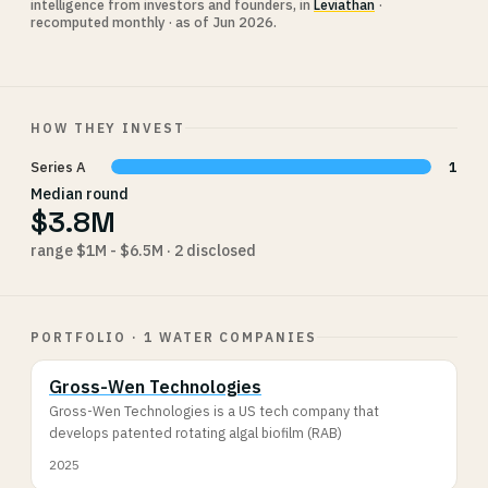
intelligence from investors and founders, in
Leviathan
·
recomputed monthly · as of Jun 2026.
HOW THEY INVEST
Series A
1
Median round
$3.8M
range $1M - $6.5M · 2 disclosed
PORTFOLIO · 1 WATER COMPANIES
Gross-Wen Technologies
Gross-Wen Technologies is a US tech company that
develops patented rotating algal biofilm (RAB)
2025