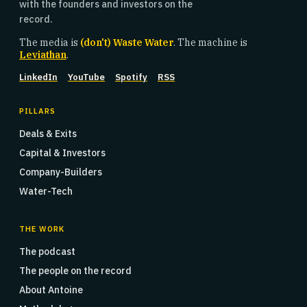
with the founders and investors on the
record.
The media is
(don't) Waste Water
. The machine is
Leviathan
.
LinkedIn
YouTube
Spotify
RSS
PILLARS
Deals & Exits
Capital & Investors
Company-Builders
Water-Tech
THE WORK
The podcast
The people on the record
About Antoine