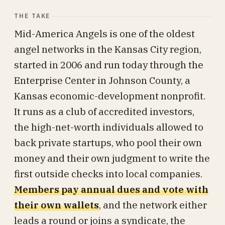
THE TAKE
Mid-America Angels is one of the oldest
angel networks in the Kansas City region,
started in 2006 and run today through the
Enterprise Center in Johnson County, a
Kansas economic-development nonprofit.
It runs as a club of accredited investors,
the high-net-worth individuals allowed to
back private startups, who pool their own
money and their own judgment to write the
first outside checks into local companies.
Members pay annual dues and vote with
their own wallets
, and the network either
leads a round or joins a syndicate, the