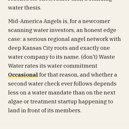
water thesis.
Mid-America Angels is, for a newcomer
scanning water investors, an honest edge
case: a serious regional angel network with
deep Kansas City roots and exactly one
water company to its name. (don't) Waste
Water rates its water commitment
Occasional
for that reason, and whether a
second water check ever follows depends
less on a water mandate than on the next
algae or treatment startup happening to
land in front of its members.