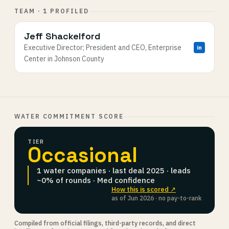
TEAM · 1 PROFILED
Jeff Shackelford
Executive Director; President and CEO, Enterprise
in
Center in Johnson County
WATER COMMITMENT SCORE
TIER
Occasional
1 water companies · last deal 2025 · leads
~0% of rounds · Med confidence
How this is scored ↗
as of Jun 2026 · no pay-to-rank
Compiled from official filings, third-party records, and direct