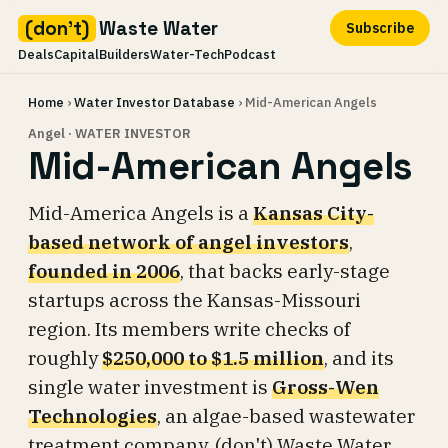
(don't)
Waste Water
Subscribe
Deals
Capital
Builders
Water-Tech
Podcast
Skip
Home
›
Water Investor Database
› Mid-American Angels
to
content
Angel · WATER INVESTOR
Mid-American Angels
Mid-America Angels is a
Kansas City-
based network of angel investors
,
founded in 2006
, that backs early-stage
startups across the Kansas-Missouri
region. Its members write checks of
roughly
$250,000 to $1.5 million
, and its
single water investment is
Gross-Wen
Technologies
, an algae-based wastewater
treatment company. (don't) Waste Water