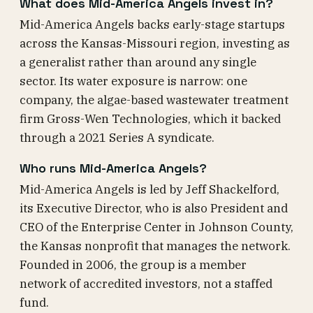
What does Mid-America Angels invest in?
Mid-America Angels backs early-stage startups
across the Kansas-Missouri region, investing as
a generalist rather than around any single
sector. Its water exposure is narrow: one
company, the algae-based wastewater treatment
firm Gross-Wen Technologies, which it backed
through a 2021 Series A syndicate.
Who runs Mid-America Angels?
Mid-America Angels is led by Jeff Shackelford,
its Executive Director, who is also President and
CEO of the Enterprise Center in Johnson County,
the Kansas nonprofit that manages the network.
Founded in 2006, the group is a member
network of accredited investors, not a staffed
fund.