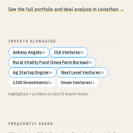
See the full portfolio and deal analysis in Leviathan →
INVESTS ALONGSIDE
Ankeny Angels
ISA Ventures
2x
2x
Rural Vitality Fund (Iowa Farm Bureau)
2x
Ag Startup Engine
Next Level Ventures
2x
2x
1330 Investments
Oman Ventures
1x
1x
Highlighted = profiled on (don't) Waste Water.
FREQUENTLY ASKED