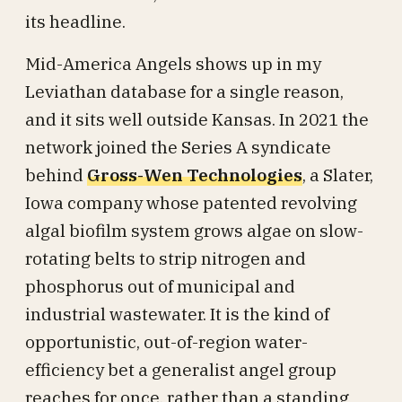
its headline.
Mid-America Angels shows up in my
Leviathan database for a single reason,
and it sits well outside Kansas. In 2021 the
network joined the Series A syndicate
behind
Gross-Wen Technologies
, a Slater,
Iowa company whose patented revolving
algal biofilm system grows algae on slow-
rotating belts to strip nitrogen and
phosphorus out of municipal and
industrial wastewater. It is the kind of
opportunistic, out-of-region water-
efficiency bet a generalist angel group
reaches for once, rather than a standing