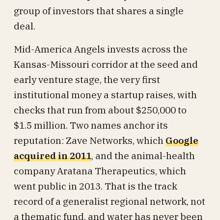
group of investors that shares a single
deal.
Mid-America Angels invests across the
Kansas-Missouri corridor at the seed and
early venture stage, the very first
institutional money a startup raises, with
checks that run from about $250,000 to
$1.5 million. Two names anchor its
reputation: Zave Networks, which
Google
acquired in 2011
, and the animal-health
company Aratana Therapeutics, which
went public in 2013. That is the track
record of a generalist regional network, not
a thematic fund, and water has never been