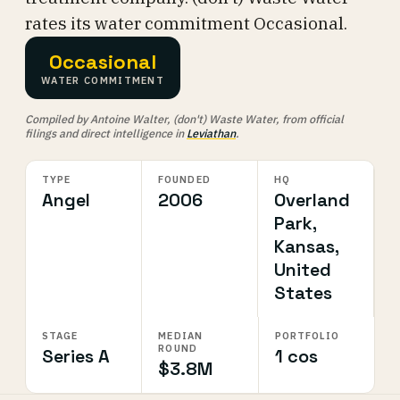
rates its water commitment Occasional.
Occasional
WATER COMMITMENT
Compiled by Antoine Walter, (don't) Waste Water, from official
filings and direct intelligence in
Leviathan
.
TYPE
FOUNDED
HQ
Angel
2006
Overland
Park,
Kansas,
United
States
STAGE
MEDIAN
PORTFOLIO
ROUND
Series A
1 cos
$3.8M