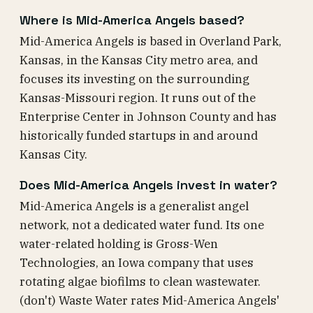
Where is Mid-America Angels based?
Mid-America Angels is based in Overland Park,
Kansas, in the Kansas City metro area, and
focuses its investing on the surrounding
Kansas-Missouri region. It runs out of the
Enterprise Center in Johnson County and has
historically funded startups in and around
Kansas City.
Does Mid-America Angels invest in water?
Mid-America Angels is a generalist angel
network, not a dedicated water fund. Its one
water-related holding is Gross-Wen
Technologies, an Iowa company that uses
rotating algae biofilms to clean wastewater.
(don't) Waste Water rates Mid-America Angels'