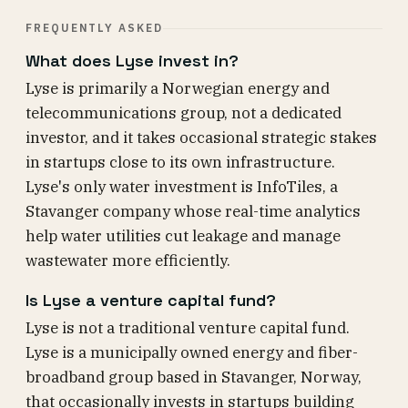
FREQUENTLY ASKED
What does Lyse invest in?
Lyse is primarily a Norwegian energy and
telecommunications group, not a dedicated
investor, and it takes occasional strategic stakes
in startups close to its own infrastructure.
Lyse's only water investment is InfoTiles, a
Stavanger company whose real-time analytics
help water utilities cut leakage and manage
wastewater more efficiently.
Is Lyse a venture capital fund?
Lyse is not a traditional venture capital fund.
Lyse is a municipally owned energy and fiber-
broadband group based in Stavanger, Norway,
that occasionally invests in startups building