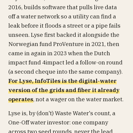
2016, builds software that pulls live data
off a water network so a utility can find a
leak before it floods a street or a pipe fails
unseen. Lyse first backed it alongside the
Norwegian fund ProVenture in 2021, then
came in again in 2023 when the Dutch
impact fund 4impact led a follow-on round
(a second cheque into the same company).
For Lyse, InfoTiles is the digital-water
version of the grids and fiber it already
operates
, not a wager on the water market.
Lyse is, by (don't) Waste Water's count, a
One-Off water investor: one company
across two seed rounds, never the lead