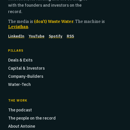
with the founders and investors on the
record.
The media is
(don't) Waste Water
. The machine is
Leviathan
.
LinkedIn
YouTube
Spotify
RSS
PILLARS
Deals & Exits
Capital & Investors
Company-Builders
Water-Tech
THE WORK
The podcast
The people on the record
About Antoine