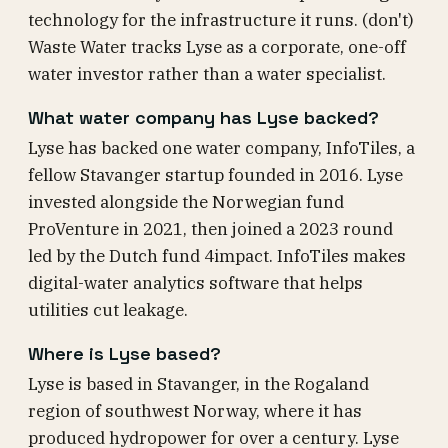
technology for the infrastructure it runs. (don't)
Waste Water tracks Lyse as a corporate, one-off
water investor rather than a water specialist.
What water company has Lyse backed?
Lyse has backed one water company, InfoTiles, a
fellow Stavanger startup founded in 2016. Lyse
invested alongside the Norwegian fund
ProVenture in 2021, then joined a 2023 round
led by the Dutch fund 4impact. InfoTiles makes
digital-water analytics software that helps
utilities cut leakage.
Where is Lyse based?
Lyse is based in Stavanger, in the Rogaland
region of southwest Norway, where it has
produced hydropower for over a century. Lyse