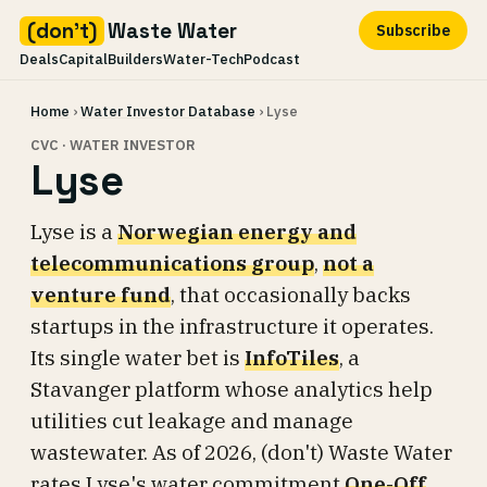
(don't)
Waste Water
Subscribe
Deals
Capital
Builders
Water-Tech
Podcast
Skip
Home
›
Water Investor Database
› Lyse
to
content
CVC · WATER INVESTOR
Lyse
Lyse is a
Norwegian energy and
telecommunications group
,
not a
venture fund
, that occasionally backs
startups in the infrastructure it operates.
Its single water bet is
InfoTiles
, a
Stavanger platform whose analytics help
utilities cut leakage and manage
wastewater. As of 2026, (don't) Waste Water
rates Lyse's water commitment
One-Off
.