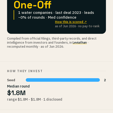
One-Off
1 water companies · last deal 2023 · leads
~0% of rounds · Med confidence
How this is scored ↗
as of Jun 2026 · no pay-to-rank
Compiled from official filings, third-party records, and direct
intelligence from investors and founders, in
Leviathan
·
recomputed monthly · as of Jun 2026.
HOW THEY INVEST
Seed
2
Median round
$1.8M
range $1.8M - $1.8M · 1 disclosed