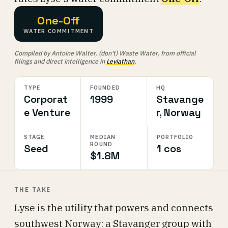
One-Off
WATER COMMITMENT
Compiled by Antoine Walter, (don't) Waste Water, from official
filings and direct intelligence in
Leviathan
.
TYPE
FOUNDED
HQ
Corporat
1999
Stavange
e Venture
r, Norway
STAGE
MEDIAN
PORTFOLIO
ROUND
Seed
1 cos
$1.8M
THE TAKE
Lyse is the utility that powers and connects
southwest Norway: a Stavanger group with