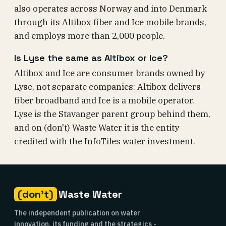
also operates across Norway and into Denmark
through its Altibox fiber and Ice mobile brands,
and employs more than 2,000 people.
Is Lyse the same as Altibox or Ice?
Altibox and Ice are consumer brands owned by
Lyse, not separate companies: Altibox delivers
fiber broadband and Ice is a mobile operator.
Lyse is the Stavanger parent group behind them,
and on (don't) Waste Water it is the entity
credited with the InfoTiles water investment.
(don't)
Waste Water
The independent publication on water
innovation, its funding and the strategics -