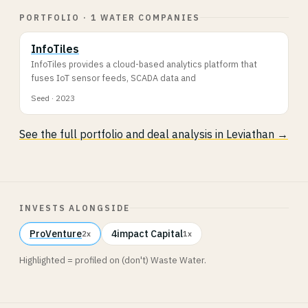
PORTFOLIO · 1 WATER COMPANIES
InfoTiles
InfoTiles provides a cloud-based analytics platform that
fuses IoT sensor feeds, SCADA data and
Seed · 2023
See the full portfolio and deal analysis in Leviathan →
INVESTS ALONGSIDE
ProVenture
4impact Capital
2x
1x
Highlighted = profiled on (don't) Waste Water.