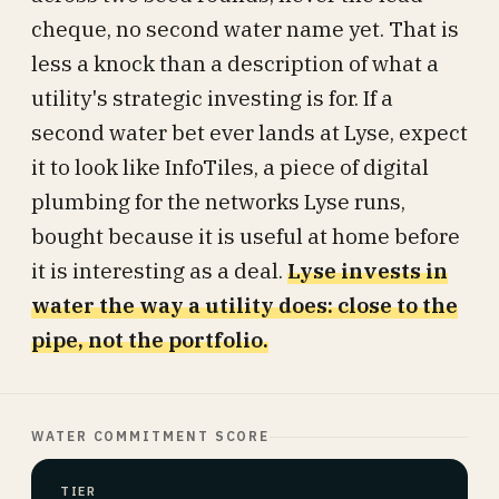
cheque, no second water name yet. That is
less a knock than a description of what a
utility's strategic investing is for. If a
second water bet ever lands at Lyse, expect
it to look like InfoTiles, a piece of digital
plumbing for the networks Lyse runs,
bought because it is useful at home before
it is interesting as a deal.
Lyse invests in
water the way a utility does: close to the
pipe, not the portfolio.
WATER COMMITMENT SCORE
TIER