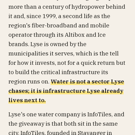
more than a century of hydropower behind
it and, since 1999, a second life as the
region's fiber-broadband and mobile
operator through its Altibox and Ice
brands. Lyse is owned by the
municipalities it serves, which is the tell
for how it invests, not for a quick return but
to build the critical infrastructure its
region runs on.
Water is not a sector Lyse
chases; it is infrastructure Lyse already
lives next to.
Lyse's one water company is InfoTiles, and
the giveaway is that both sit in the same
city. InfoTiles, founded in Stavanger in