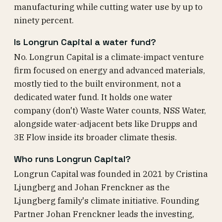
manufacturing while cutting water use by up to
ninety percent.
Is Longrun Capital a water fund?
No. Longrun Capital is a climate-impact venture
firm focused on energy and advanced materials,
mostly tied to the built environment, not a
dedicated water fund. It holds one water
company (don't) Waste Water counts, NSS Water,
alongside water-adjacent bets like Drupps and
3E Flow inside its broader climate thesis.
Who runs Longrun Capital?
Longrun Capital was founded in 2021 by Cristina
Ljungberg and Johan Frenckner as the
Ljungberg family's climate initiative. Founding
Partner Johan Frenckner leads the investing,