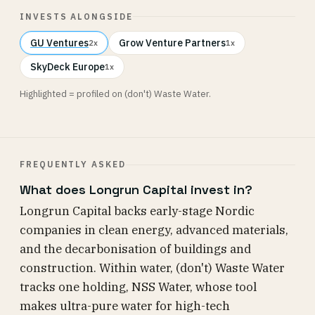
INVESTS ALONGSIDE
GU Ventures
Grow Venture Partners
2x
1x
SkyDeck Europe
1x
Highlighted = profiled on (don't) Waste Water.
FREQUENTLY ASKED
What does Longrun Capital invest in?
Longrun Capital backs early-stage Nordic
companies in clean energy, advanced materials,
and the decarbonisation of buildings and
construction. Within water, (don't) Waste Water
tracks one holding, NSS Water, whose tool
makes ultra-pure water for high-tech