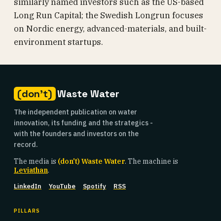
similarly named investors such as the US-based
Long Run Capital; the Swedish Longrun focuses
on Nordic energy, advanced-materials, and built-
environment startups.
(don't)
Waste Water
The independent publication on water
innovation, its funding and the strategics -
with the founders and investors on the
record.
The media is
(don't) Waste Water
. The machine is
Leviathan
.
LinkedIn
YouTube
Spotify
RSS
PILLARS