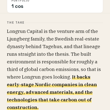
PORTFOLIO
1 cos
THE TAKE
Longrun Capital is the venture arm of the
Ljungberg family, the Swedish real-estate
dynasty behind Tagehus, and that lineage
runs straight into the thesis. The built
environment is responsible for roughly a
third of global carbon emissions, so that is
where Longrun goes looking.
It backs
early-stage Nordic companies in clean
energy, advanced materials, and the
technologies that take carbon out of
construction.