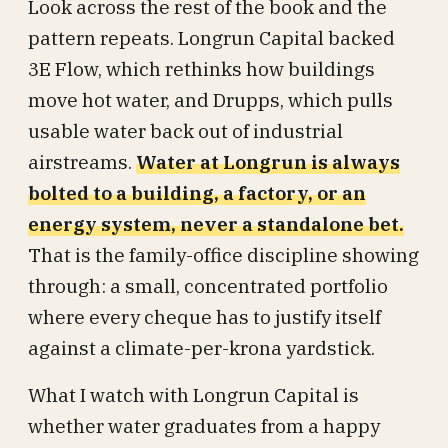
Look across the rest of the book and the
pattern repeats. Longrun Capital backed
3E Flow, which rethinks how buildings
move hot water, and Drupps, which pulls
usable water back out of industrial
airstreams.
Water at Longrun is always
bolted to a building, a factory, or an
energy system, never a standalone bet.
That is the family-office discipline showing
through: a small, concentrated portfolio
where every cheque has to justify itself
against a climate-per-krona yardstick.
What I watch with Longrun Capital is
whether water graduates from a happy