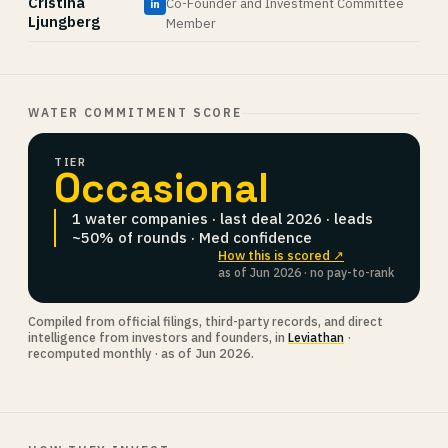
Cristina
Co-Founder and Investment Committee
in
Ljungberg
Member
WATER COMMITMENT SCORE
TIER
Occasional
1 water companies · last deal 2026 · leads
~50% of rounds · Med confidence
How this is scored ↗
as of Jun 2026 · no pay-to-rank
Compiled from official filings, third-party records, and direct
intelligence from investors and founders, in
Leviathan
·
recomputed monthly · as of Jun 2026.