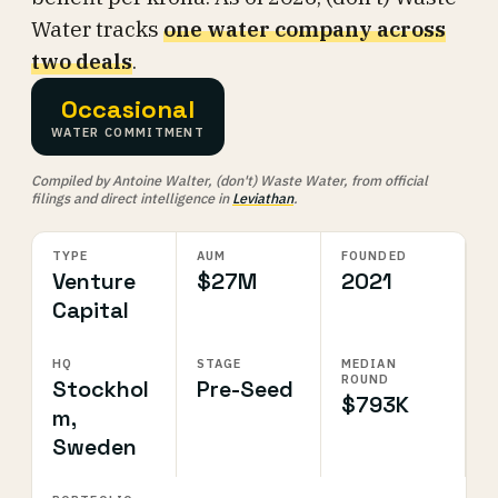
Water tracks
one water company across
two deals
.
Occasional
WATER COMMITMENT
Compiled by Antoine Walter, (don't) Waste Water, from official
filings and direct intelligence in
Leviathan
.
TYPE
AUM
FOUNDED
Venture
$27M
2021
Capital
HQ
STAGE
MEDIAN
ROUND
Stockhol
Pre-Seed
$793K
m,
Sweden