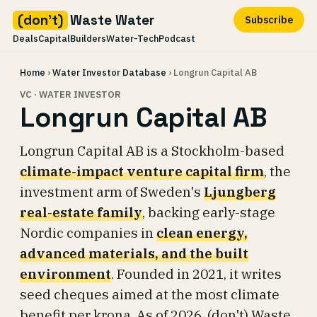
(don't)
Waste Water
Subscribe
Deals
Capital
Builders
Water-Tech
Podcast
Skip
Home
›
Water Investor Database
› Longrun Capital AB
to
content
VC · WATER INVESTOR
Longrun Capital AB
Longrun Capital AB is a Stockholm-based
climate-impact venture capital firm
, the
investment arm of Sweden's
Ljungberg
real-estate family
, backing early-stage
Nordic companies in
clean energy,
advanced materials, and the built
environment
. Founded in 2021, it writes
seed cheques aimed at the most climate
benefit per krona. As of 2026, (don't) Waste