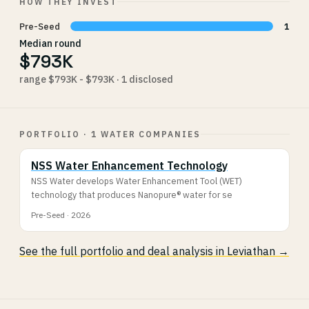
HOW THEY INVEST
Pre-Seed
1
Median round
$793K
range $793K - $793K · 1 disclosed
PORTFOLIO · 1 WATER COMPANIES
NSS Water Enhancement Technology
NSS Water develops Water Enhancement Tool (WET)
technology that produces Nanopure® water for se
Pre-Seed · 2026
See the full portfolio and deal analysis in Leviathan →