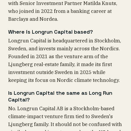
with Senior Investment Partner Matilda Knuts,
who joined in 2022 from a banking career at
Barclays and Nordea.
Where is Longrun Capital based?
Longrun Capital is headquartered in Stockholm,
Sweden, and invests mainly across the Nordics.
Founded in 2021 as the venture arm of the
Ljungberg real-estate family, it made its first
investment outside Sweden in 2025 while
keeping its focus on Nordic climate technology.
Is Longrun Capital the same as Long Run
Capital?
No. Longrun Capital AB is a Stockholm-based
climate-impact venture firm tied to Sweden's
Ljungberg family. It should not be confused with