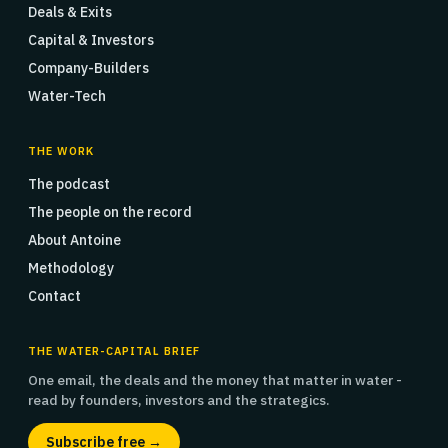
Deals & Exits
Capital & Investors
Company-Builders
Water-Tech
THE WORK
The podcast
The people on the record
About Antoine
Methodology
Contact
THE WATER-CAPITAL BRIEF
One email, the deals and the money that matter in water -
read by founders, investors and the strategics.
Subscribe free →