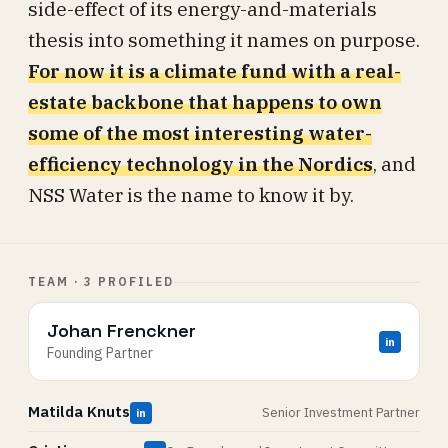
side-effect of its energy-and-materials
thesis into something it names on purpose.
For now it is a climate fund with a real-
estate backbone that happens to own
some of the most interesting water-
efficiency technology in the Nordics
, and
NSS Water is the name to know it by.
TEAM · 3 PROFILED
Johan Frenckner
in
Founding Partner
Matilda Knuts
Senior Investment Partner
in