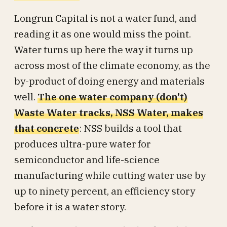
Longrun Capital is not a water fund, and
reading it as one would miss the point.
Water turns up here the way it turns up
across most of the climate economy, as the
by-product of doing energy and materials
well.
The one water company (don't)
Waste Water tracks, NSS Water, makes
that concrete
: NSS builds a tool that
produces ultra-pure water for
semiconductor and life-science
manufacturing while cutting water use by
up to ninety percent, an efficiency story
before it is a water story.