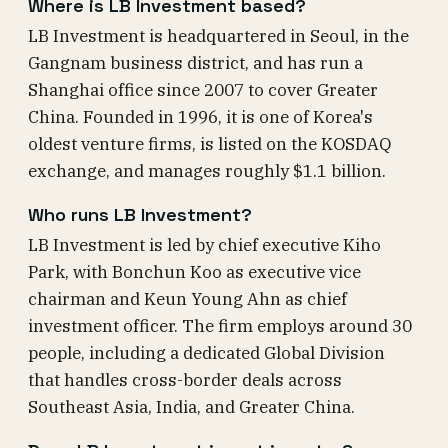
Where is LB Investment based?
LB Investment is headquartered in Seoul, in the
Gangnam business district, and has run a
Shanghai office since 2007 to cover Greater
China. Founded in 1996, it is one of Korea's
oldest venture firms, is listed on the KOSDAQ
exchange, and manages roughly $1.1 billion.
Who runs LB Investment?
LB Investment is led by chief executive Kiho
Park, with Bonchun Koo as executive vice
chairman and Keun Young Ahn as chief
investment officer. The firm employs around 30
people, including a dedicated Global Division
that handles cross-border deals across
Southeast Asia, India, and Greater China.