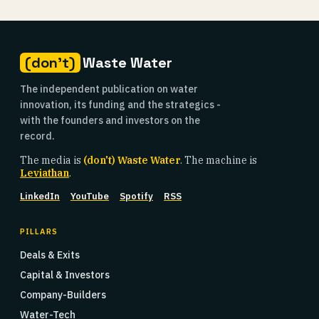
(don't)
Waste Water
The independent publication on water
innovation, its funding and the strategics -
with the founders and investors on the
record.
The media is
(don't) Waste Water
. The machine is
Leviathan
.
LinkedIn
YouTube
Spotify
RSS
PILLARS
Deals & Exits
Capital & Investors
Company-Builders
Water-Tech