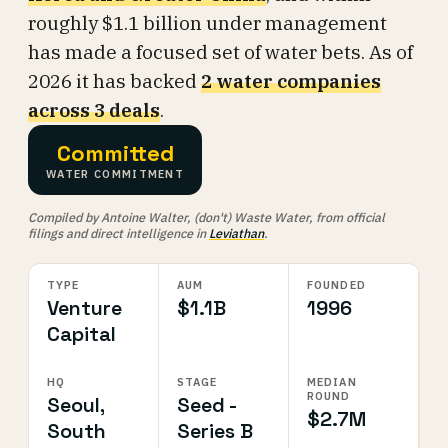
roughly $1.1 billion under management
has made a focused set of water bets. As of
2026 it has backed
2 water companies
across 3 deals
.
Committed
WATER COMMITMENT
Compiled by Antoine Walter, (don't) Waste Water, from official
filings and direct intelligence in
Leviathan
.
TYPE
AUM
FOUNDED
Venture
$1.1B
1996
Capital
HQ
STAGE
MEDIAN
ROUND
Seoul,
Seed -
$2.7M
South
Series B