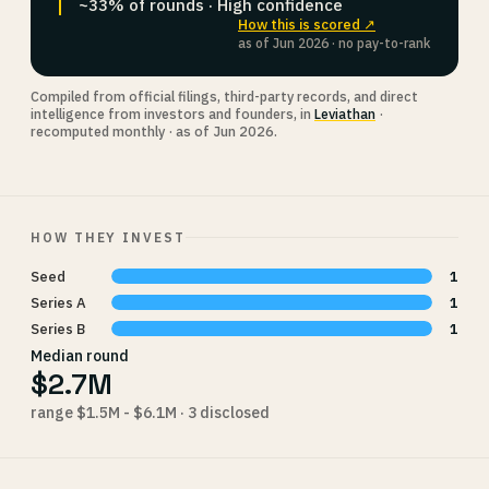
~33% of rounds · High confidence
How this is scored ↗
as of Jun 2026 · no pay-to-rank
Compiled from official filings, third-party records, and direct
intelligence from investors and founders, in
Leviathan
·
recomputed monthly · as of Jun 2026.
HOW THEY INVEST
Seed
1
Series A
1
Series B
1
Median round
$2.7M
range $1.5M - $6.1M · 3 disclosed