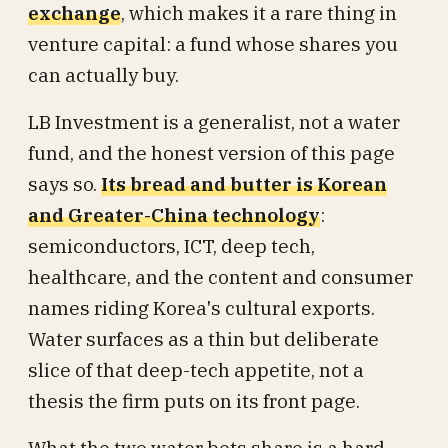
exchange
, which makes it a rare thing in
venture capital: a fund whose shares you
can actually buy.
LB Investment is a generalist, not a water
fund, and the honest version of this page
says so.
Its bread and butter is Korean
and Greater-China technology
:
semiconductors, ICT, deep tech,
healthcare, and the content and consumer
names riding Korea's cultural exports.
Water surfaces as a thin but deliberate
slice of that deep-tech appetite, not a
thesis the firm puts on its front page.