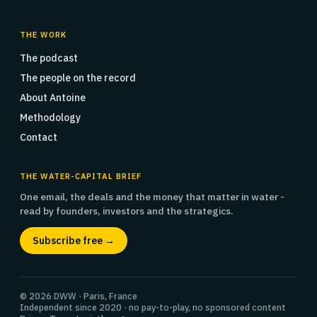
THE WORK
The podcast
The people on the record
About Antoine
Methodology
Contact
THE WATER-CAPITAL BRIEF
One email, the deals and the money that matter in water -
read by founders, investors and the strategics.
Subscribe free →
© 2026 DWW · Paris, France
Independent since 2020 · no pay-to-play, no sponsored content