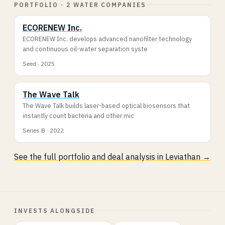
PORTFOLIO · 2 WATER COMPANIES
ECORENEW Inc.
ECORENEW Inc. develops advanced nanofilter technology
and continuous oil-water separation syste
Seed · 2025
The Wave Talk
The Wave Talk builds laser-based optical biosensors that
instantly count bacteria and other mic
Series B · 2022
See the full portfolio and deal analysis in Leviathan →
INVESTS ALONGSIDE