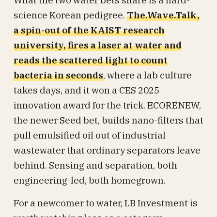
What the two water bets share is a hard-
science Korean pedigree.
The.Wave.Talk,
a spin-out of the KAIST research
university, fires a laser at water and
reads the scattered light to count
bacteria in seconds
, where a lab culture
takes days, and it won a CES 2025
innovation award for the trick. ECORENEW,
the newer Seed bet, builds nano-filters that
pull emulsified oil out of industrial
wastewater that ordinary separators leave
behind. Sensing and separation, both
engineering-led, both homegrown.
For a newcomer to water, LB Investment is