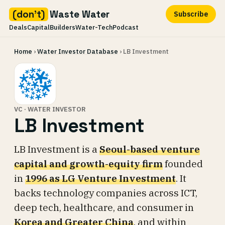
(don't)
Waste Water
Subscribe
Deals
Capital
Builders
Water-Tech
Podcast
Skip
Home
›
Water Investor Database
› LB Investment
to
content
VC · WATER INVESTOR
LB Investment
LB Investment is a
Seoul-based venture
capital and growth-equity firm
founded
in
1996 as LG Venture Investment
. It
backs technology companies across ICT,
deep tech, healthcare, and consumer in
Korea and Greater China
, and within