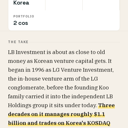
Korea
PORTFOLIO
2 cos
THE TAKE
LB Investment is about as close to old
money as Korean venture capital gets. It
began in 1996 as LG Venture Investment,
the in-house venture arm of the LG
conglomerate, before the founding Koo
family carried it into the independent LB
Holdings group it sits under today.
Three
decades on it manages roughly $1.1
billion and trades on Korea's KOSDAQ