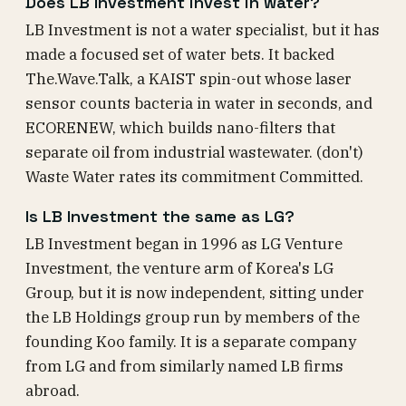
Does LB Investment invest in water?
LB Investment is not a water specialist, but it has
made a focused set of water bets. It backed
The.Wave.Talk, a KAIST spin-out whose laser
sensor counts bacteria in water in seconds, and
ECORENEW, which builds nano-filters that
separate oil from industrial wastewater. (don't)
Waste Water rates its commitment Committed.
Is LB Investment the same as LG?
LB Investment began in 1996 as LG Venture
Investment, the venture arm of Korea's LG
Group, but it is now independent, sitting under
the LB Holdings group run by members of the
founding Koo family. It is a separate company
from LG and from similarly named LB firms
abroad.