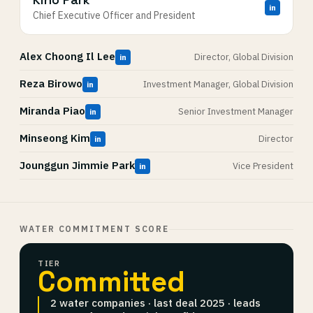
in
Chief Executive Officer and President
Alex Choong Il Lee
Director, Global Division
in
Reza Birowo
Investment Manager, Global Division
in
Miranda Piao
Senior Investment Manager
in
Minseong Kim
Director
in
Jounggun Jimmie Park
Vice President
in
WATER COMMITMENT SCORE
TIER
Committed
2 water companies · last deal 2025 · leads