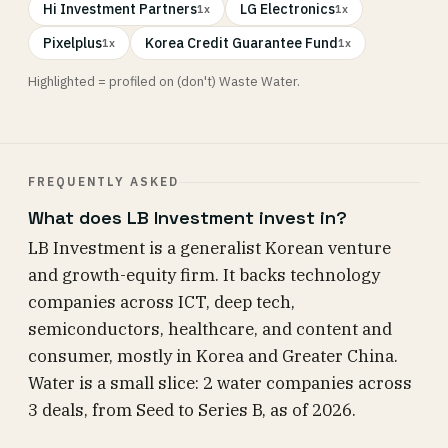
Hi Investment Partners
LG Electronics
1x
1x
Pixelplus
Korea Credit Guarantee Fund
1x
1x
Highlighted = profiled on (don't) Waste Water.
FREQUENTLY ASKED
What does LB Investment invest in?
LB Investment is a generalist Korean venture
and growth-equity firm. It backs technology
companies across ICT, deep tech,
semiconductors, healthcare, and content and
consumer, mostly in Korea and Greater China.
Water is a small slice: 2 water companies across
3 deals, from Seed to Series B, as of 2026.