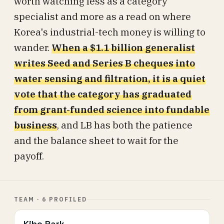
worth watching less as a category
specialist and more as a read on where
Korea's industrial-tech money is willing to
wander.
When a $1.1 billion generalist
writes Seed and Series B cheques into
water sensing and filtration, it is a quiet
vote that the category has graduated
from grant-funded science into fundable
business
, and LB has both the patience
and the balance sheet to wait for the
payoff.
TEAM · 6 PROFILED
Kiho Park