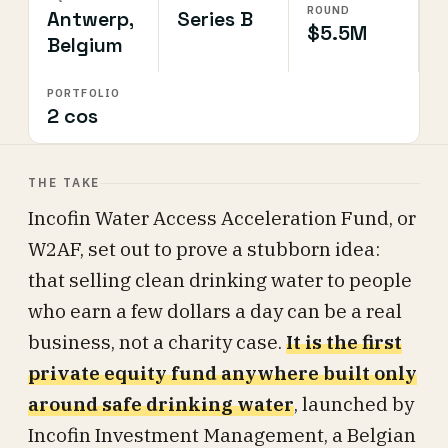
ROUND
Antwerp,
Series B
$5.5M
Belgium
PORTFOLIO
2 cos
THE TAKE
Incofin Water Access Acceleration Fund, or
W2AF, set out to prove a stubborn idea:
that selling clean drinking water to people
who earn a few dollars a day can be a real
business, not a charity case.
It is the first
private equity fund anywhere built only
around safe drinking water
, launched by
Incofin Investment Management, a Belgian