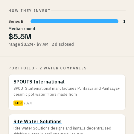
HOW THEY INVEST
Series B
1
Median round
$5.5M
range $3.2M - $7.9M · 2 disclosed
PORTFOLIO · 2 WATER COMPANIES
SPOUTS International
SPOUTS International manufactures Purifaaya and Purifaaya+
ceramic pot water filters made from
2024
LED
Rite Water Solutions
Rite Water Solutions designs and installs decentralized
drinking-water “ATMs” and modular RO/UF