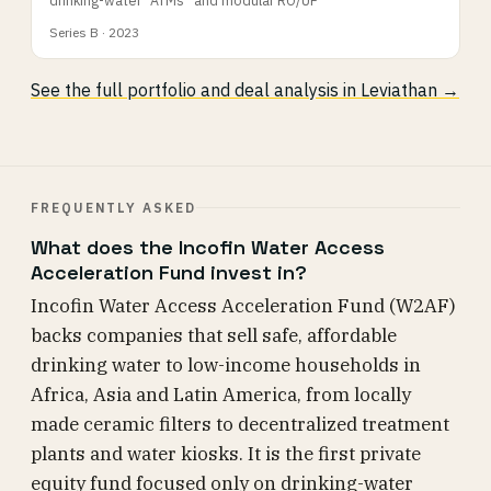
Series B · 2023
See the full portfolio and deal analysis in Leviathan →
FREQUENTLY ASKED
What does the Incofin Water Access
Acceleration Fund invest in?
Incofin Water Access Acceleration Fund (W2AF)
backs companies that sell safe, affordable
drinking water to low-income households in
Africa, Asia and Latin America, from locally
made ceramic filters to decentralized treatment
plants and water kiosks. It is the first private
equity fund focused only on drinking-water