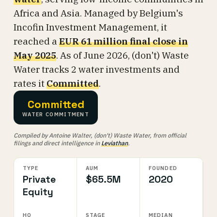
Africa and Asia. Managed by Belgium's
Incofin Investment Management, it
reached a
EUR 61 million final close in
May 2025
. As of June 2026, (don't) Waste
Water tracks 2 water investments and
rates it
Committed
.
Committed
WATER COMMITMENT
Compiled by Antoine Walter, (don't) Waste Water, from official
filings and direct intelligence in
Leviathan
.
TYPE
AUM
FOUNDED
Private
$65.5M
2020
Equity
HQ
STAGE
MEDIAN