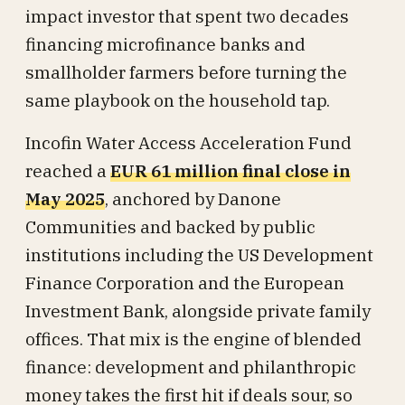
impact investor that spent two decades
financing microfinance banks and
smallholder farmers before turning the
same playbook on the household tap.
Incofin Water Access Acceleration Fund
reached a
EUR 61 million final close in
May 2025
, anchored by Danone
Communities and backed by public
institutions including the US Development
Finance Corporation and the European
Investment Bank, alongside private family
offices. That mix is the engine of blended
finance: development and philanthropic
money takes the first hit if deals sour, so