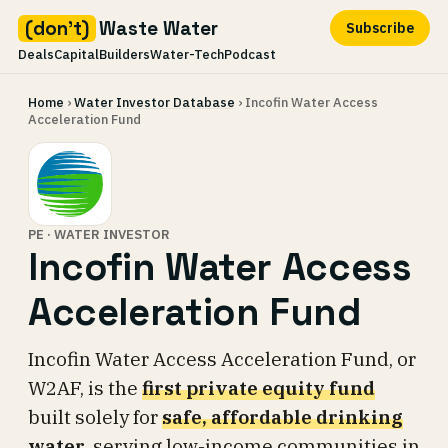
(don't)
Waste Water
Subscribe
Deals
Capital
Builders
Water-Tech
Podcast
Skip
Home
›
Water Investor Database
› Incofin Water Access
to
Acceleration Fund
content
PE · WATER INVESTOR
Incofin Water Access
Acceleration Fund
Incofin Water Access Acceleration Fund, or
W2AF, is the
first private equity fund
built solely for
safe, affordable drinking
water
, serving low-income communities in