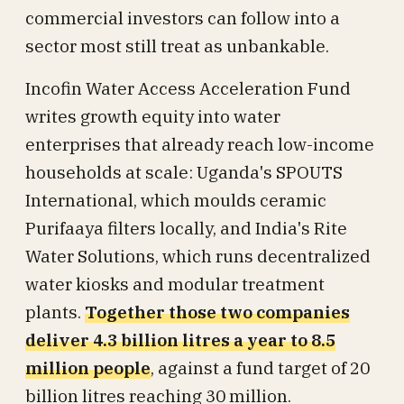
commercial investors can follow into a
sector most still treat as unbankable.
Incofin Water Access Acceleration Fund
writes growth equity into water
enterprises that already reach low-income
households at scale: Uganda's SPOUTS
International, which moulds ceramic
Purifaaya filters locally, and India's Rite
Water Solutions, which runs decentralized
water kiosks and modular treatment
plants.
Together those two companies
deliver 4.3 billion litres a year to 8.5
million people
, against a fund target of 20
billion litres reaching 30 million.