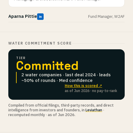
Aparna Pittie
Fund Manager, W2AF
in
WATER COMMITMENT SCORE
TIER
Committed
2 water companies · last deal 2024 · leads
~50% of rounds · Med confidence
How this is scored ↗
as of Jun 2026 · no pay-to-rank
Compiled from official filings, third-party records, and direct
intelligence from investors and founders, in
Leviathan
·
recomputed monthly · as of Jun 2026.