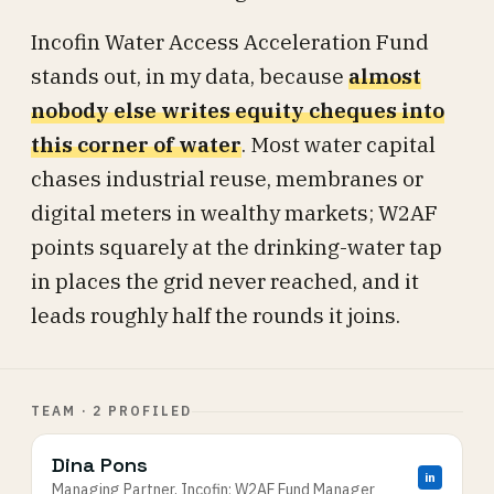
Incofin Water Access Acceleration Fund
stands out, in my data, because
almost
nobody else writes equity cheques into
this corner of water
. Most water capital
chases industrial reuse, membranes or
digital meters in wealthy markets; W2AF
points squarely at the drinking-water tap
in places the grid never reached, and it
leads roughly half the rounds it joins.
TEAM · 2 PROFILED
Dina Pons
in
Managing Partner, Incofin; W2AF Fund Manager