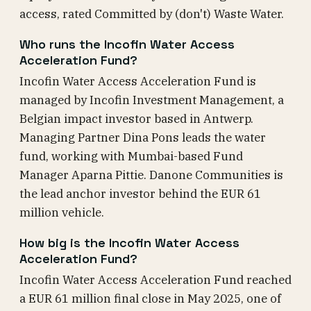
access, rated Committed by (don't) Waste Water.
Who runs the Incofin Water Access
Acceleration Fund?
Incofin Water Access Acceleration Fund is
managed by Incofin Investment Management, a
Belgian impact investor based in Antwerp.
Managing Partner Dina Pons leads the water
fund, working with Mumbai-based Fund
Manager Aparna Pittie. Danone Communities is
the lead anchor investor behind the EUR 61
million vehicle.
How big is the Incofin Water Access
Acceleration Fund?
Incofin Water Access Acceleration Fund reached
a EUR 61 million final close in May 2025, one of