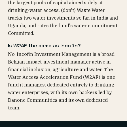
the largest pools of capital aimed solely at
drinking-water access. (don't) Waste Water
tracks two water investments so far, in India and
Uganda, and rates the fund's water commitment
Committed.
Is W2AF the same as Incofin?
No. Incofin Investment Management is a broad
Belgian impact-investment manager active in
financial inclusion, agriculture and water. The
Water Access Acceleration Fund (W2AF) is one
fund it manages, dedicated entirely to drinking-
water enterprises, with its own backers led by
Danone Communities and its own dedicated
team.