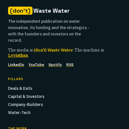
(don't)
Waste Water
The independent publication on water
innovation, its funding and the strategics -
with the founders and investors on the
record.
The media is
(don't) Waste Water
. The machine is
Leviathan
.
LinkedIn
YouTube
Spotify
RSS
PILLARS
Deals & Exits
Capital & Investors
Company-Builders
Water-Tech
THE WORK