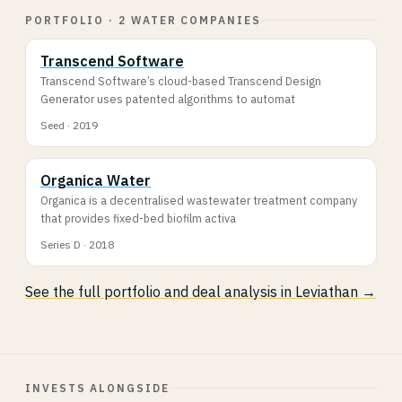
PORTFOLIO · 2 WATER COMPANIES
Transcend Software
Transcend Software’s cloud-based Transcend Design
Generator uses patented algorithms to automat
Seed · 2019
Organica Water
Organica is a decentralised wastewater treatment company
that provides fixed-bed biofilm activa
Series D · 2018
See the full portfolio and deal analysis in Leviathan →
INVESTS ALONGSIDE