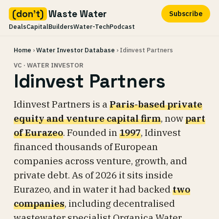
(don't)
Waste Water
Subscribe
Deals
Capital
Builders
Water-Tech
Podcast
Skip
Home
›
Water Investor Database
› Idinvest Partners
to
content
VC · WATER INVESTOR
Idinvest Partners
Idinvest Partners is a
Paris-based private
equity and venture capital firm
, now
part
of Eurazeo
. Founded in
1997
, Idinvest
financed thousands of European
companies across venture, growth, and
private debt. As of 2026 it sits inside
Eurazeo, and in water it had backed
two
companies
, including decentralised
wastewater specialist Organica Water.