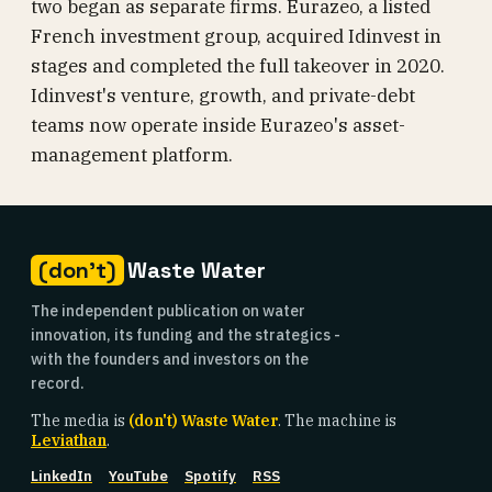
two began as separate firms. Eurazeo, a listed
French investment group, acquired Idinvest in
stages and completed the full takeover in 2020.
Idinvest's venture, growth, and private-debt
teams now operate inside Eurazeo's asset-
management platform.
(don't)
Waste Water
The independent publication on water
innovation, its funding and the strategics -
with the founders and investors on the
record.
The media is
(don't) Waste Water
. The machine is
Leviathan
.
LinkedIn
YouTube
Spotify
RSS