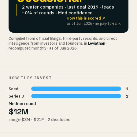
2 water companies · last deal 2019 · leads
~0% of rounds · Med confidence
How this is scored ↗
as of Jun 2026 · no pay-to-rank
Compiled from official filings, third-party records, and direct
intelligence from investors and founders, in
Leviathan
·
recomputed monthly · as of Jun 2026.
HOW THEY INVEST
Seed
1
Series D
1
Median round
$12M
range $3M - $21M · 2 disclosed