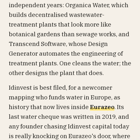
independent years: Organica Water, which
builds decentralised wastewater-
treatment plants that look more like
botanical gardens than sewage works, and
Transcend Software, whose Design
Generator automates the engineering of
treatment plants. One cleans the water; the
other designs the plant that does.
Idinvest is best filed, for a newcomer
mapping who funds water in Europe, as
history that now lives inside
Eurazeo
. Its
last water cheque was written in 2019, and
any founder chasing Idinvest capital today
is really knocking on Eurazeo's door, where