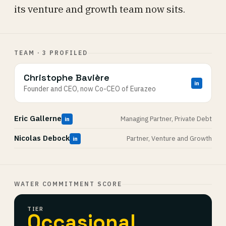
its venture and growth team now sits.
TEAM · 3 PROFILED
Christophe Bavière
in
Founder and CEO, now Co-CEO of Eurazeo
Eric Gallerne
Managing Partner, Private Debt
in
Nicolas Debock
Partner, Venture and Growth
in
WATER COMMITMENT SCORE
TIER
Occasional