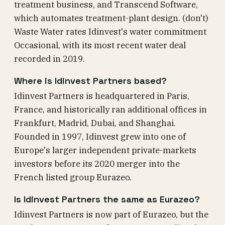
treatment business, and Transcend Software,
which automates treatment-plant design. (don't)
Waste Water rates Idinvest's water commitment
Occasional, with its most recent water deal
recorded in 2019.
Where is Idinvest Partners based?
Idinvest Partners is headquartered in Paris,
France, and historically ran additional offices in
Frankfurt, Madrid, Dubai, and Shanghai.
Founded in 1997, Idinvest grew into one of
Europe's larger independent private-markets
investors before its 2020 merger into the
French listed group Eurazeo.
Is Idinvest Partners the same as Eurazeo?
Idinvest Partners is now part of Eurazeo, but the