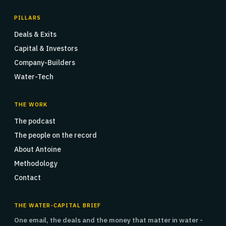
PILLARS
Deals & Exits
Capital & Investors
Company-Builders
Water-Tech
THE WORK
The podcast
The people on the record
About Antoine
Methodology
Contact
THE WATER-CAPITAL BRIEF
One email, the deals and the money that matter in water -