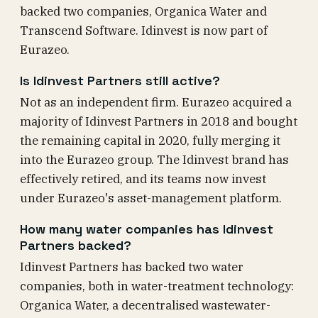
backed two companies, Organica Water and
Transcend Software. Idinvest is now part of
Eurazeo.
Is Idinvest Partners still active?
Not as an independent firm. Eurazeo acquired a
majority of Idinvest Partners in 2018 and bought
the remaining capital in 2020, fully merging it
into the Eurazeo group. The Idinvest brand has
effectively retired, and its teams now invest
under Eurazeo's asset-management platform.
How many water companies has Idinvest
Partners backed?
Idinvest Partners has backed two water
companies, both in water-treatment technology:
Organica Water, a decentralised wastewater-