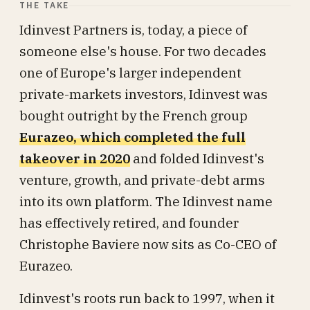
THE TAKE
Idinvest Partners is, today, a piece of
someone else's house. For two decades
one of Europe's larger independent
private-markets investors, Idinvest was
bought outright by the French group
Eurazeo, which completed the full
takeover in 2020
and folded Idinvest's
venture, growth, and private-debt arms
into its own platform. The Idinvest name
has effectively retired, and founder
Christophe Baviere now sits as Co-CEO of
Eurazeo.
Idinvest's roots run back to 1997, when it