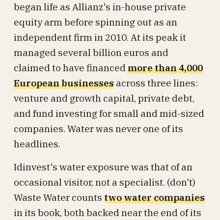
began life as Allianz's in-house private
equity arm before spinning out as an
independent firm in 2010. At its peak it
managed several billion euros and
claimed to have financed
more than 4,000
European businesses
across three lines:
venture and growth capital, private debt,
and fund investing for small and mid-sized
companies. Water was never one of its
headlines.
Idinvest's water exposure was that of an
occasional visitor, not a specialist. (don't)
Waste Water counts
two water companies
in its book, both backed near the end of its