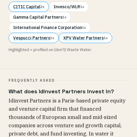
CITIC Capital
Invesco/WLR
2x
1x
Gamma Capital Partners
1x
International Finance Corporation
1x
Vespucci Partners
XPV Water Partners
1x
1x
Highlighted = profiled on (don't) Waste Water.
FREQUENTLY ASKED
What does Idinvest Partners invest in?
Idinvest Partners is a Paris-based private equity
and venture capital firm that financed
thousands of European small and mid-sized
companies across venture and growth capital,
private debt, and fund investing. In water it