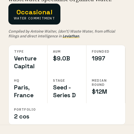
Occasional
WATER COMMITMENT
Compiled by Antoine Walter, (don't) Waste Water, from official
filings and direct intelligence in
Leviathan
.
TYPE
AUM
FOUNDED
Venture
$9.0B
1997
Capital
HQ
STAGE
MEDIAN
ROUND
Paris,
Seed -
$12M
France
Series D
PORTFOLIO
2 cos