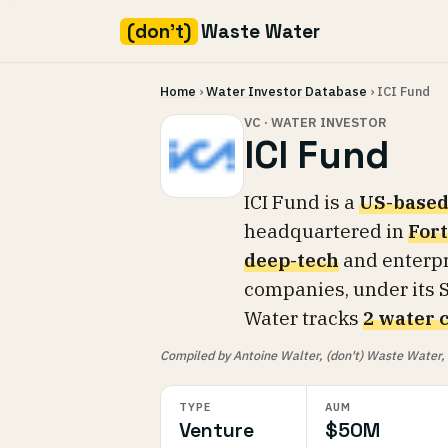
(don't)
Waste Water
Skip
Home
›
Water Investor Database
› ICI Fund
to
content
VC · WATER INVESTOR
ICI Fund
ICI Fund is a
US-based
headquartered in
Fort
deep-tech
and enterpr
companies, under its S
Water tracks
2 water 
Compiled by Antoine Walter, (don't) Waste Water, fr
TYPE
AUM
Venture
$50M