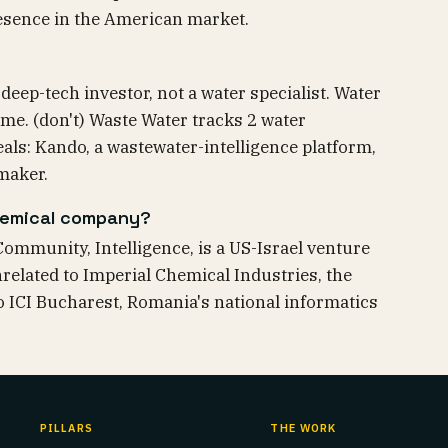
esence in the American market.
deep-tech investor, not a water specialist. Water
eme. (don't) Waste Water tracks 2 water
als: Kando, a wastewater-intelligence platform,
maker.
chemical company?
Community, Intelligence, is a US-Israel venture
unrelated to Imperial Chemical Industries, the
to ICI Bucharest, Romania's national informatics
PILLARS
THE WORK