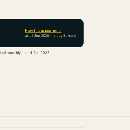
How this is scored ↗
as of Jun 2026 · no pay-to-rank
ted monthly · as of Jun 2026.