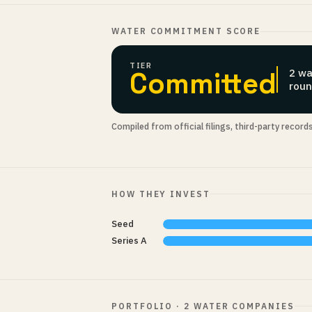
WATER COMMITMENT SCORE
TIER
Committed
2 wa
roun
Compiled from official filings, third-party record
HOW THEY INVEST
Seed
Series A
PORTFOLIO · 2 WATER COMPANIES