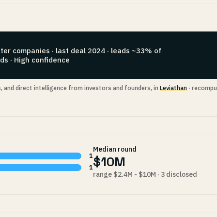
ter companies · last deal 2024 · leads ~33% of
ds · High confidence
s, and direct intelligence from investors and founders, in
Leviathan
· recompu
Median round
1
$10M
1
range $2.4M - $10M · 3 disclosed