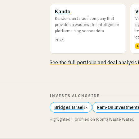
Kando
V
Kando is an Israeli company that
V
provides a wastewater intelligence
sy
platform using sensor data
t
c
2024
See the full portfolio and deal analysis
INVESTS ALONGSIDE
Bridges Israel
Ram-On Investments
2x
Highlighted = profiled on (don't) Waste Water.