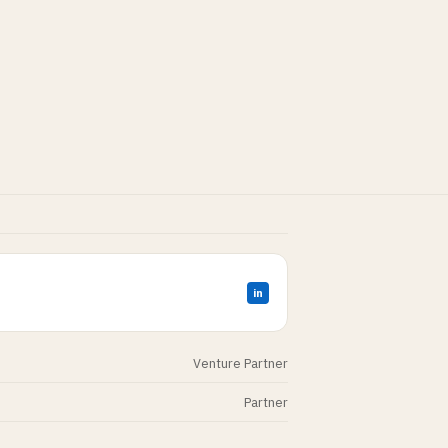
in
Venture Partner
Partner