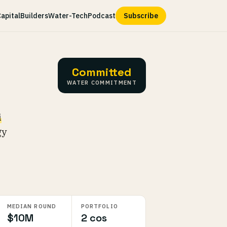
apital
Builders
Water-Tech
Podcast
Subscribe
Committed
WATER COMMITMENT
i
gy
MEDIAN ROUND
PORTFOLIO
$10M
2 cos