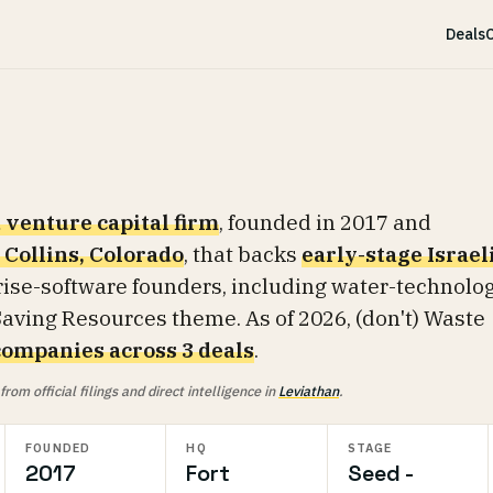
Deals
C
 venture capital firm
, founded in 2017 and
 Collins, Colorado
, that backs
early-stage Israel
ise-software founders, including water-technolo
aving Resources theme. As of 2026, (don't) Waste
companies across 3 deals
.
om official filings and direct intelligence in
Leviathan
.
FOUNDED
HQ
STAGE
2017
Fort
Seed -