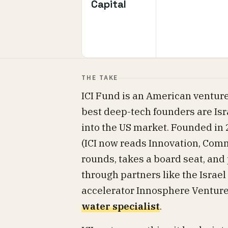
Capital
THE TAKE
ICI Fund is an American venture
best deep-tech founders are Isra
into the US market. Founded in 
(ICI now reads Innovation, Comm
rounds, takes a board seat, an
through partners like the Israel
accelerator Innosphere Ventur
water specialist
.