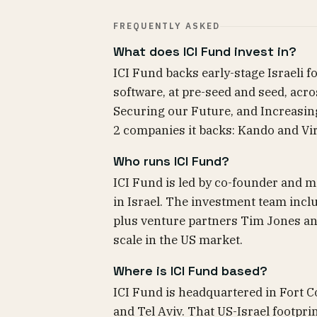
FREQUENTLY ASKED
What does ICI Fund invest in?
ICI Fund backs early-stage Israeli 
software, at pre-seed and seed, acro
Securing our Future, and Increasing 
2 companies it backs: Kando and Vir
Who runs ICI Fund?
ICI Fund is led by co-founder and m
in Israel. The investment team incl
plus venture partners Tim Jones an
scale in the US market.
Where is ICI Fund based?
ICI Fund is headquartered in Fort Co
and Tel Aviv. That US-Israel footprint