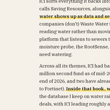
ICI sorts everything it backs int
calls Saving Resources, alongsi
water shows up as data and s
companies (don't) Waste Water tr
reading water rather than movin
platform that listens to sewers 
moisture probe, the RootSense, t
need watering.
Across all its themes, ICI had 
million second fund as of mid-20
end of 2026, and two have alrea
to Fortinet).
Inside that book, w
the database I keep on water ra
deals, with ICI leading roughly a 