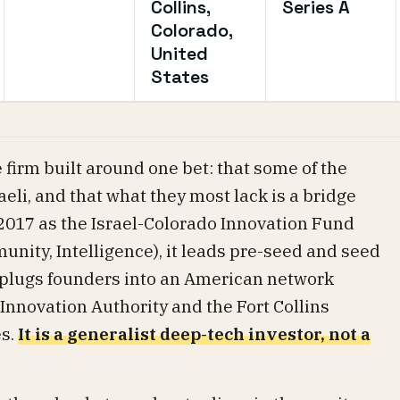
Collins,
Series A
Colorado,
United
States
 firm built around one bet: that some of the
eli, and that what they most lack is a bridge
2017 as the Israel-Colorado Innovation Fund
unity, Intelligence), it leads pre-seed and seed
d plugs founders into an American network
 Innovation Authority and the Fort Collins
es.
It is a generalist deep-tech investor, not a