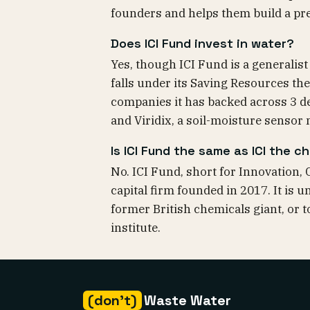
founders and helps them build a pr
Does ICI Fund invest in water?
Yes, though ICI Fund is a generalist 
falls under its Saving Resources th
companies it has backed across 3 de
and Viridix, a soil-moisture sensor 
Is ICI Fund the same as ICI the 
No. ICI Fund, short for Innovation, 
capital firm founded in 2017. It is 
former British chemicals giant, or 
institute.
(don't)
Waste Water