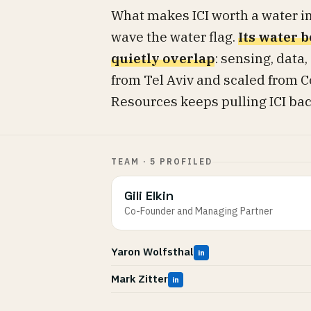
What makes ICI worth a water inv
wave the water flag.
Its water b
quietly overlap
: sensing, data,
from Tel Aviv and scaled from C
Resources keeps pulling ICI back 
TEAM · 5 PROFILED
Gili Elkin
Co-Founder and Managing Partner
Yaron Wolfsthal
in
Mark Zitter
in