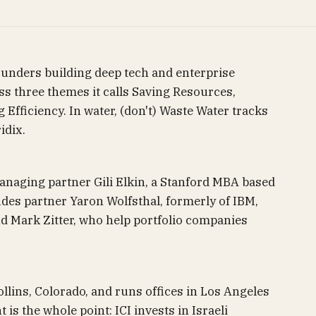
founders building deep tech and enterprise
ss three themes it calls Saving Resources,
Efficiency. In water, (don't) Waste Water tracks
idix.
anaging partner Gili Elkin, a Stanford MBA based
udes partner Yaron Wolfsthal, formerly of IBM,
d Mark Zitter, who help portfolio companies
llins, Colorado, and runs offices in Los Angeles
 is the whole point: ICI invests in Israeli