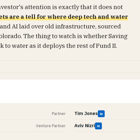
estor's attention is exactly that it does not
ets are a tell for where deep tech and water
 and AI laid over old infrastructure, sourced
olorado. The thing to watch is whether Saving
to water as it deploys the rest of Fund II.
Tim Jones
Partner
in
Aviv Nizri
Venture Partner
in