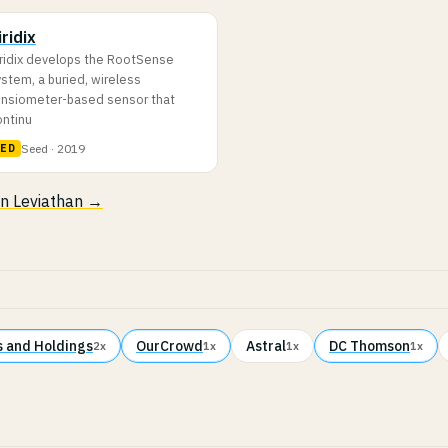
iridix
iridix develops the RootSense
stem, a buried, wireless
ensiometer-based sensor that
ontinu
Seed · 2019
LED
 in Leviathan →
 and Holdings
OurCrowd
Astral
DC Thomson
2x
1x
1x
1x