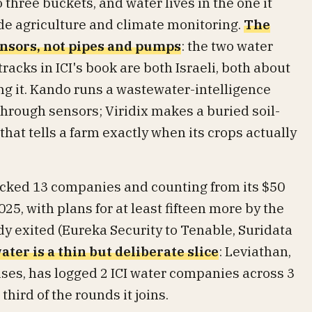
o three buckets, and water lives in the one it
de agriculture and climate monitoring.
The
ensors, not pipes and pumps
: the two water
acks in ICI's book are both Israeli, both about
g it. Kando runs a wastewater-intelligence
through sensors; Viridix makes a buried soil-
hat tells a farm exactly when its crops actually
backed 13 companies and counting from its $50
25, with plans for at least fifteen more by the
dy exited (Eureka Security to Tenable, Suridata
ater is a thin but deliberate slice
: Leviathan,
ises, has logged 2 ICI water companies across 3
third of the rounds it joins.