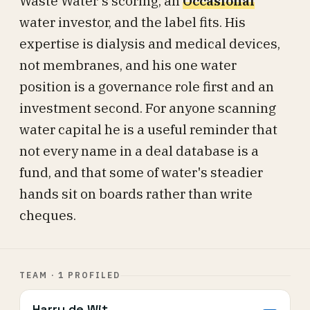
Waste Water's scoring, an
Occasional
water investor, and the label fits. His
expertise is dialysis and medical devices,
not membranes, and his one water
position is a governance role first and an
investment second. For anyone scanning
water capital he is a useful reminder that
not every name in a deal database is a
fund, and that some of water's steadier
hands sit on boards rather than write
cheques.
TEAM · 1 PROFILED
Harry de Wit