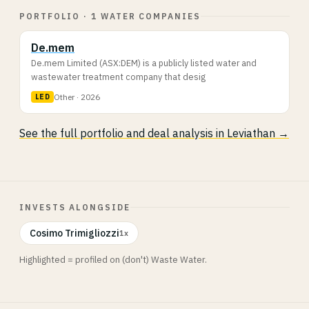
PORTFOLIO · 1 WATER COMPANIES
De.mem
De.mem Limited (ASX:DEM) is a publicly listed water and
wastewater treatment company that desig
Other · 2026
LED
See the full portfolio and deal analysis in Leviathan →
INVESTS ALONGSIDE
Cosimo Trimigliozzi
1x
Highlighted = profiled on (don't) Waste Water.