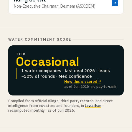
in
Non-Executive Chairman, De.mem (ASX:DEM)
WATER COMMITMENT SCORE
TIER
Occasional
1 water companies · last deal 2026 · leads
~50% of rounds · Med confidence
How this is scored ↗
as of Jun 2026 · no pay-to-rank
Compiled from official filings, third-party records, and direct
intelligence from investors and founders, in
Leviathan
·
recomputed monthly · as of Jun 2026.