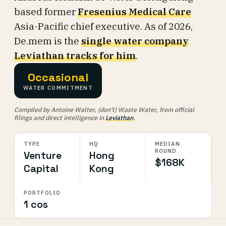
based former
Fresenius Medical Care
Asia-Pacific chief executive. As of 2026,
De.mem is the
single water company
Leviathan tracks for him
.
Occasional
WATER COMMITMENT
Compiled by Antoine Walter, (don't) Waste Water, from official
filings and direct intelligence in
Leviathan
.
TYPE
HQ
MEDIAN
ROUND
Venture
Hong
$168K
Capital
Kong
PORTFOLIO
1 cos