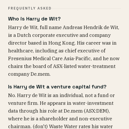
FREQUENTLY ASKED
Who is Harry de Wit?
Harry de Wit, full name Andreas Hendrik de Wit,
is a Dutch corporate executive and company
director based in Hong Kong. His career was in
healthcare, including as chief executive of
Fresenius Medical Care Asia-Pacific, and he now
chairs the board of ASX-listed water-treatment
company De.mem.
Is Harry de Wit a venture capital fund?
No. Harry de Wit is an individual, not a fund or
venture firm. He appears in water-investment
data through his role at De.mem (ASX:DEM),
where he is a shareholder and non-executive
chairman. (don't) Waste Water rates his water