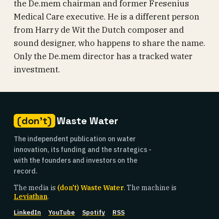
the De.mem chairman and former Fresenius
Medical Care executive. He is a different person
from Harry de Wit the Dutch composer and
sound designer, who happens to share the name.
Only the De.mem director has a tracked water
investment.
(don't)
Waste Water
The independent publication on water
innovation, its funding and the strategics -
with the founders and investors on the
record.
The media is
(don't) Waste Water
. The machine is
Leviathan
.
LinkedIn
YouTube
Spotify
RSS