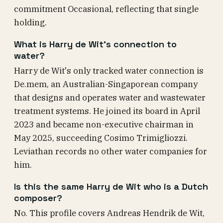
commitment Occasional, reflecting that single
holding.
What is Harry de Wit's connection to
water?
Harry de Wit's only tracked water connection is
De.mem, an Australian-Singaporean company
that designs and operates water and wastewater
treatment systems. He joined its board in April
2023 and became non-executive chairman in
May 2025, succeeding Cosimo Trimigliozzi.
Leviathan records no other water companies for
him.
Is this the same Harry de Wit who is a Dutch
composer?
No. This profile covers Andreas Hendrik de Wit,