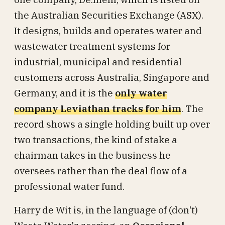
the Australian Securities Exchange (ASX).
It designs, builds and operates water and
wastewater treatment systems for
industrial, municipal and residential
customers across Australia, Singapore and
Germany, and it is the
only water
company Leviathan tracks for him
. The
record shows a single holding built up over
two transactions, the kind of stake a
chairman takes in the business he
oversees rather than the deal flow of a
professional water fund.
Harry de Wit is, in the language of (don't)