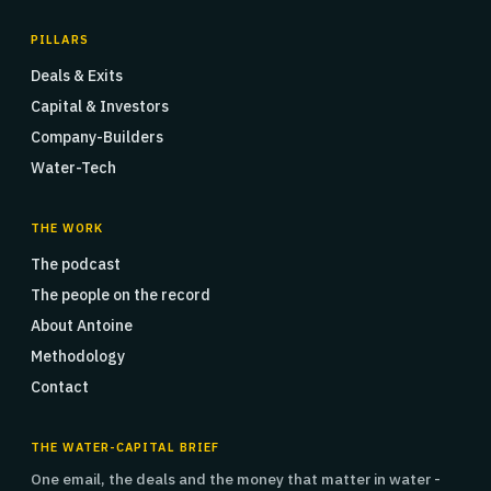
PILLARS
Deals & Exits
Capital & Investors
Company-Builders
Water-Tech
THE WORK
The podcast
The people on the record
About Antoine
Methodology
Contact
THE WATER-CAPITAL BRIEF
One email, the deals and the money that matter in water -