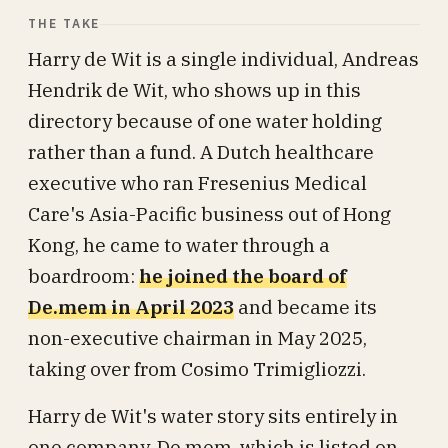
THE TAKE
Harry de Wit is a single individual, Andreas
Hendrik de Wit, who shows up in this
directory because of one water holding
rather than a fund. A Dutch healthcare
executive who ran Fresenius Medical
Care's Asia-Pacific business out of Hong
Kong, he came to water through a
boardroom:
he joined the board of
De.mem in April 2023
and became its
non-executive chairman in May 2025,
taking over from Cosimo Trimigliozzi.
Harry de Wit's water story sits entirely in
one company, De.mem, which is listed on