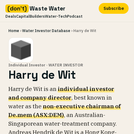
(don't)
Waste Water
Subscribe
Deals
Capital
Builders
Water-Tech
Podcast
Skip
Home
›
Water Investor Database
› Harry de Wit
to
content
Individual Investor · WATER INVESTOR
Harry de Wit
Harry de Wit is an
individual investor
and company director
, best known in
water as the
non-executive chairman of
De.mem (ASX:DEM)
, an Australian-
Singaporean water-treatment company.
Andreas Hendrik de Wit is a Hong Kong-