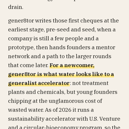
drain.
gener8tor writes those first cheques at the
earliest stage, pre-seed and seed, when a
company is still a few people and a
prototype, then hands founders a mentor
network and a path to the larger rounds
that come later.
For a newcomer,
gener8tor is what water looks like to a
generalist accelerator
: not treatment
plants and chemicals, but young founders
chipping at the unglamorous cost of
wasted water. As of 2026 it runs a
sustainability accelerator with U.S. Venture
and a circular-bioeconomy program, so the