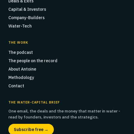
Deals & Exits
Capital & Investors
Company-Builders
Water-Tech
THE WORK
The podcast
The people on the record
About Antoine
Methodology
Contact
THE WATER-CAPITAL BRIEF
One email, the deals and the money that matter in water -
read by founders, investors and the strategics.
Subscribe free →