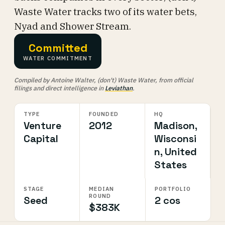
Waste Water tracks two of its water bets,
Nyad and Shower Stream.
Committed
WATER COMMITMENT
Compiled by Antoine Walter, (don't) Waste Water, from official
filings and direct intelligence in
Leviathan
.
TYPE
FOUNDED
HQ
Venture
2012
Madison,
Capital
Wisconsi
n, United
States
STAGE
MEDIAN
PORTFOLIO
ROUND
Seed
2 cos
$383K