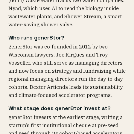
(don't) Waste Water tracks two water companies:
Nyad, which uses AI to read the biology inside
wastewater plants, and Shower Stream, a smart
water-saving shower valve.
Who runs gener8tor?
gener8tor was co-founded in 2012 by two
Wisconsin lawyers, Joe Kirgues and Troy
Vosseller, who still serve as managing directors
and now focus on strategy and fundraising while
regional managing directors run the day-to-day
cohorts. Dexter Artienda leads its sustainability
and climate-focused accelerator programs.
What stage does gener8tor invest at?
gener8tor invests at the earliest stage, writing a
startup's first institutional cheque at pre-seed
and seed through its cohort-based accelerators,