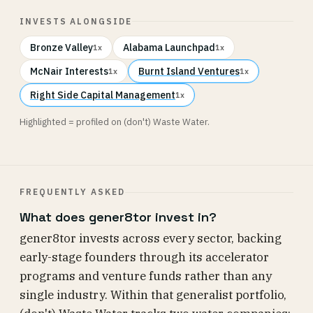
INVESTS ALONGSIDE
Bronze Valley
Alabama Launchpad
1x
1x
McNair Interests
Burnt Island Ventures
1x
1x
Right Side Capital Management
1x
Highlighted = profiled on (don't) Waste Water.
FREQUENTLY ASKED
What does gener8tor invest in?
gener8tor invests across every sector, backing
early-stage founders through its accelerator
programs and venture funds rather than any
single industry. Within that generalist portfolio,