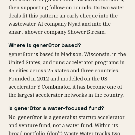
then supporting follow-on rounds. Its two water
deals fit this pattern: an early cheque into the
wastewater-AI company Nyad and into the
smart-shower company Shower Stream.
Where is gener8tor based?
gener8tor is based in Madison, Wisconsin, in the
United States, and runs accelerator programs in
45 cities across 25 states and three countries.
Founded in 2012 and modelled on the US
accelerator Y Combinator, it has become one of
the largest accelerator networks in the country.
Is gener8tor a water-focused fund?
No. gener8tor is a generalist startup accelerator
and venture fund, not a water fund. Within its
broad portfolio, (don't) Waste Water tracks two