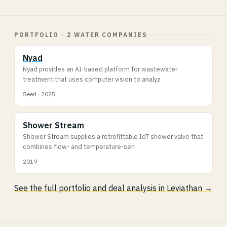
PORTFOLIO · 2 WATER COMPANIES
Nyad
Nyad provides an AI-based platform for wastewater
treatment that uses computer vision to analyz
Seed · 2025
Shower Stream
Shower Stream supplies a retrofittable IoT shower valve that
combines flow- and temperature-sen
2019
See the full portfolio and deal analysis in Leviathan →