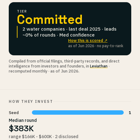
TIER
Committed
2 water companies · last deal 2025 · leads
~0% of rounds · Med confidence
How this is scored ↗
as of Jun 2026 · no pay-to-rank
Compiled from official filings, third-party records, and direct
intelligence from investors and founders, in
Leviathan
·
recomputed monthly · as of Jun 2026.
HOW THEY INVEST
Seed
1
Median round
$383K
range $166K - $600K · 2 disclosed