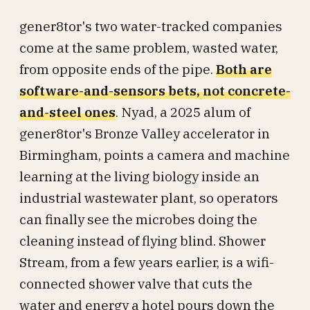
gener8tor's two water-tracked companies
come at the same problem, wasted water,
from opposite ends of the pipe.
Both are
software-and-sensors bets, not concrete-
and-steel ones
. Nyad, a 2025 alum of
gener8tor's Bronze Valley accelerator in
Birmingham, points a camera and machine
learning at the living biology inside an
industrial wastewater plant, so operators
can finally see the microbes doing the
cleaning instead of flying blind. Shower
Stream, from a few years earlier, is a wifi-
connected shower valve that cuts the
water and energy a hotel pours down the