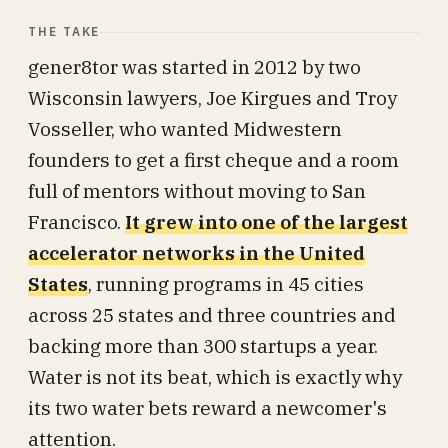
THE TAKE
gener8tor was started in 2012 by two
Wisconsin lawyers, Joe Kirgues and Troy
Vosseller, who wanted Midwestern
founders to get a first cheque and a room
full of mentors without moving to San
Francisco.
It grew into one of the largest
accelerator networks in the United
States
, running programs in 45 cities
across 25 states and three countries and
backing more than 300 startups a year.
Water is not its beat, which is exactly why
its two water bets reward a newcomer's
attention.