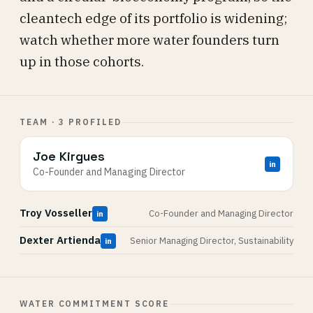
cleantech edge of its portfolio is widening;
watch whether more water founders turn
up in those cohorts.
TEAM · 3 PROFILED
Joe Kirgues
in
Co-Founder and Managing Director
Troy Vosseller
Co-Founder and Managing Director
in
Dexter Artienda
Senior Managing Director, Sustainability
in
WATER COMMITMENT SCORE