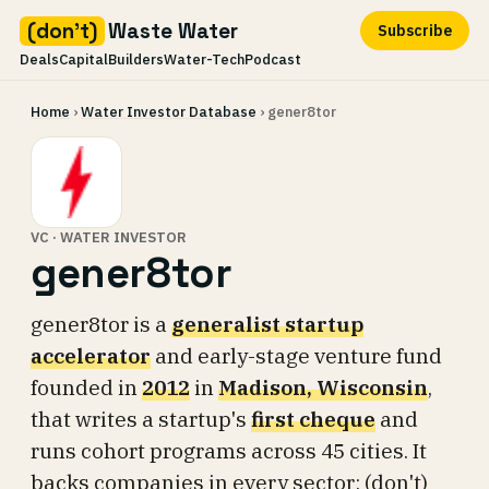
(don't)
Waste Water
Subscribe
Deals
Capital
Builders
Water-Tech
Podcast
Skip
Home
›
Water Investor Database
› gener8tor
to
content
VC · WATER INVESTOR
gener8tor
gener8tor is a
generalist startup
accelerator
and early-stage venture fund
founded in
2012
in
Madison, Wisconsin
,
that writes a startup's
first cheque
and
runs cohort programs across 45 cities. It
backs companies in every sector; (don't)