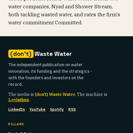
water companies, Nyad and Shower Stream,
both tackling wasted water, and rates the firm's
water commitment Committed.
(don't)
Waste Water
The independent publication on water
innovation, its funding and the strategics -
with the founders and investors on the
record.
The media is
(don't) Waste Water
. The machine is
Leviathan
.
LinkedIn
YouTube
Spotify
RSS
PILLARS