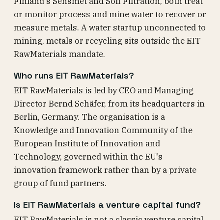
Finland's Sensmet and Sofi Filtration, both treat
or monitor process and mine water to recover or
measure metals. A water startup unconnected to
mining, metals or recycling sits outside the EIT
RawMaterials mandate.
Who runs EIT RawMaterials?
EIT RawMaterials is led by CEO and Managing
Director Bernd Schäfer, from its headquarters in
Berlin, Germany. The organisation is a
Knowledge and Innovation Community of the
European Institute of Innovation and
Technology, governed within the EU's
innovation framework rather than by a private
group of fund partners.
Is EIT RawMaterials a venture capital fund?
EIT RawMaterials is not a classic venture capital