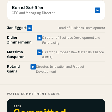
Bernd Schäfer
in
CEO and Managing Director
Jan Eggert
Head of Business Development
in
Didier
Director of Business Development and
in
Zimmermann
Fundraising
Massimo
Director, European Raw Materials Alliance
in
Gasparon
(ERMA)
Roland
Director, Innovation and Product
in
Gauß
Development
WATER COMMITMENT SCORE
TIER