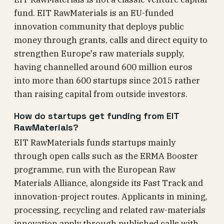
fund. EIT RawMaterials is an EU-funded
innovation community that deploys public
money through grants, calls and direct equity to
strengthen Europe's raw materials supply,
having channelled around 600 million euros
into more than 600 startups since 2015 rather
than raising capital from outside investors.
How do startups get funding from EIT
RawMaterials?
EIT RawMaterials funds startups mainly
through open calls such as the ERMA Booster
programme, run with the European Raw
Materials Alliance, alongside its Fast Track and
innovation-project routes. Applicants in mining,
processing, recycling and related raw-materials
innovation apply through published calls with