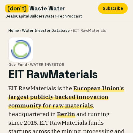
(don't)
Waste Water
Subscribe
Deals
Capital
Builders
Water-Tech
Podcast
Skip
Home
›
Water Investor Database
› EIT RawMaterials
to
content
Gov. Fund · WATER INVESTOR
EIT RawMaterials
EIT RawMaterials is the
European Union's
largest publicly backed innovation
community for raw materials
,
headquartered in
Berlin
and running
since 2015. EIT RawMaterials funds
startups across the mining, processing and