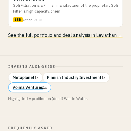
Sofi Filtration is a Finnish manufacturer of the proprietary Sofi
Filter, a high-capacity, chem
Other · 2025
LED
See the full portfolio and deal analysis in Leviathan →
INVESTS ALONGSIDE
Metaplanet
Finnish Industry Investment
1x
1x
Voima Ventures
1x
Highlighted = profiled on (don't) Waste Water.
FREQUENTLY ASKED