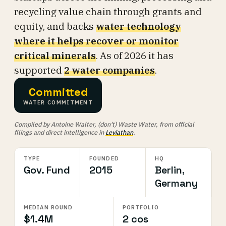
recycling value chain through grants and
equity, and backs
water technology
where it helps recover or monitor
critical minerals
. As of 2026 it has
supported
2 water companies
.
Committed
WATER COMMITMENT
Compiled by Antoine Walter, (don't) Waste Water, from official
filings and direct intelligence in
Leviathan
.
TYPE
FOUNDED
HQ
Gov. Fund
2015
Berlin,
Germany
MEDIAN ROUND
PORTFOLIO
$1.4M
2 cos