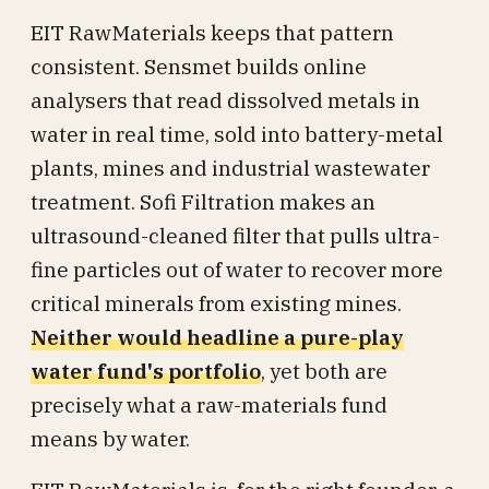
EIT RawMaterials keeps that pattern
consistent. Sensmet builds online
analysers that read dissolved metals in
water in real time, sold into battery-metal
plants, mines and industrial wastewater
treatment. Sofi Filtration makes an
ultrasound-cleaned filter that pulls ultra-
fine particles out of water to recover more
critical minerals from existing mines.
Neither would headline a pure-play
water fund's portfolio
, yet both are
precisely what a raw-materials fund
means by water.