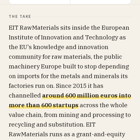
THE TAKE
EIT RawMaterials sits inside the European
Institute of Innovation and Technology as
the EU's knowledge and innovation
community for raw materials, the public
machinery Europe built to stop depending
on imports for the metals and minerals its
factories run on. Since 2015 it has
channelled
around 600 million euros into
more than 600 startups
across the whole
value chain, from mining and processing to
recycling and substitution. EIT
RawMaterials runs as a grant-and-equity