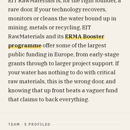
EIT RawMaterials is, for the right founder, a
rare door. If your technology recovers,
monitors or cleans the water bound up in
mining, metals or recycling, EIT
RawMaterials and its
ERMA Booster
programme
offer some of the largest
public funding in Europe, from early-stage
grants through to larger project support. If
your water has nothing to do with critical
raw materials, this is the wrong door, and
knowing that up front beats a vaguer fund
that claims to back everything.
TEAM · 5 PROFILED