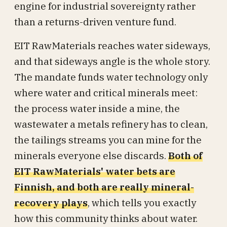
engine for industrial sovereignty rather
than a returns-driven venture fund.
EIT RawMaterials reaches water sideways,
and that sideways angle is the whole story.
The mandate funds water technology only
where water and critical minerals meet:
the process water inside a mine, the
wastewater a metals refinery has to clean,
the tailings streams you can mine for the
minerals everyone else discards.
Both of
EIT RawMaterials' water bets are
Finnish, and both are really mineral-
recovery plays
, which tells you exactly
how this community thinks about water.