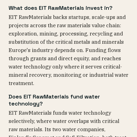
What does EIT RawMaterials invest in?
EIT RawMaterials backs startups, scale-ups and
projects across the raw materials value chain:
exploration, mining, processing, recycling and
substitution of the critical metals and minerals
Europe's industry depends on. Funding flows
through grants and direct equity, and reaches
water technology only where it serves critical-
mineral recovery, monitoring or industrial water
treatment.
Does EIT RawMaterials fund water
technology?
EIT RawMaterials funds water technology
selectively, where water overlaps with critical
raw materials. Its two water companies,