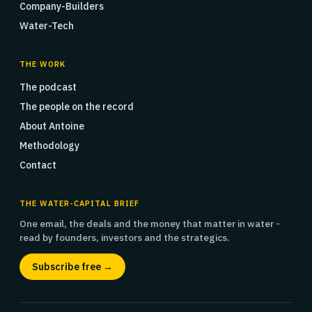
Company-Builders
Water-Tech
THE WORK
The podcast
The people on the record
About Antoine
Methodology
Contact
THE WATER-CAPITAL BRIEF
One email, the deals and the money that matter in water -
read by founders, investors and the strategics.
Subscribe free →