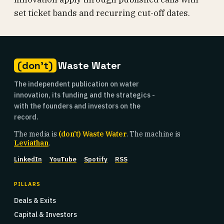
set ticket bands and recurring cut-off dates.
(don't)
Waste Water
The independent publication on water
innovation, its funding and the strategics -
with the founders and investors on the
record.
The media is
(don't) Waste Water
. The machine is
Leviathan
.
LinkedIn
YouTube
Spotify
RSS
PILLARS
Deals & Exits
Capital & Investors