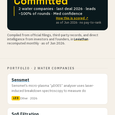
Committed
2 water companies · last deal 2026 · leads
~100% of rounds · Med confidence
How this is scored ↗
as of Jun 2026 · no pay-to-rank
Compiled from official filings, third-party records, and direct
intelligence from investors and founders, in
Leviathan
·
recomputed monthly · as of Jun 2026.
PORTFOLIO · 2 WATER COMPANIES
Sensmet
Sensmet’s micro-plasma “µDOES” analyser uses laser-
induced breakdown spectroscopy to measure do
Other · 2026
LED
Sofi Filtration