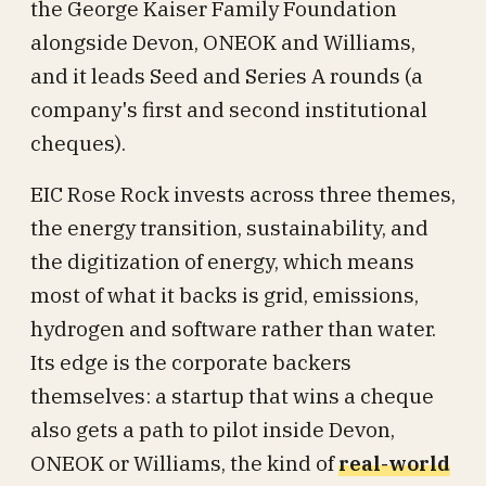
the George Kaiser Family Foundation
alongside Devon, ONEOK and Williams,
and it leads Seed and Series A rounds (a
company's first and second institutional
cheques).
EIC Rose Rock invests across three themes,
the energy transition, sustainability, and
the digitization of energy, which means
most of what it backs is grid, emissions,
hydrogen and software rather than water.
Its edge is the corporate backers
themselves: a startup that wins a cheque
also gets a path to pilot inside Devon,
ONEOK or Williams, the kind of
real-world