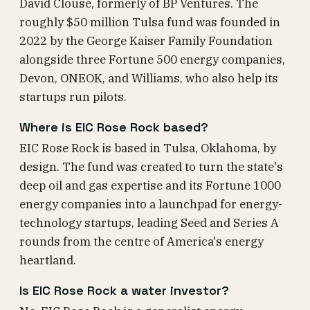
David Clouse, formerly of BP Ventures. The
roughly $50 million Tulsa fund was founded in
2022 by the George Kaiser Family Foundation
alongside three Fortune 500 energy companies,
Devon, ONEOK, and Williams, who also help its
startups run pilots.
Where is EIC Rose Rock based?
EIC Rose Rock is based in Tulsa, Oklahoma, by
design. The fund was created to turn the state's
deep oil and gas expertise and its Fortune 1000
energy companies into a launchpad for energy-
technology startups, leading Seed and Series A
rounds from the centre of America's energy
heartland.
Is EIC Rose Rock a water investor?