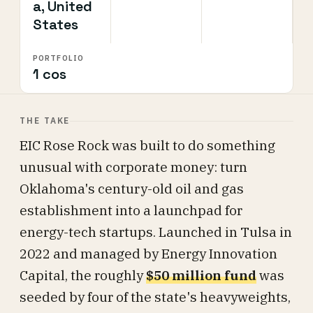
a, United
States
PORTFOLIO
1 cos
THE TAKE
EIC Rose Rock was built to do something
unusual with corporate money: turn
Oklahoma's century-old oil and gas
establishment into a launchpad for
energy-tech startups. Launched in Tulsa in
2022 and managed by Energy Innovation
Capital, the roughly
$50 million fund
was
seeded by four of the state's heavyweights,