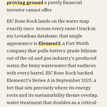
proving ground
a purely financial
investor cannot offer.
EIC Rose Rock lands on the water map
exactly once. Across every raise I track in
my Leviathan database, that single
appearance is
Element3
, a Fort Worth
company that pulls battery-grade lithium
out of the oil and gas industry's produced
water, the briny wastewater that surfaces
with every barrel. EIC Rose Rock backed
Element3's Series A in September 2025, a
bet that sits precisely where its energy
roots and its sustainability theme overlap,
water treatment that doubles as a critical-