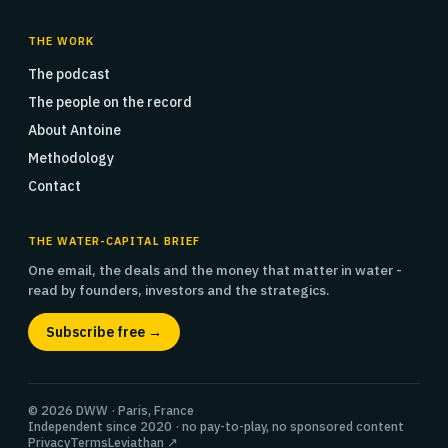
THE WORK
The podcast
The people on the record
About Antoine
Methodology
Contact
THE WATER-CAPITAL BRIEF
One email, the deals and the money that matter in water -
read by founders, investors and the strategics.
Subscribe free →
© 2026 DWW · Paris, France
Independent since 2020 · no pay-to-play, no sponsored content
Privacy
Terms
Leviathan ↗