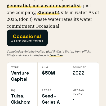
generalist, not a water specialist
: just
one company,
Element3
, sits in water. As of
2026, (don't) Waste Water rates its water
commitment Occasional.
Occasional
WATER COMMITMENT
Compiled by Antoine Walter, (don't) Waste Water, from official
filings and direct intelligence in
Leviathan
.
TYPE
AUM
FOUNDED
Venture
$50M
2022
Capital
HQ
STAGE
MEDIAN
ROUND
Tulsa,
Seed -
-
Oklahom
Series A