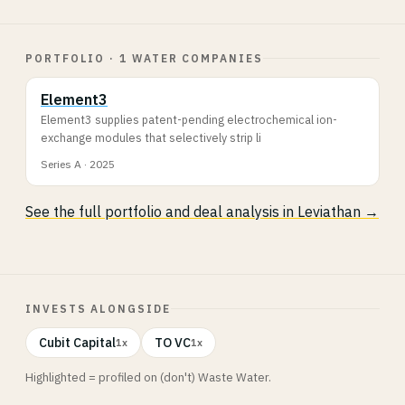
PORTFOLIO · 1 WATER COMPANIES
Element3
Element3 supplies patent-pending electrochemical ion-
exchange modules that selectively strip li
Series A · 2025
See the full portfolio and deal analysis in Leviathan →
INVESTS ALONGSIDE
Cubit Capital
TO VC
1x
1x
Highlighted = profiled on (don't) Waste Water.