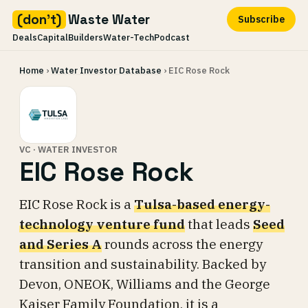
(don't)
Waste Water
Subscribe
Deals
Capital
Builders
Water-Tech
Podcast
Skip
Home
›
Water Investor Database
› EIC Rose Rock
to
content
VC · WATER INVESTOR
EIC Rose Rock
EIC Rose Rock is a
Tulsa-based energy-
technology venture fund
that leads
Seed
and Series A
rounds across the energy
transition and sustainability. Backed by
Devon, ONEOK, Williams and the George
Kaiser Family Foundation, it is a