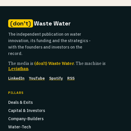
(don't)
Waste Water
The independent publication on water
innovation, its funding and the strategics -
with the founders and investors on the
record.
The media is
(don't) Waste Water
. The machine is
Leviathan
.
LinkedIn
YouTube
Spotify
RSS
PILLARS
Deals & Exits
Capital & Investors
Company-Builders
Water-Tech