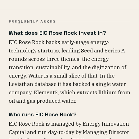
FREQUENTLY ASKED
What does EIC Rose Rock invest in?
EIC Rose Rock backs early-stage energy-
technology startups, leading Seed and Series A
rounds across three themes: the energy
transition, sustainability, and the digitization of
energy. Water is a small slice of that. In the
Leviathan database it has backed a single water
company, Element3, which extracts lithium from
oil and gas produced water.
Who runs EIC Rose Rock?
EIC Rose Rock is managed by Energy Innovation
Capital and run day-to-day by Managing Director