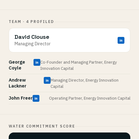
TEAM · 4 PROFILED
David Clouse
in
Managing Director
George
Co-Founder and Managing Partner, Energy
in
Coyle
Innovation Capital
Andrew
Managing Director, Energy Innovation
in
Lackner
Capital
John Freer
Operating Partner, Energy Innovation Capital
in
WATER COMMITMENT SCORE