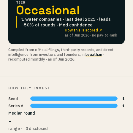
TIER
Occasional
1 water companies · last deal 2025 · leads
~50% of rounds · Med confidence
How this is scored ↗
as of Jun 2026 · no pay-to-rank
Compiled from official filings, third-party records, and direct
intelligence from investors and founders, in
Leviathan
·
recomputed monthly · as of Jun 2026.
HOW THEY INVEST
Seed
1
Series A
1
Median round
-
range - · 0 disclosed