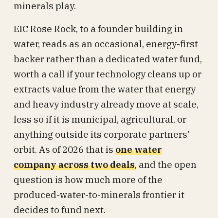
minerals play.
EIC Rose Rock, to a founder building in
water, reads as an occasional, energy-first
backer rather than a dedicated water fund,
worth a call if your technology cleans up or
extracts value from the water that energy
and heavy industry already move at scale,
less so if it is municipal, agricultural, or
anything outside its corporate partners'
orbit. As of 2026 that is
one water
company across two deals
, and the open
question is how much more of the
produced-water-to-minerals frontier it
decides to fund next.