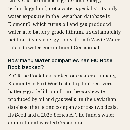
No. EIC Rose Rock is a generalist energy-
technology fund, not a water specialist. Its only
water exposure in the Leviathan database is
Element3, which turns oil and gas produced
water into battery-grade lithium, a sustainability
bet that fits its energy roots. (don't) Waste Water
rates its water commitment Occasional.
How many water companies has EIC Rose
Rock backed?
EIC Rose Rock has backed one water company,
Element3, a Fort Worth startup that recovers
battery-grade lithium from the wastewater
produced by oil and gas wells. In the Leviathan
database that is one company across two deals,
its Seed and a 2025 Series A. The fund's water
commitment is rated Occasional.