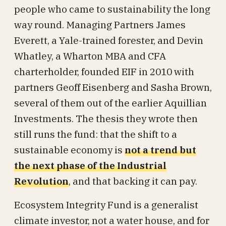
people who came to sustainability the long
way round. Managing Partners James
Everett, a Yale-trained forester, and Devin
Whatley, a Wharton MBA and CFA
charterholder, founded EIF in 2010 with
partners Geoff Eisenberg and Sasha Brown,
several of them out of the earlier Aquillian
Investments. The thesis they wrote then
still runs the fund: that the shift to a
sustainable economy is
not a trend but
the next phase of the Industrial
Revolution
, and that backing it can pay.
Ecosystem Integrity Fund is a generalist
climate investor, not a water house, and for