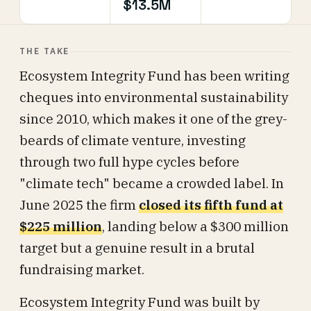
$13.5M
THE TAKE
Ecosystem Integrity Fund has been writing
cheques into environmental sustainability
since 2010, which makes it one of the grey-
beards of climate venture, investing
through two full hype cycles before
"climate tech" became a crowded label. In
June 2025 the firm
closed its fifth fund at
$225 million
, landing below a $300 million
target but a genuine result in a brutal
fundraising market.
Ecosystem Integrity Fund was built by