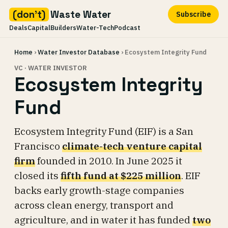
(don't)
Waste Water
Subscribe
Deals
Capital
Builders
Water-Tech
Podcast
Skip
Home
›
Water Investor Database
› Ecosystem Integrity Fund
to
content
VC · WATER INVESTOR
Ecosystem Integrity
Fund
Ecosystem Integrity Fund (EIF) is a San
Francisco
climate-tech venture capital
firm
founded in 2010. In June 2025 it
closed its
fifth fund at $225 million
. EIF
backs early growth-stage companies
across clean energy, transport and
agriculture, and in water it has funded
two