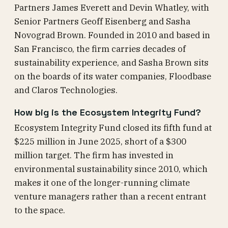
Partners James Everett and Devin Whatley, with
Senior Partners Geoff Eisenberg and Sasha
Novograd Brown. Founded in 2010 and based in
San Francisco, the firm carries decades of
sustainability experience, and Sasha Brown sits
on the boards of its water companies, Floodbase
and Claros Technologies.
How big is the Ecosystem Integrity Fund?
Ecosystem Integrity Fund closed its fifth fund at
$225 million in June 2025, short of a $300
million target. The firm has invested in
environmental sustainability since 2010, which
makes it one of the longer-running climate
venture managers rather than a recent entrant
to the space.