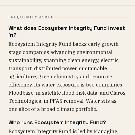
FREQUENTLY ASKED
What does Ecosystem Integrity Fund invest
in?
Ecosystem Integrity Fund backs early growth-
stage companies advancing environmental
sustainability, spanning clean energy, electric
transport, distributed power, sustainable
agriculture, green chemistry and resource
efficiency. Its water exposure is two companies:
Floodbase, in satellite flood-risk data, and Claros
Technologies, in PFAS removal. Water sits as
one slice of a broad climate portfolio.
Who runs Ecosystem Integrity Fund?
Ecosystem Integrity Fund is led by Managing