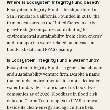
Where is Ecosystem Integrity Fund based?
Ecosystem Integrity Fund is headquartered in
San Francisco, California. Founded in 2010, the
firm invests across the United States in early
growth-stage companies contributing to
environmental sustainability, from clean energy
and transport to water-related businesses in
flood-risk data and PFAS cleanup.
Is Ecosystem Integrity Fund a water fund?
Ecosystem Integrity Fund is a generalist climate
and sustainability venture firm. Despite a name
that sounds environmental, it is not a dedicated
water fund: water is one slice of its book, two
companies as of 2026, Floodbase in flood-risk
data and Claros Technologies in PFAS removal,
beside its clean-energy and agriculture bets.