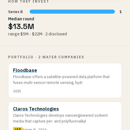
HOW THEY INVEST
Series B
1
Median round
$13.5M
range $5M - $22M · 2 disclosed
PORTFOLIO · 2 WATER COMPANIES
Floodbase
Floodbase offers a satellite-powered data platform that
fuses multi-sensor remote sensing, hydr
2025
Claros Technologies
Claros Technologies develops nanoengineered sorbent
media that capture per- and polyfluoroalkyl
Series B · 2024
LED