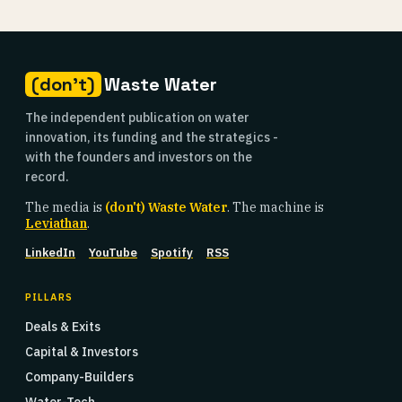
(don't)
Waste Water
The independent publication on water
innovation, its funding and the strategics -
with the founders and investors on the
record.
The media is
(don't) Waste Water
. The machine is
Leviathan
.
LinkedIn
YouTube
Spotify
RSS
PILLARS
Deals & Exits
Capital & Investors
Company-Builders