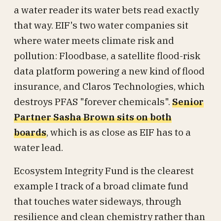
a water reader its water bets read exactly
that way. EIF's two water companies sit
where water meets climate risk and
pollution: Floodbase, a satellite flood-risk
data platform powering a new kind of flood
insurance, and Claros Technologies, which
destroys PFAS "forever chemicals".
Senior
Partner Sasha Brown sits on both
boards
, which is as close as EIF has to a
water lead.
Ecosystem Integrity Fund is the clearest
example I track of a broad climate fund
that touches water sideways, through
resilience and clean chemistry rather than