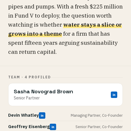
pipes and pumps. With a fresh $225 million
in Fund V to deploy, the question worth
watching is whether
water stays a slice or
grows into a theme
for a firm that has
spent fifteen years arguing sustainability
can return capital.
TEAM · 4 PROFILED
Sasha Novograd Brown
in
Senior Partner
Devin Whatley
Managing Partner, Co-Founder
in
Geoffrey Eisenberg
Senior Partner, Co-Founder
in