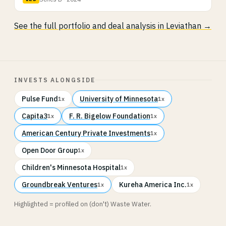
See the full portfolio and deal analysis in Leviathan →
INVESTS ALONGSIDE
Pulse Fund
University of Minnesota
1x
1x
Capita3
F. R. Bigelow Foundation
1x
1x
American Century Private Investments
1x
Open Door Group
1x
Children's Minnesota Hospital
1x
Groundbreak Ventures
Kureha America Inc.
1x
1x
Highlighted = profiled on (don't) Waste Water.