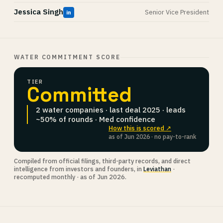
Jessica Singh
Senior Vice President
in
WATER COMMITMENT SCORE
TIER
Committed
2 water companies · last deal 2025 · leads
~50% of rounds · Med confidence
How this is scored ↗
as of Jun 2026 · no pay-to-rank
Compiled from official filings, third-party records, and direct
intelligence from investors and founders, in
Leviathan
·
recomputed monthly · as of Jun 2026.