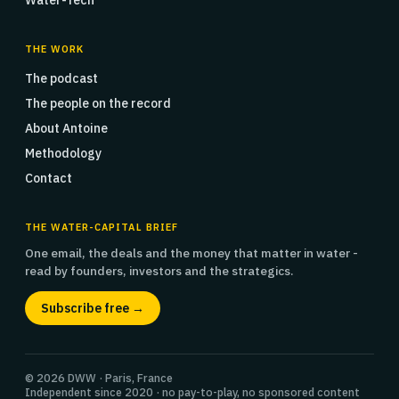
Water-Tech
THE WORK
The podcast
The people on the record
About Antoine
Methodology
Contact
THE WATER-CAPITAL BRIEF
One email, the deals and the money that matter in water -
read by founders, investors and the strategics.
Subscribe free →
© 2026 DWW · Paris, France
Independent since 2020 · no pay-to-play, no sponsored content