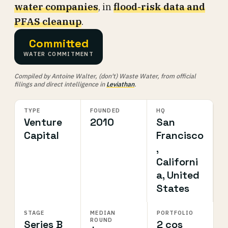
water companies
, in
flood-risk data and
PFAS cleanup
.
Committed
WATER COMMITMENT
Compiled by Antoine Walter, (don't) Waste Water, from official
filings and direct intelligence in
Leviathan
.
TYPE
FOUNDED
HQ
Venture
2010
San
Capital
Francisco
,
Californi
a, United
States
STAGE
MEDIAN
PORTFOLIO
ROUND
Series B
2 cos