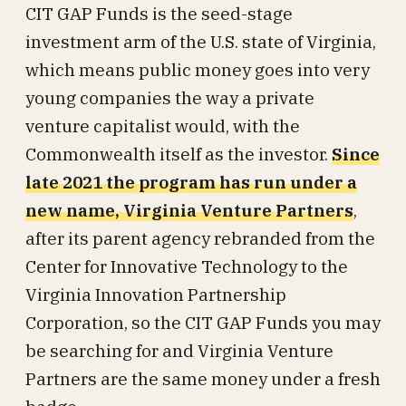
CIT GAP Funds is the seed-stage
investment arm of the U.S. state of Virginia,
which means public money goes into very
young companies the way a private
venture capitalist would, with the
Commonwealth itself as the investor.
Since
late 2021 the program has run under a
new name, Virginia Venture Partners
,
after its parent agency rebranded from the
Center for Innovative Technology to the
Virginia Innovation Partnership
Corporation, so the CIT GAP Funds you may
be searching for and Virginia Venture
Partners are the same money under a fresh