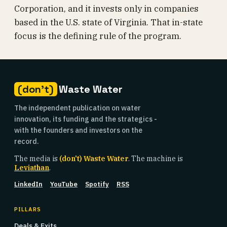
Corporation, and it invests only in companies
based in the U.S. state of Virginia. That in-state
focus is the defining rule of the program.
(don't)
Waste Water
The independent publication on water
innovation, its funding and the strategics -
with the founders and investors on the
record.
The media is
(don't) Waste Water
. The machine is
Leviathan
.
LinkedIn
YouTube
Spotify
RSS
PILLARS
Deals & Exits