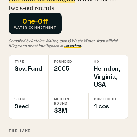
two seed rounds.
One-Off
WATER COMMITMENT
Compiled by Antoine Walter, (don't) Waste Water, from official
filings and direct intelligence in
Leviathan
.
TYPE
FOUNDED
HQ
Gov. Fund
2005
Herndon,
Virginia,
USA
STAGE
MEDIAN
PORTFOLIO
ROUND
Seed
1 cos
$3M
THE TAKE