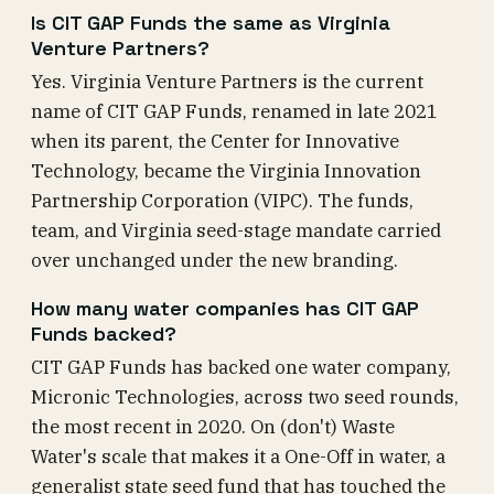
Is CIT GAP Funds the same as Virginia
Venture Partners?
Yes. Virginia Venture Partners is the current
name of CIT GAP Funds, renamed in late 2021
when its parent, the Center for Innovative
Technology, became the Virginia Innovation
Partnership Corporation (VIPC). The funds,
team, and Virginia seed-stage mandate carried
over unchanged under the new branding.
How many water companies has CIT GAP
Funds backed?
CIT GAP Funds has backed one water company,
Micronic Technologies, across two seed rounds,
the most recent in 2020. On (don't) Waste
Water's scale that makes it a One-Off in water, a
generalist state seed fund that has touched the