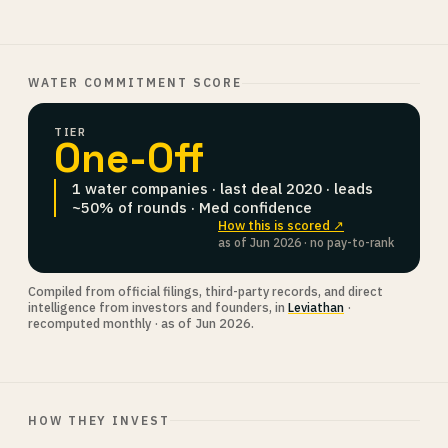
WATER COMMITMENT SCORE
TIER
One-Off
1 water companies · last deal 2020 · leads
~50% of rounds · Med confidence
How this is scored ↗
as of Jun 2026 · no pay-to-rank
Compiled from official filings, third-party records, and direct
intelligence from investors and founders, in
Leviathan
·
recomputed monthly · as of Jun 2026.
HOW THEY INVEST