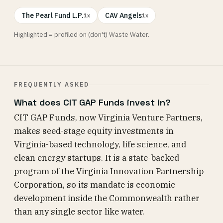
The Pearl Fund L.P.
CAV Angels
1x
1x
Highlighted = profiled on (don't) Waste Water.
FREQUENTLY ASKED
What does CIT GAP Funds invest in?
CIT GAP Funds, now Virginia Venture Partners,
makes seed-stage equity investments in
Virginia-based technology, life science, and
clean energy startups. It is a state-backed
program of the Virginia Innovation Partnership
Corporation, so its mandate is economic
development inside the Commonwealth rather
than any single sector like water.