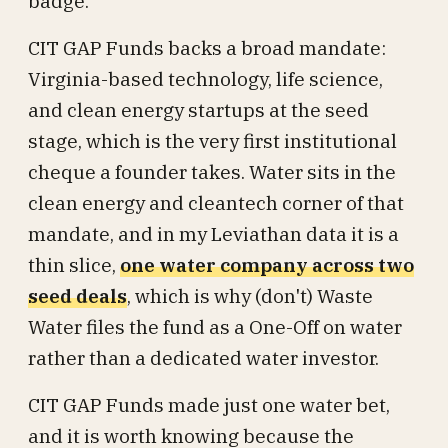
badge.
CIT GAP Funds backs a broad mandate:
Virginia-based technology, life science,
and clean energy startups at the seed
stage, which is the very first institutional
cheque a founder takes. Water sits in the
clean energy and cleantech corner of that
mandate, and in my Leviathan data it is a
thin slice,
one water company across two
seed deals
, which is why (don't) Waste
Water files the fund as a One-Off on water
rather than a dedicated water investor.
CIT GAP Funds made just one water bet,
and it is worth knowing because the