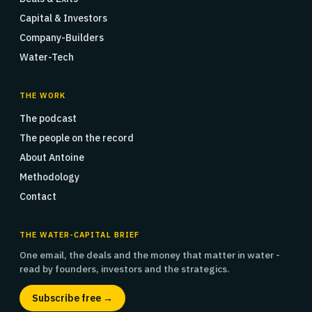
Capital & Investors
Company-Builders
Water-Tech
THE WORK
The podcast
The people on the record
About Antoine
Methodology
Contact
THE WATER-CAPITAL BRIEF
One email, the deals and the money that matter in water -
read by founders, investors and the strategics.
Subscribe free →