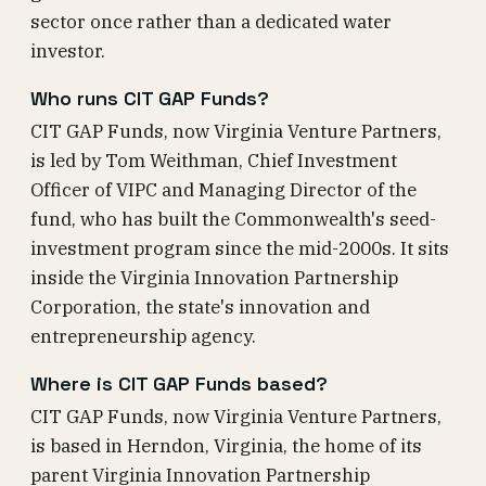
sector once rather than a dedicated water
investor.
Who runs CIT GAP Funds?
CIT GAP Funds, now Virginia Venture Partners,
is led by Tom Weithman, Chief Investment
Officer of VIPC and Managing Director of the
fund, who has built the Commonwealth's seed-
investment program since the mid-2000s. It sits
inside the Virginia Innovation Partnership
Corporation, the state's innovation and
entrepreneurship agency.
Where is CIT GAP Funds based?
CIT GAP Funds, now Virginia Venture Partners,
is based in Herndon, Virginia, the home of its
parent Virginia Innovation Partnership