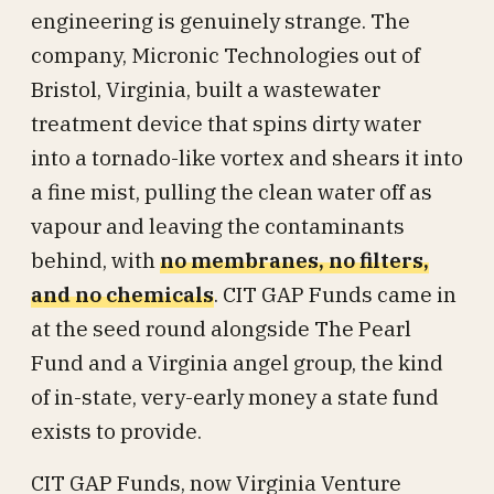
engineering is genuinely strange. The
company, Micronic Technologies out of
Bristol, Virginia, built a wastewater
treatment device that spins dirty water
into a tornado-like vortex and shears it into
a fine mist, pulling the clean water off as
vapour and leaving the contaminants
behind, with
no membranes, no filters,
and no chemicals
. CIT GAP Funds came in
at the seed round alongside The Pearl
Fund and a Virginia angel group, the kind
of in-state, very-early money a state fund
exists to provide.
CIT GAP Funds, now Virginia Venture