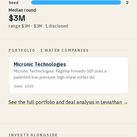
Seed
2
Median round
$3M
range $3M - $3M · 1 disclosed
PORTFOLIO · 1 WATER COMPANIES
Micronic Technologies
Micronic Technologies’ flagship Tornado-SEP uses a
patented low-pressure, high-shear vortex dis
Seed · 2020
See the full portfolio and deal analysis in Leviathan →
INVESTS ALONGSIDE