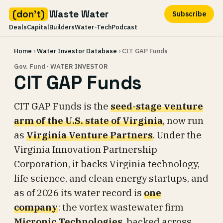
(don't)
Waste Water
Subscribe
Deals
Capital
Builders
Water-Tech
Podcast
Skip
Home
›
Water Investor Database
› CIT GAP Funds
to
content
Gov. Fund · WATER INVESTOR
CIT GAP Funds
CIT GAP Funds is the
seed-stage venture
arm of the U.S. state of Virginia
, now run
as
Virginia Venture Partners
. Under the
Virginia Innovation Partnership
Corporation, it backs Virginia technology,
life science, and clean energy startups, and
as of 2026 its water record is
one
company
: the vortex wastewater firm
Micronic Technologies
, backed across