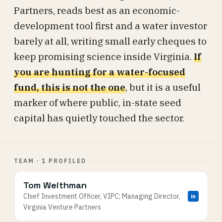
Partners, reads best as an economic-
development tool first and a water investor
barely at all, writing small early cheques to
keep promising science inside Virginia.
If
you are hunting for a water-focused
fund, this is not the one
, but it is a useful
marker of where public, in-state seed
capital has quietly touched the sector.
TEAM · 1 PROFILED
Tom Weithman
Chief Investment Officer, VIPC; Managing Director,
in
Virginia Venture Partners