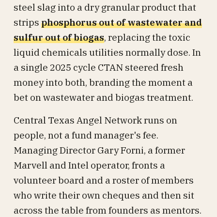
steel slag into a dry granular product that
strips
phosphorus out of wastewater and
sulfur out of biogas
, replacing the toxic
liquid chemicals utilities normally dose. In
a single 2025 cycle CTAN steered fresh
money into both, branding the moment a
bet on wastewater and biogas treatment.
Central Texas Angel Network runs on
people, not a fund manager's fee.
Managing Director Gary Forni, a former
Marvell and Intel operator, fronts a
volunteer board and a roster of members
who write their own cheques and then sit
across the table from founders as mentors.