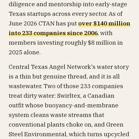
diligence and mentorship into early-stage
Texas startups across every sector. As of
June 2026 CTAN has put
over $140 million
into 233 companies since 2006
, with
members investing roughly $8 million in
2025 alone.
Central Texas Angel Network's water story
is a thin but genuine thread, and it is all
wastewater. Two of those 233 companies
treat dirty water: Swirltex, a Canadian
outfit whose buoyancy-and-membrane
system cleans waste streams that
conventional plants choke on, and Green
Steel Environmental, which turns upcycled