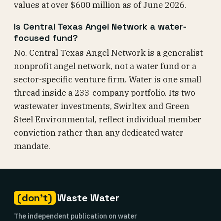
values at over $600 million as of June 2026.
Is Central Texas Angel Network a water-
focused fund?
No. Central Texas Angel Network is a generalist
nonprofit angel network, not a water fund or a
sector-specific venture firm. Water is one small
thread inside a 233-company portfolio. Its two
wastewater investments, Swirltex and Green
Steel Environmental, reflect individual member
conviction rather than any dedicated water
mandate.
(don't)
Waste Water
The independent publication on water