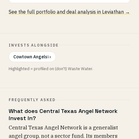
See the full portfolio and deal analysis in Leviathan →
INVESTS ALONGSIDE
Cowtown Angels
1x
Highlighted = profiled on (don't) Waste Water.
FREQUENTLY ASKED
What does Central Texas Angel Network
invest in?
Central Texas Angel Network is a generalist
angel group, not a sector fund. Its members