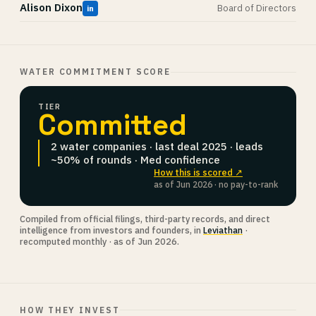
Alison Dixon
Board of Directors
in
WATER COMMITMENT SCORE
TIER
Committed
2 water companies · last deal 2025 · leads
~50% of rounds · Med confidence
How this is scored ↗
as of Jun 2026 · no pay-to-rank
Compiled from official filings, third-party records, and direct
intelligence from investors and founders, in
Leviathan
·
recomputed monthly · as of Jun 2026.
HOW THEY INVEST