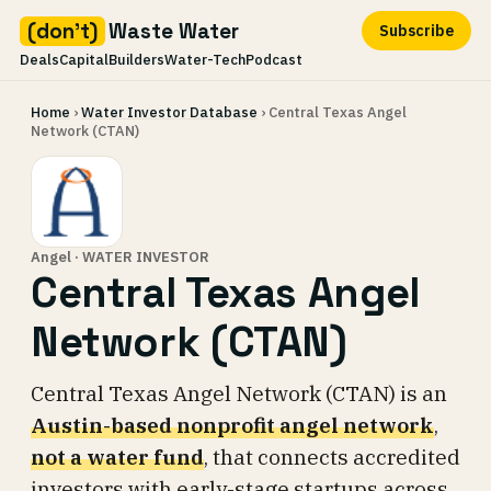
(don't)
Waste Water
Subscribe
Deals
Capital
Builders
Water-Tech
Podcast
Skip
Home
›
Water Investor Database
› Central Texas Angel
to
Network (CTAN)
content
Angel · WATER INVESTOR
Central Texas Angel
Network (CTAN)
Central Texas Angel Network (CTAN) is an
Austin-based nonprofit angel network
,
not a water fund
, that connects accredited
investors with early-stage startups across