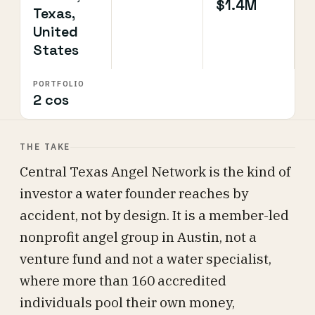
$1.4M
Texas,
United
States
PORTFOLIO
2 cos
THE TAKE
Central Texas Angel Network is the kind of
investor a water founder reaches by
accident, not by design. It is a member-led
nonprofit angel group in Austin, not a
venture fund and not a water specialist,
where more than 160 accredited
individuals pool their own money,