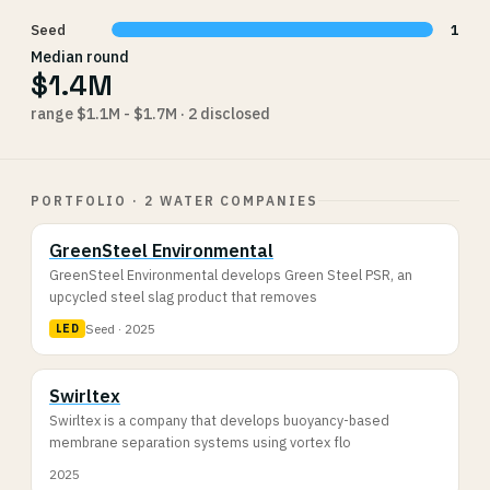
Seed
1
Median round
$1.4M
range $1.1M - $1.7M · 2 disclosed
PORTFOLIO · 2 WATER COMPANIES
GreenSteel Environmental
GreenSteel Environmental develops Green Steel PSR, an
upcycled steel slag product that removes
Seed · 2025
LED
Swirltex
Swirltex is a company that develops buoyancy-based
membrane separation systems using vortex flo
2025