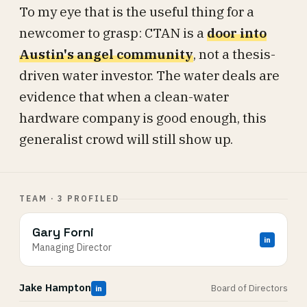
To my eye that is the useful thing for a
newcomer to grasp: CTAN is a
door into
Austin's angel community
, not a thesis-
driven water investor. The water deals are
evidence that when a clean-water
hardware company is good enough, this
generalist crowd will still show up.
TEAM · 3 PROFILED
Gary Forni
in
Managing Director
Jake Hampton
Board of Directors
in