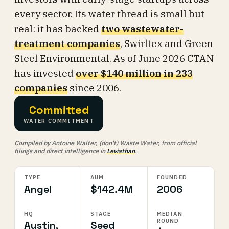
every sector. Its water thread is small but
real: it has backed
two wastewater-
treatment companies
, Swirltex and Green
Steel Environmental. As of June 2026 CTAN
has invested
over $140 million in 233
companies
since 2006.
Committed
WATER COMMITMENT
Compiled by Antoine Walter, (don't) Waste Water, from official
filings and direct intelligence in
Leviathan
.
TYPE
AUM
FOUNDED
Angel
$142.4M
2006
HQ
STAGE
MEDIAN
ROUND
Austin,
Seed