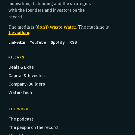
innovation, its funding and the strategics -
with the founders and investors on the
record.
The media is
(don't) Waste Water
. The machine is
Leviathan
.
LinkedIn
YouTube
Spotify
RSS
PILLARS
Deals & Exits
Capital & Investors
Company-Builders
Water-Tech
THE WORK
The podcast
The people on the record