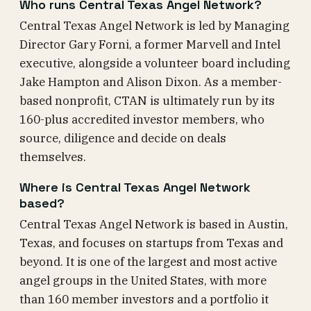
Who runs Central Texas Angel Network?
Central Texas Angel Network is led by Managing
Director Gary Forni, a former Marvell and Intel
executive, alongside a volunteer board including
Jake Hampton and Alison Dixon. As a member-
based nonprofit, CTAN is ultimately run by its
160-plus accredited investor members, who
source, diligence and decide on deals
themselves.
Where is Central Texas Angel Network
based?
Central Texas Angel Network is based in Austin,
Texas, and focuses on startups from Texas and
beyond. It is one of the largest and most active
angel groups in the United States, with more
than 160 member investors and a portfolio it