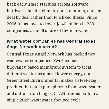
back early-stage startups across software,
hardware, health, climate and consumer, chosen
deal by deal rather than to a fixed thesis. Since
2006 it has invested over $140 million in 233
companies, a small share of them in water.
What water companies has Central Texas
Angel Network backed?
Central Texas Angel Network has backed two
wastewater companies. Swirltex uses a
buoyancy-based membrane system to treat
difficult waste streams at lower energy, and
Green Steel Environmental makes a steel-slag
product that pulls phosphorus from wastewater
and sulfur from biogas. CTAN funded both in a
single 2025 wastewater-focused cycle.