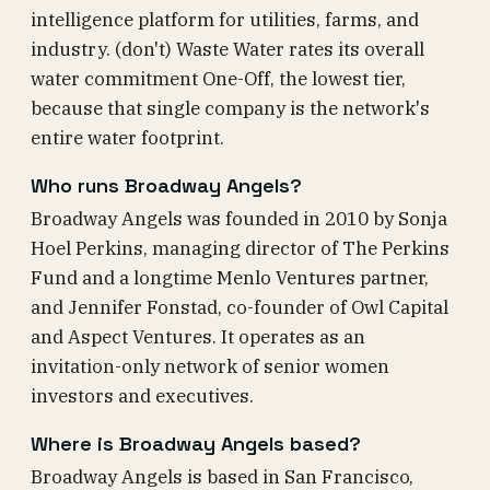
intelligence platform for utilities, farms, and
industry. (don't) Waste Water rates its overall
water commitment One-Off, the lowest tier,
because that single company is the network's
entire water footprint.
Who runs Broadway Angels?
Broadway Angels was founded in 2010 by Sonja
Hoel Perkins, managing director of The Perkins
Fund and a longtime Menlo Ventures partner,
and Jennifer Fonstad, co-founder of Owl Capital
and Aspect Ventures. It operates as an
invitation-only network of senior women
investors and executives.
Where is Broadway Angels based?
Broadway Angels is based in San Francisco,