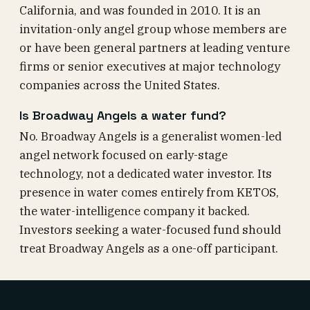
California, and was founded in 2010. It is an
invitation-only angel group whose members are
or have been general partners at leading venture
firms or senior executives at major technology
companies across the United States.
Is Broadway Angels a water fund?
No. Broadway Angels is a generalist women-led
angel network focused on early-stage
technology, not a dedicated water investor. Its
presence in water comes entirely from KETOS,
the water-intelligence company it backed.
Investors seeking a water-focused fund should
treat Broadway Angels as a one-off participant.