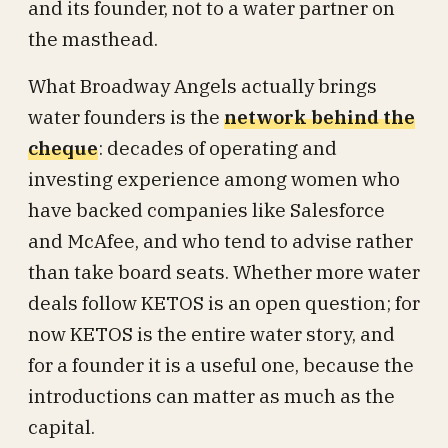
and its founder, not to a water partner on
the masthead.
What Broadway Angels actually brings
water founders is the
network behind the
cheque
: decades of operating and
investing experience among women who
have backed companies like Salesforce
and McAfee, and who tend to advise rather
than take board seats. Whether more water
deals follow KETOS is an open question; for
now KETOS is the entire water story, and
for a founder it is a useful one, because the
introductions can matter as much as the
capital.