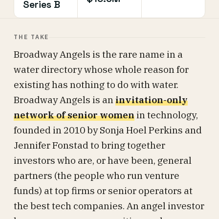
Series B
THE TAKE
Broadway Angels is the rare name in a
water directory whose whole reason for
existing has nothing to do with water.
Broadway Angels is an
invitation-only
network of senior women
in technology,
founded in 2010 by Sonja Hoel Perkins and
Jennifer Fonstad to bring together
investors who are, or have been, general
partners (the people who run venture
funds) at top firms or senior operators at
the best tech companies. An angel investor