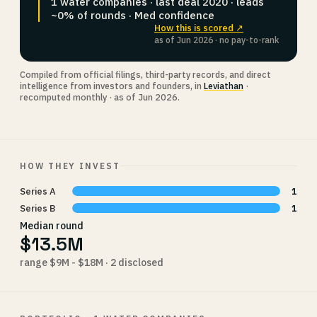
1 water companies · last deal 2020 · leads
~0% of rounds · Med confidence
How this is scored ↗
as of Jun 2026 · no pay-to-rank
Compiled from official filings, third-party records, and direct
intelligence from investors and founders, in
Leviathan
·
recomputed monthly · as of Jun 2026.
HOW THEY INVEST
Series A
1
Series B
1
Median round
$13.5M
range $9M - $18M · 2 disclosed