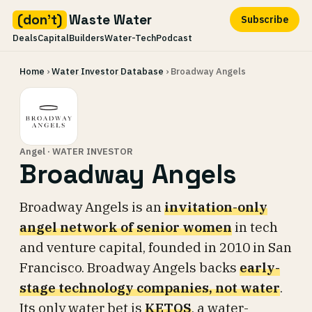
(don't)
Waste Water
Subscribe
Deals
Capital
Builders
Water-Tech
Podcast
Skip
Home
›
Water Investor Database
› Broadway Angels
to
content
Angel · WATER INVESTOR
Broadway Angels
Broadway Angels is an
invitation-only
angel network of senior women
in tech
and venture capital, founded in 2010 in San
Francisco. Broadway Angels backs
early-
stage technology companies, not water
.
Its only water bet is
KETOS
, a water-