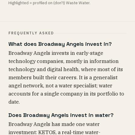
Highlighted = profiled on (don't) Waste Water.
FREQUENTLY ASKED
What does Broadway Angels invest in?
Broadway Angels invests in early-stage
technology companies, mostly in information
technology and digital health, where most of its
members built their careers. It is a generalist
angel network, not a water specialist; water
accounts for a single company in its portfolio to
date.
Does Broadway Angels invest in water?
Broadway Angels has made one water
investment: KETOS, a real-time water-