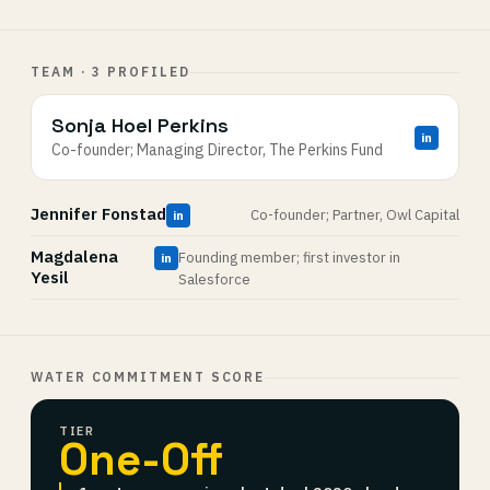
TEAM · 3 PROFILED
Sonja Hoel Perkins
in
Co-founder; Managing Director, The Perkins Fund
Jennifer Fonstad
Co-founder; Partner, Owl Capital
in
Magdalena
Founding member; first investor in
in
Yesil
Salesforce
WATER COMMITMENT SCORE
TIER
One-Off