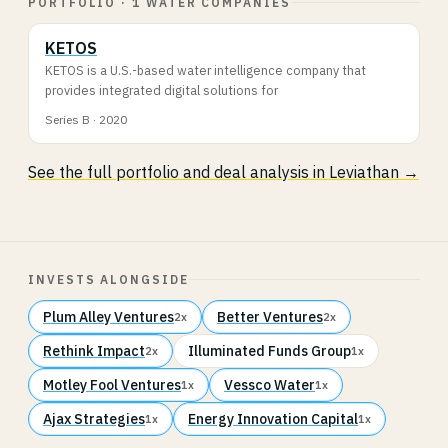
PORTFOLIO · 1 WATER COMPANIES
KETOS
KETOS is a U.S.-based water intelligence company that
provides integrated digital solutions for
Series B · 2020
See the full portfolio and deal analysis in Leviathan →
INVESTS ALONGSIDE
Plum Alley Ventures
Better Ventures
2x
2x
Rethink Impact
Illuminated Funds Group
2x
1x
Motley Fool Ventures
Vessco Water
1x
1x
Ajax Strategies
Energy Innovation Capital
1x
1x