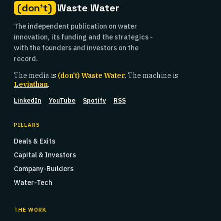
(don't)
Waste Water
The independent publication on water
innovation, its funding and the strategics -
with the founders and investors on the
record.
The media is
(don't) Waste Water
. The machine is
Leviathan
.
LinkedIn
YouTube
Spotify
RSS
PILLARS
Deals & Exits
Capital & Investors
Company-Builders
Water-Tech
THE WORK