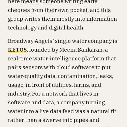
here means someone writing early
cheques from their own pocket, and this
group writes them mostly into information
technology and digital health.
Broadway Angels' single water company is
KETOS
, founded by Meena Sankaran, a
real-time water-intelligence platform that
pairs sensors with cloud software to put
water-quality data, contamination, leaks,
usage, in front of utilities, farms, and
industry. For a network that lives in
software and data, a company turning
water into a live data feed was a natural fit
rather than a swerve into pipes and