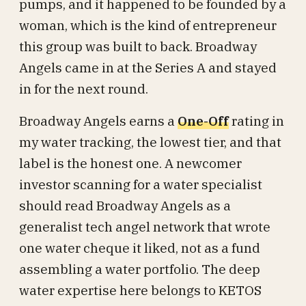
pumps, and it happened to be founded by a
woman, which is the kind of entrepreneur
this group was built to back. Broadway
Angels came in at the Series A and stayed
in for the next round.
Broadway Angels earns a
One-Off
rating in
my water tracking, the lowest tier, and that
label is the honest one. A newcomer
investor scanning for a water specialist
should read Broadway Angels as a
generalist tech angel network that wrote
one water cheque it liked, not as a fund
assembling a water portfolio. The deep
water expertise here belongs to KETOS