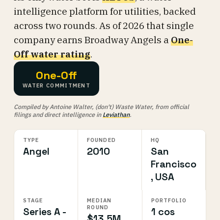
intelligence platform for utilities, backed
across two rounds. As of 2026 that single
company earns Broadway Angels a
One-
Off water rating
.
One-Off
WATER COMMITMENT
Compiled by Antoine Walter, (don't) Waste Water, from official
filings and direct intelligence in
Leviathan
.
TYPE
FOUNDED
HQ
Angel
2010
San
Francisco
, USA
STAGE
MEDIAN
PORTFOLIO
ROUND
Series A -
1 cos
$13.5M