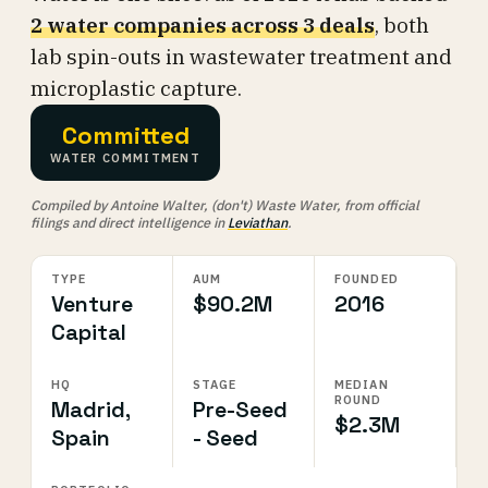
2 water companies across 3 deals
, both
lab spin-outs in wastewater treatment and
microplastic capture.
Committed
WATER COMMITMENT
Compiled by Antoine Walter, (don't) Waste Water, from official
filings and direct intelligence in
Leviathan
.
TYPE
AUM
FOUNDED
Venture
$90.2M
2016
Capital
HQ
STAGE
MEDIAN
ROUND
Madrid,
Pre-Seed
$2.3M
Spain
- Seed