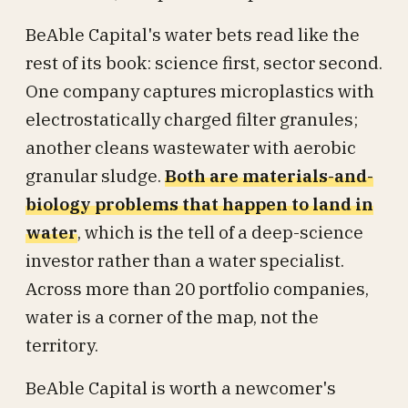
BeAble Capital's water bets read like the
rest of its book: science first, sector second.
One company captures microplastics with
electrostatically charged filter granules;
another cleans wastewater with aerobic
granular sludge.
Both are materials-and-
biology problems that happen to land in
water
, which is the tell of a deep-science
investor rather than a water specialist.
Across more than 20 portfolio companies,
water is a corner of the map, not the
territory.
BeAble Capital is worth a newcomer's