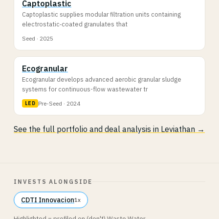
Captoplastic
Captoplastic supplies modular filtration units containing
electrostatic‐coated granulates that
Seed · 2025
Ecogranular
Ecogranular develops advanced aerobic granular sludge
systems for continuous-flow wastewater tr
Pre-Seed · 2024
LED
See the full portfolio and deal analysis in Leviathan →
INVESTS ALONGSIDE
CDTI Innovacion
1x
Highlighted = profiled on (don't) Waste Water.