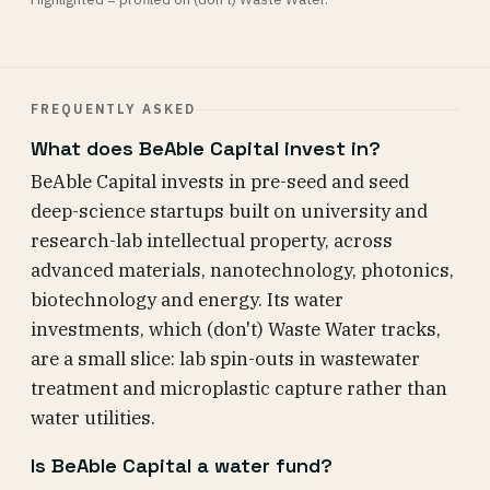
FREQUENTLY ASKED
What does BeAble Capital invest in?
BeAble Capital invests in pre-seed and seed
deep-science startups built on university and
research-lab intellectual property, across
advanced materials, nanotechnology, photonics,
biotechnology and energy. Its water
investments, which (don't) Waste Water tracks,
are a small slice: lab spin-outs in wastewater
treatment and microplastic capture rather than
water utilities.
Is BeAble Capital a water fund?