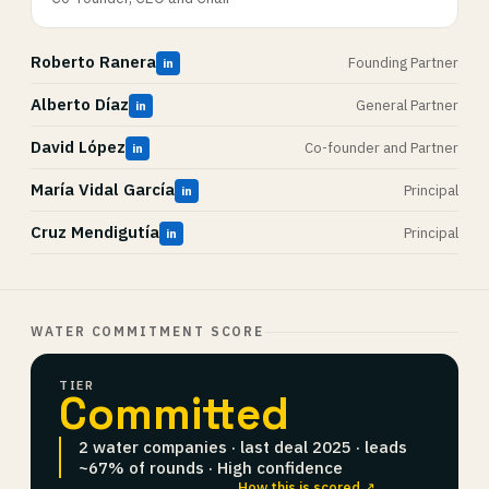
Roberto Ranera
Founding Partner
in
Alberto Díaz
General Partner
in
David López
Co-founder and Partner
in
María Vidal García
Principal
in
Cruz Mendigutía
Principal
in
WATER COMMITMENT SCORE
TIER
Committed
2 water companies · last deal 2025 · leads
~67% of rounds · High confidence
How this is scored ↗