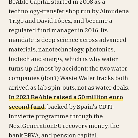
BeAble Capital started in 2008 as a
technology-transfer shop run by Almudena
Trigo and David López, and became a
regulated fund manager in 2016. Its
mandate is deep science across advanced
materials, nanotechnology, photonics,
biotech and energy, which is why water
turns up almost by accident: the two water
companies (don't) Waste Water tracks both
arrived as lab spin-outs, not as water deals.
In 2023 BeAble raised a 50 million euro
second fund
, backed by Spain's CDTI-
Innvierte programme through the
NextGenerationEU recovery money, the
bank BBVA, and pension capital.