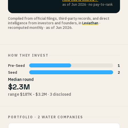
as of Jun 2026 · no pay-to-rank
Compiled from official filings, third-party records, and direct
intelligence from investors and founders, in
Leviathan
·
recomputed monthly · as of Jun 2026.
HOW THEY INVEST
Pre-Seed
1
Seed
2
Median round
$2.3M
range $187K - $3.2M · 3 disclosed
PORTFOLIO · 2 WATER COMPANIES