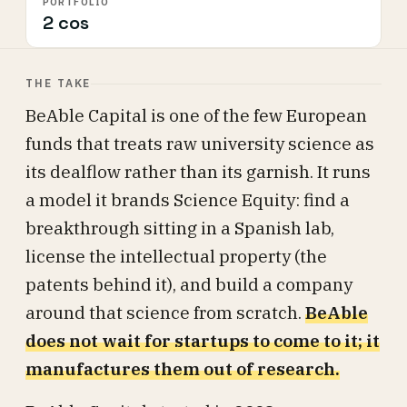
PORTFOLIO
2 cos
THE TAKE
BeAble Capital is one of the few European
funds that treats raw university science as
its dealflow rather than its garnish. It runs
a model it brands Science Equity: find a
breakthrough sitting in a Spanish lab,
license the intellectual property (the
patents behind it), and build a company
around that science from scratch.
BeAble
does not wait for startups to come to it; it
manufactures them out of research.