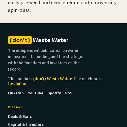
early pre-seed and seed cheques into university
spin-outs.
(don't)
Waste Water
The independent publication on water
innovation, its funding and the strategics -
with the founders and investors on the
record.
The media is
(don't) Waste Water
. The machine is
Leviathan
.
LinkedIn
YouTube
Spotify
RSS
PILLARS
Deals & Exits
Capital & Investors