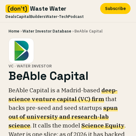
(don't)
Waste Water
Subscribe
Deals
Capital
Builders
Water-Tech
Podcast
Skip
Home
›
Water Investor Database
› BeAble Capital
to
content
VC · WATER INVESTOR
BeAble Capital
BeAble Capital is a Madrid-based
deep-
science venture capital (VC) firm
that
backs pre-seed and seed startups
spun
out of university and research-lab
science
. It calls the model
Science Equity
.
Water is one slice: as of 2026 it has backed