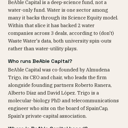
BeAble Capital is a deep-science fund, not a
water-only fund. Water is one sector among
many it backs through its Science Equity model.
Within that slice it has backed 2 water
companies across 3 deals, according to (don't)
Waste Water's data, both university spin-outs
rather than water-utility plays.
Who runs BeAble Capital?
BeAble Capital was co-founded by Almudena
Trigo, its CEO and chair, who leads the firm
alongside founding partners Roberto Ranera,
Alberto Díaz and David López. Trigo is a
molecular-biology PhD and telecommunications
engineer who sits on the board of SpainCap,
Spain's private-capital association.