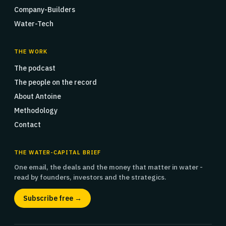
Company-Builders
Water-Tech
THE WORK
The podcast
The people on the record
About Antoine
Methodology
Contact
THE WATER-CAPITAL BRIEF
One email, the deals and the money that matter in water -
read by founders, investors and the strategics.
Subscribe free →