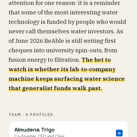
attention for one reason: it is a reminder
that some of the most interesting water
technology is funded by people who would
never call themselves water investors. As
of June 2026 BeAble is still writing first
cheques into university spin-outs, from
fusion energy to filtration.
The bet to
watch is whether its lab-to-company
machine keeps surfacing water science
that generalist funds walk past.
TEAM · 6 PROFILED
Almudena Trigo
in
Co-founder, CEO and Chair