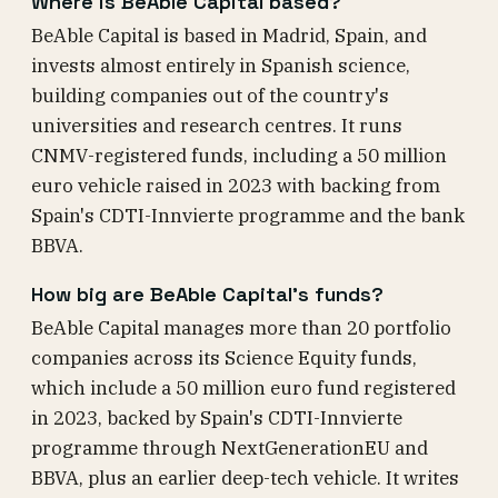
Where is BeAble Capital based?
BeAble Capital is based in Madrid, Spain, and
invests almost entirely in Spanish science,
building companies out of the country's
universities and research centres. It runs
CNMV-registered funds, including a 50 million
euro vehicle raised in 2023 with backing from
Spain's CDTI-Innvierte programme and the bank
BBVA.
How big are BeAble Capital's funds?
BeAble Capital manages more than 20 portfolio
companies across its Science Equity funds,
which include a 50 million euro fund registered
in 2023, backed by Spain's CDTI-Innvierte
programme through NextGenerationEU and
BBVA, plus an earlier deep-tech vehicle. It writes