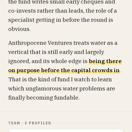
the fund writes small early cheques and
co-invests rather than leads, the role of a
specialist getting in before the round is
obvious.
Anthropocene Ventures treats water as a
vertical that is still early and largely
ignored, and its whole edge is
being there
on purpose before the capital crowds in
.
That is the kind of fund I watch to learn
which unglamorous water problems are
finally becoming fundable.
TEAM · 3 PROFILED