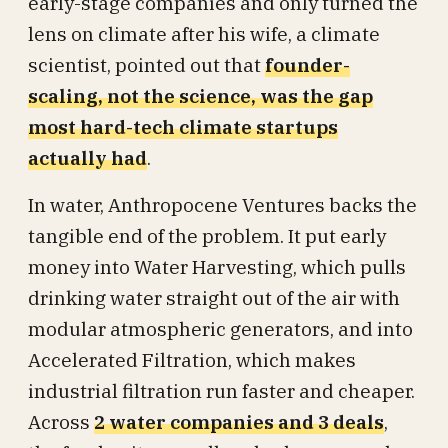
early-stage companies and only turned the
lens on climate after his wife, a climate
scientist, pointed out that
founder-
scaling, not the science, was the gap
most hard-tech climate startups
actually had
.
In water, Anthropocene Ventures backs the
tangible end of the problem. It put early
money into Water Harvesting, which pulls
drinking water straight out of the air with
modular atmospheric generators, and into
Accelerated Filtration, which makes
industrial filtration run faster and cheaper.
Across
2 water companies and 3 deals
,