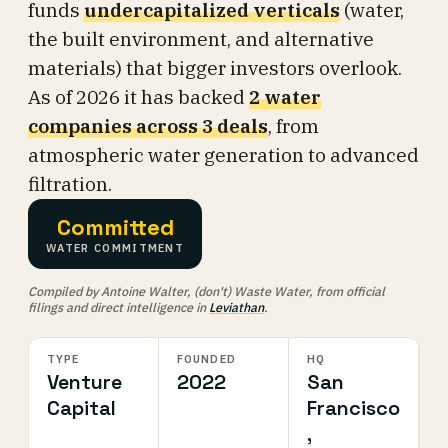
funds
undercapitalized verticals
(water,
the built environment, and alternative
materials) that bigger investors overlook.
As of 2026 it has backed
2 water
companies across 3 deals
, from
atmospheric water generation to advanced
filtration.
Committed
WATER COMMITMENT
Compiled by Antoine Walter, (don't) Waste Water, from official
filings and direct intelligence in
Leviathan
.
TYPE
FOUNDED
HQ
Venture
2022
San
Capital
Francisco
,