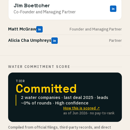
Jim Boettcher
in
Co-Founder and Managing Partner
Matt McGraw
Founder and Managing Partner
in
Alicia Cha Umphreys
Partner
in
WATER COMMITMENT SCORE
TIER
Committed
2 water companies · last deal 2025 · leads
~0% of rounds · High confidence
How this is scored ↗
as of Jun 2026 · no pay-to-rank
Compiled from official filings, third-party records, and direct