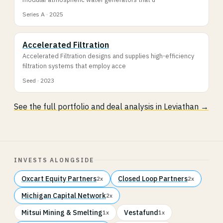
Series A · 2025
Accelerated Filtration
Accelerated Filtration designs and supplies high-efficiency
filtration systems that employ acce
Seed · 2023
See the full portfolio and deal analysis in Leviathan →
INVESTS ALONGSIDE
Oxcart Equity Partners
Closed Loop Partners
2x
2x
Michigan Capital Network
2x
Mitsui Mining & Smelting
Vestafund
1x
1x