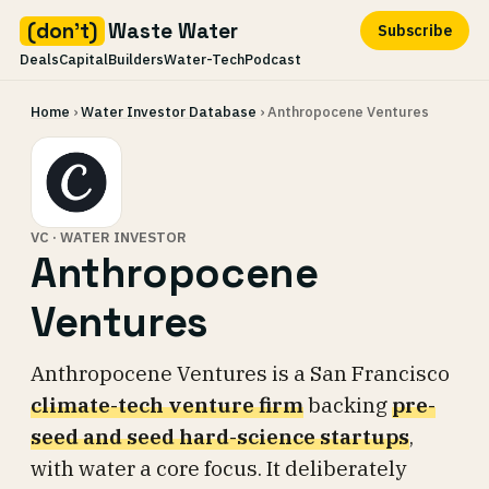
(don't)
Waste Water
Subscribe
Deals
Capital
Builders
Water-Tech
Podcast
Skip
Home
›
Water Investor Database
› Anthropocene Ventures
to
content
VC · WATER INVESTOR
Anthropocene
Ventures
Anthropocene Ventures is a San Francisco
climate-tech venture firm
backing
pre-
seed and seed hard-science startups
,
with water a core focus. It deliberately