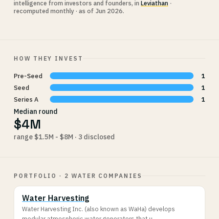
intelligence from investors and founders, in
Leviathan
·
recomputed monthly · as of Jun 2026.
HOW THEY INVEST
Pre-Seed
1
Seed
1
Series A
1
Median round
$4M
range $1.5M - $8M · 3 disclosed
PORTFOLIO · 2 WATER COMPANIES
Water Harvesting
Water Harvesting Inc. (also known as WaHa) develops
modular atmospheric water generators that u