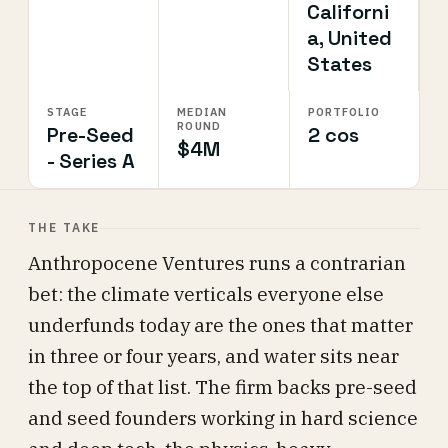
Californi
a, United
States
STAGE
MEDIAN
PORTFOLIO
ROUND
Pre-Seed
2 cos
$4M
- Series A
THE TAKE
Anthropocene Ventures runs a contrarian
bet: the climate verticals everyone else
underfunds today are the ones that matter
in three or four years, and water sits near
the top of that list. The firm backs pre-seed
and seed founders working in hard science