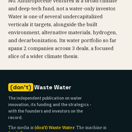
No. Anthropocene Ventures is a broad climate
and deep-tech fund, not a water-only investor.
Water is one of several undercapitalized
verticals it targets, alongside the built
environment, alternative materials, hydrogen,
and decarbonization. Its water portfolio so far
spans 2 companies across 3 deals, a focused
slice of a wider climate thesis.
(don't)
Waste Water
The independent publication on water
innovation, its funding and the strategics -
with the founders and investors on the
record.
The media is
(don't) Waste Water
. The machine is