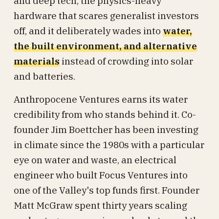
and deep tech, the physics-heavy
hardware that scares generalist investors
off, and it deliberately wades into
water,
the built environment, and alternative
materials
instead of crowding into solar
and batteries.
Anthropocene Ventures earns its water
credibility from who stands behind it. Co-
founder Jim Boettcher has been investing
in climate since the 1980s with a particular
eye on water and waste, an electrical
engineer who built Focus Ventures into
one of the Valley's top funds first. Founder
Matt McGraw spent thirty years scaling