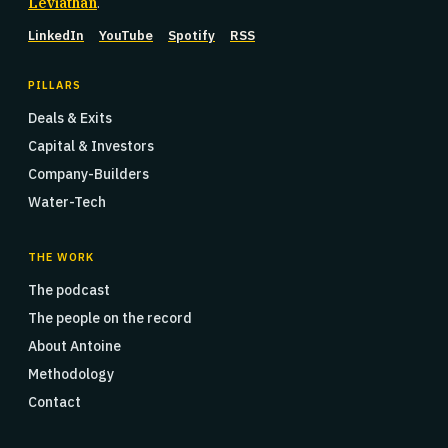
Leviathan
.
LinkedIn
YouTube
Spotify
RSS
PILLARS
Deals & Exits
Capital & Investors
Company-Builders
Water-Tech
THE WORK
The podcast
The people on the record
About Antoine
Methodology
Contact