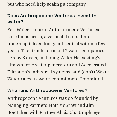
but who need help scaling a company.
Does Anthropocene Ventures invest in
water?
Yes. Water is one of Anthropocene Ventures'
core focus areas, a vertical it considers
undercapitalized today but central within a few
years. The firm has backed 2 water companies
across 3 deals, including Water Harvesting's
atmospheric water generators and Accelerated
Filtration's industrial systems, and (don't) Waste
Water rates its water commitment Committed.
Who runs Anthropocene Ventures?
Anthropocene Ventures was co-founded by
Managing Partners Matt McGraw and Jim
Boettcher, with Partner Alicia Cha Umphreys.