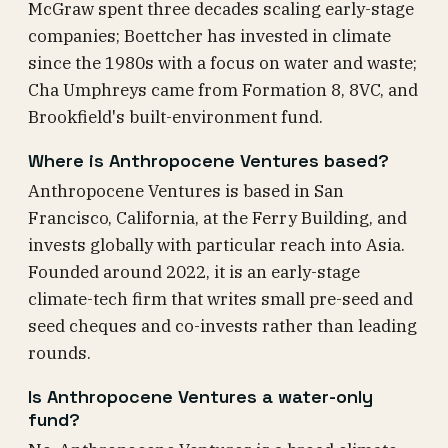
McGraw spent three decades scaling early-stage
companies; Boettcher has invested in climate
since the 1980s with a focus on water and waste;
Cha Umphreys came from Formation 8, 8VC, and
Brookfield's built-environment fund.
Where is Anthropocene Ventures based?
Anthropocene Ventures is based in San
Francisco, California, at the Ferry Building, and
invests globally with particular reach into Asia.
Founded around 2022, it is an early-stage
climate-tech firm that writes small pre-seed and
seed cheques and co-invests rather than leading
rounds.
Is Anthropocene Ventures a water-only
fund?