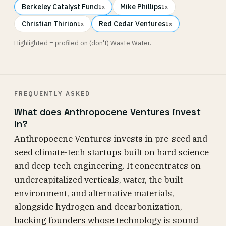
Berkeley Catalyst Fund
Mike Phillips
1x
1x
Christian Thirion
Red Cedar Ventures
1x
1x
Highlighted = profiled on (don't) Waste Water.
FREQUENTLY ASKED
What does Anthropocene Ventures invest
in?
Anthropocene Ventures invests in pre-seed and
seed climate-tech startups built on hard science
and deep-tech engineering. It concentrates on
undercapitalized verticals, water, the built
environment, and alternative materials,
alongside hydrogen and decarbonization,
backing founders whose technology is sound