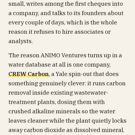
small, writes among the first cheques into
a company, and talks to its founders about
every couple of days, which is the whole
reason it refuses to hire associates or
analysts.
The reason ANIMO Ventures turns up in a
water database at all is one company,
CREW Carbon
, a Yale spin-out that does
something genuinely clever: it runs carbon
removal inside existing wastewater-
treatment plants, dosing them with
crushed alkaline minerals so the water
leaves cleaner while the plant quietly locks
away carbon dioxide as dissolved mineral.