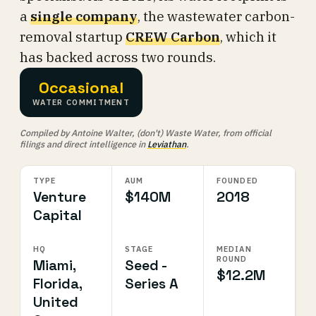
a
single company
, the wastewater carbon-
removal startup
CREW Carbon
, which it
has backed across two rounds.
Occasional
WATER COMMITMENT
Compiled by Antoine Walter, (don't) Waste Water, from official
filings and direct intelligence in
Leviathan
.
TYPE
AUM
FOUNDED
Venture
$140M
2018
Capital
HQ
STAGE
MEDIAN
ROUND
Miami,
Seed -
$12.2M
Florida,
Series A
United