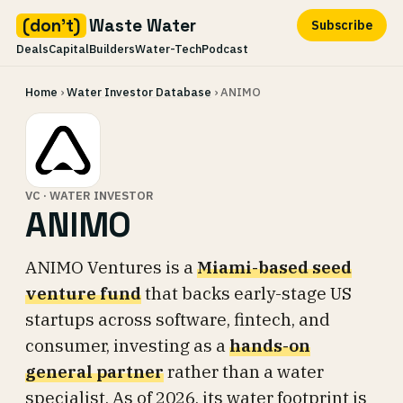
(don't)
Waste Water
Subscribe
Deals
Capital
Builders
Water-Tech
Podcast
Skip
Home
›
Water Investor Database
› ANIMO
to
content
VC · WATER INVESTOR
ANIMO
ANIMO Ventures is a
Miami-based seed
venture fund
that backs early-stage US
startups across software, fintech, and
consumer, investing as a
hands-on
general partner
rather than a water
specialist. As of 2026, its water footprint is