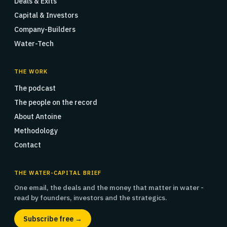
Deals & Exits
Capital & Investors
Company-Builders
Water-Tech
THE WORK
The podcast
The people on the record
About Antoine
Methodology
Contact
THE WATER-CAPITAL BRIEF
One email, the deals and the money that matter in water -
read by founders, investors and the strategics.
Subscribe free →