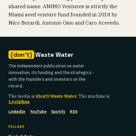
shared name. ANIMO Ventures is strictly the
Miami seed venture fund founded in 2018 by
Nico Berardi, Antonio Osio and Caro Acevedo.
(don't)
Waste Water
The independent publication on water
innovation, its funding and the strategics -
with the founders and investors on the
record.
The media is
(don't) Waste Water
. The machine is
Leviathan
.
LinkedIn
YouTube
Spotify
RSS
PILLARS