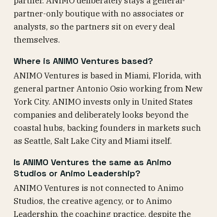
partner. ANIMO deliberately stays a general-
partner-only boutique with no associates or
analysts, so the partners sit on every deal
themselves.
Where is ANIMO Ventures based?
ANIMO Ventures is based in Miami, Florida, with
general partner Antonio Osio working from New
York City. ANIMO invests only in United States
companies and deliberately looks beyond the
coastal hubs, backing founders in markets such
as Seattle, Salt Lake City and Miami itself.
Is ANIMO Ventures the same as Animo
Studios or Animo Leadership?
ANIMO Ventures is not connected to Animo
Studios, the creative agency, or to Animo
Leadership, the coaching practice, despite the