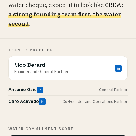
water cheque, expect it to look like CREW:
a strong founding team first, the water
second
.
TEAM · 3 PROFILED
Nico Berardi
in
Founder and General Partner
Antonio Osio
General Partner
in
Caro Acevedo
Co-Founder and Operations Partner
in
WATER COMMITMENT SCORE