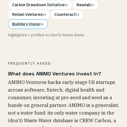
Carbon Drawdown Initiative
Newlab
1x
1x
ReGen Ventures
Counteract
1x
1x
Builders Vision
1x
Highlighted = profiled on (don't) Waste Water.
FREQUENTLY ASKED
What does ANIMO Ventures invest in?
ANIMO Ventures backs early-stage US startups
across software, fintech, digital health and
consumer, investing at pre-seed and seed as a
hands-on general partner. ANIMO is a generalist,
not a water fund: its only water company in the
(don't) Waste Water database is CREW Carbon, a