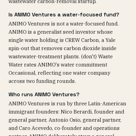
wastewater carbon-removal startup.
Is ANIMO Ventures a water-focused fund?
ANIMO Ventures is not a water-focused fund.
ANIMO is a generalist seed investor whose
single water holding is CREW Carbon, a Yale
spin-out that removes carbon dioxide inside
wastewater-treatment plants. (don't) Waste
Water rates ANIMO's water commitment
Occasional, reflecting one water company
across two funding rounds.
Who runs ANIMO Ventures?
ANIMO Ventures is run by three Latin-American
immigrant founders: Nico Berardi, founder and
general partner, Antonio Osio, general partner,
and Caro Acevedo, co-founder and operations