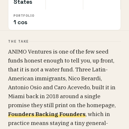
States
PORTFOLIO
1 cos
THE TAKE
ANIMO Ventures is one of the few seed
funds honest enough to tell you, up front,
that it is not a water fund. Three Latin-
American immigrants, Nico Berardi,
Antonio Osio and Caro Acevedo, built it in
Miami back in 2018 around a single
promise they still print on the homepage,
Founders Backing Founders
, which in
practice means staying a tiny general-