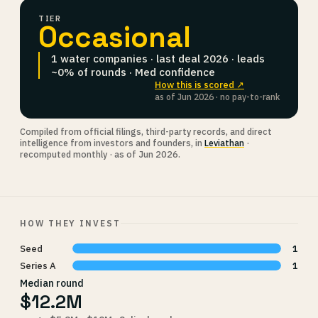
TIER
Occasional
1 water companies · last deal 2026 · leads
~0% of rounds · Med confidence
How this is scored ↗
as of Jun 2026 · no pay-to-rank
Compiled from official filings, third-party records, and direct
intelligence from investors and founders, in
Leviathan
·
recomputed monthly · as of Jun 2026.
HOW THEY INVEST
Seed
1
Series A
1
Median round
$12.2M