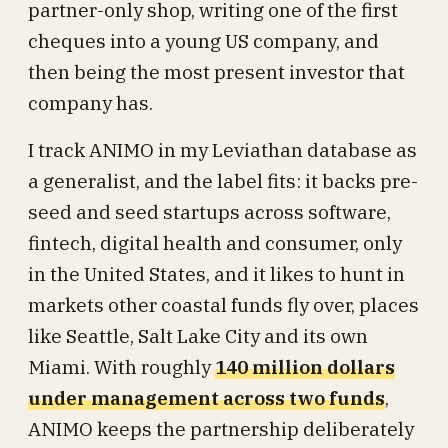
partner-only shop, writing one of the first
cheques into a young US company, and
then being the most present investor that
company has.
I track ANIMO in my Leviathan database as
a generalist, and the label fits: it backs pre-
seed and seed startups across software,
fintech, digital health and consumer, only
in the United States, and it likes to hunt in
markets other coastal funds fly over, places
like Seattle, Salt Lake City and its own
Miami. With roughly
140 million dollars
under management across two funds
,
ANIMO keeps the partnership deliberately