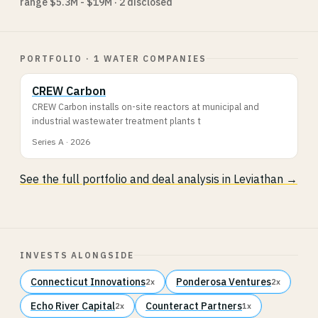
range $5.3M - $19M · 2 disclosed
PORTFOLIO · 1 WATER COMPANIES
CREW Carbon
CREW Carbon installs on-site reactors at municipal and
industrial wastewater treatment plants t
Series A · 2026
See the full portfolio and deal analysis in Leviathan →
INVESTS ALONGSIDE
Connecticut Innovations
Ponderosa Ventures
2x
2x
Echo River Capital
Counteract Partners
2x
1x