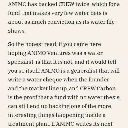
ANIMO has backed CREW twice, which for a
fund that makes very few water bets is
about as much conviction as its water file
shows.
So the honest read, if you came here
hoping ANIMO Ventures was a water
specialist, is that it is not, and it would tell
you so itself. ANIMO is a generalist that will
write a water cheque when the founder
and the market line up, and CREW Carbon
is the proof that a fund with no water thesis
can still end up backing one of the more
interesting things happening inside a
treatment plant. If ANIMO writes its next