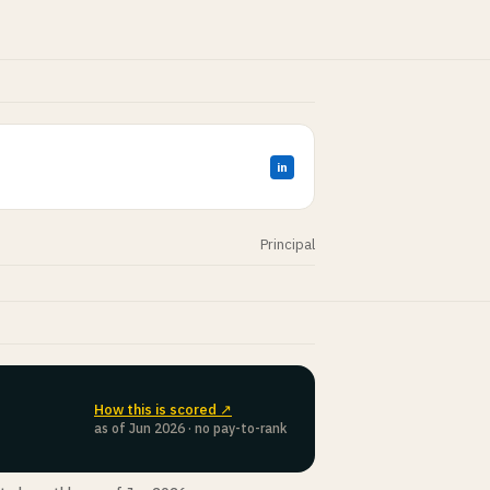
in
Principal
How this is scored ↗
as of Jun 2026 · no pay-to-rank