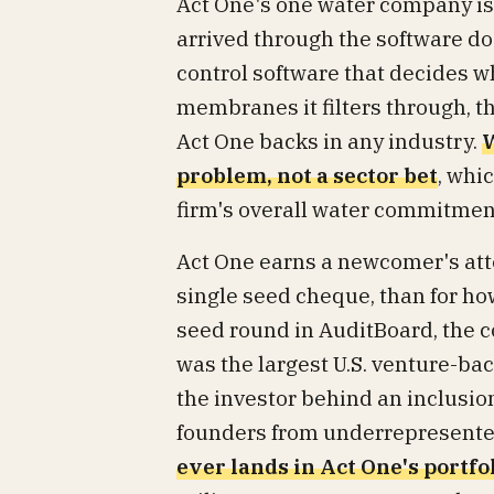
Act One's one water company is In
arrived through the software door
control software that decides w
membranes it filters through, 
Act One backs in any industry.
W
problem, not a sector bet
, whi
firm's overall water commitmen
Act One earns a newcomer's atten
single seed cheque, than for how
seed round in AuditBoard, the
was the largest U.S. venture-bac
the investor behind an inclusio
founders from underrepresent
ever lands in Act One's portfol