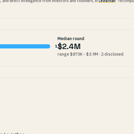
s, and direct intelligence from investors and founders, in
Leviathan
· recompu
Median round
$2.4M
1
range $873K - $3.9M · 2 disclosed