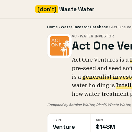
(don't)
Waste Water
Skip
Home
›
Water Investor Database
› Act One Ve
to
content
VC · WATER INVESTOR
Act One Ve
Act One Ventures is a
pre-seed and seed sof
is a
generalist invest
water holding is
Intel
how water-treatment p
Compiled by Antoine Walter, (don't) Waste Water, fr
TYPE
AUM
Venture
$148M