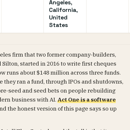
Angeles,
California,
United
States
geles firm that two former company-builders,
ilton, started in 2016 to write first cheques
now runs about $148 million across three funds.
e they ran a fund, through IPOs and shutdowns,
 pre-seed and seed bets on people rebuilding
dern business with AI.
Act One is a software
and the honest version of this page says so up