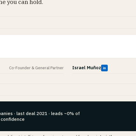
ne you can hold.
Israel Muñoz
Co-Founder & General Partner
in
anies · last deal 2021 · leads ~0% of
 confidence