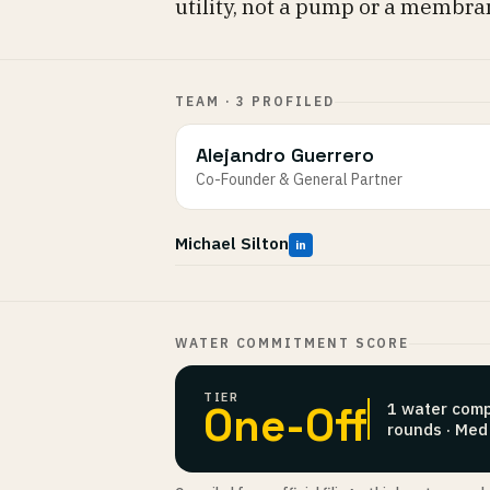
utility, not a pump or a membra
TEAM · 3 PROFILED
Alejandro Guerrero
Co-Founder & General Partner
Michael Silton
in
WATER COMMITMENT SCORE
TIER
One-Off
1 water comp
rounds · Med