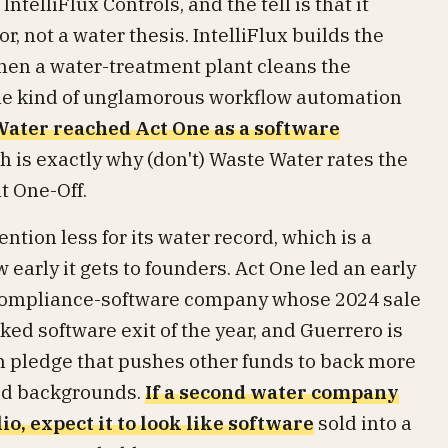
telliFlux Controls, and the tell is that it
, not a water thesis. IntelliFlux builds the
hen a water-treatment plant cleans the
the kind of unglamorous workflow automation
ater reached Act One as a software
ch is exactly why (don't) Waste Water rates the
t One-Off.
tion less for its water record, which is a
 early it gets to founders. Act One led an early
 compliance-software company whose 2024 sale
ked software exit of the year, and Guerrero is
n pledge that pushes other funds to back more
ed backgrounds.
If a second water company
io, expect it to look like software
sold into a