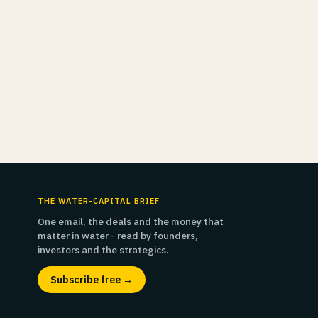
THE WATER-CAPITAL BRIEF
One email, the deals and the money that
matter in water - read by founders,
investors and the strategics.
Subscribe free →