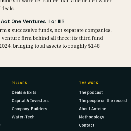
nistic software bet rather than a dedicated water
 deals.
ct One Ventures II or III?
firm's successive funds, not separate companies.
venture firm behind all three; its third fund
 2024, bringing total assets to roughly $148
PILLARS
THE WORK
Deals & Exits
The podcast
Capital & Investors
The people on the record
Company-Builders
About Antoine
Water-Tech
Methodology
s
Contact