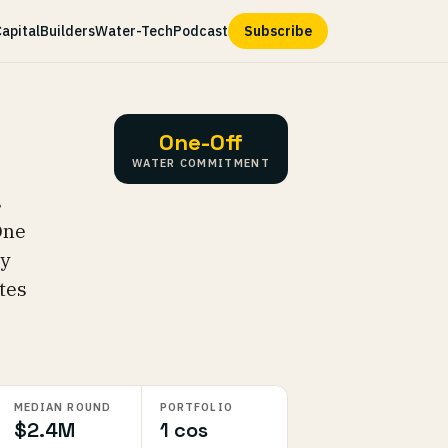
apital
Builders
Water-Tech
Podcast
Subscribe
One-Off
WATER COMMITMENT
s
One
ly
tes
MEDIAN ROUND
PORTFOLIO
$2.4M
1 cos