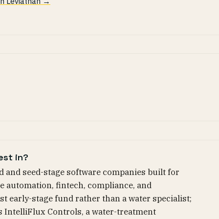
 in Leviathan →
est in?
d and seed-stage software companies built for
e automation, fintech, compliance, and
st early-stage fund rather than a water specialist;
s IntelliFlux Controls, a water-treatment