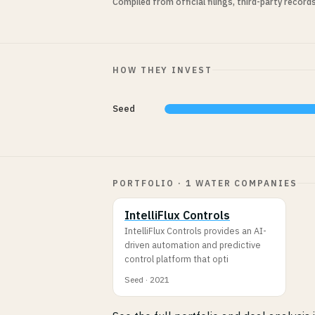
Compiled from official filings, third-party record
HOW THEY INVEST
Seed
PORTFOLIO · 1 WATER COMPANIES
IntelliFlux Controls
IntelliFlux Controls provides an AI-
driven automation and predictive
control platform that opti
Seed · 2021