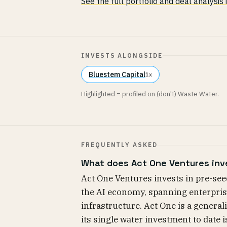
See the full portfolio and deal analysis
INVESTS ALONGSIDE
Bluestem Capital
1x
Highlighted = profiled on (don't) Waste Water.
FREQUENTLY ASKED
What does Act One Ventures inv
Act One Ventures invests in pre-see
the AI economy, spanning enterpris
infrastructure. Act One is a generali
its single water investment to date i