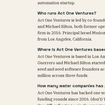
automation startup.
Who runs Act One Ventures?
Act One Ventures is led by co-foun
and Michael Silton, both former op
firm in 2016. Principal Israel Muñ
from Los Angeles, California.
Where is Act One Ventures base
Act One Ventures is based in Los An
Guerrero and Michael Silton started
seed and seed software founders ac
million across three funds.
How many water companies has 
Act One Ventures has backed one wa
funding rounds since 2016. (don't) 