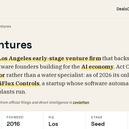
Deals
C
ntures
ntures
Los Angeles early-stage venture firm
that back
tware founders building for the
AI economy
. Act 
or
rather than a water specialist: as of 2026 its on
liFlux Controls
, a startup whose software automa
lants run.
om official filings and direct intelligence in
Leviathan
.
FOUNDED
HQ
STAGE
2016
Los
Seed