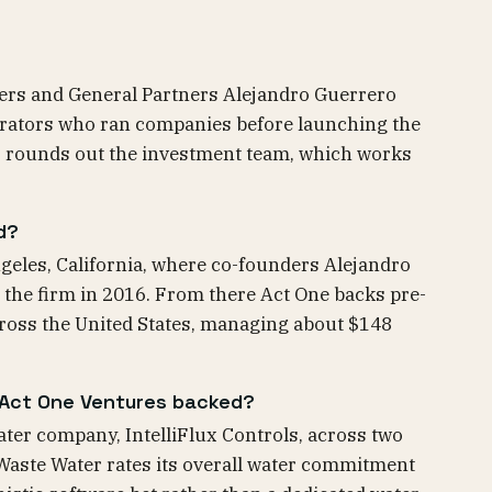
ders and General Partners Alejandro Guerrero
erators who ran companies before launching the
oz rounds out the investment team, which works
d?
geles, California, where co-founders Alejandro
 the firm in 2016. From there Act One backs pre-
ross the United States, managing about $148
Act One Ventures backed?
ter company, IntelliFlux Controls, across two
Waste Water rates its overall water commitment