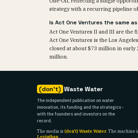
One-Off, reflecting a single opportu
strategy with a recurring pipeline of
Is Act One Ventures the same as A
Act One Ventures II and III are the 
Act One Ventures is the Los Angeles 
closed at about $73 million in early
million.
(don't)
Waste Water
The independent publication on water
innovation, its funding and the strategics -
with the founders and investors on the
record.
The media is
(don't) Waste Water
. The machine i
Leviathan
.