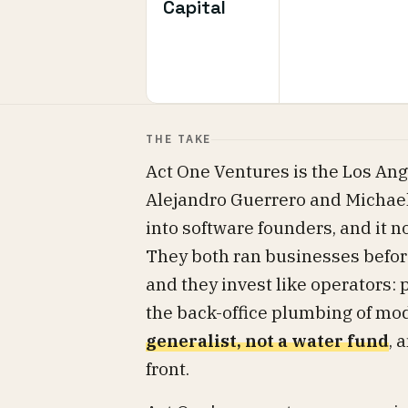
Capital
THE TAKE
Act One Ventures is the Los An
Alejandro Guerrero and Michael S
into software founders, and it 
They both ran businesses befor
and they invest like operators:
the back-office plumbing of mo
generalist, not a water fund
, 
front.