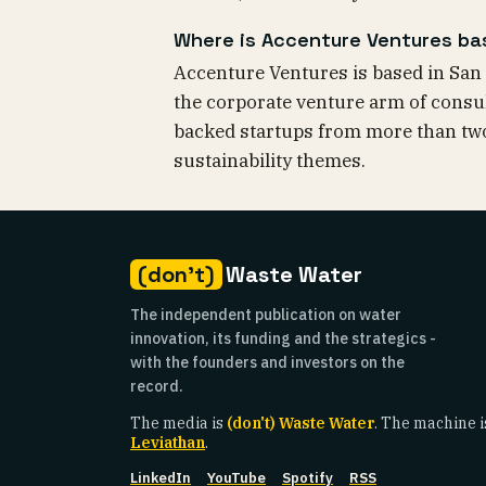
Where is Accenture Ventures b
Accenture Ventures is based in San 
the corporate venture arm of consult
backed startups from more than two
sustainability themes.
(don't)
Waste Water
The independent publication on water
innovation, its funding and the strategics -
with the founders and investors on the
record.
The media is
(don't) Waste Water
. The machine i
Leviathan
.
LinkedIn
YouTube
Spotify
RSS