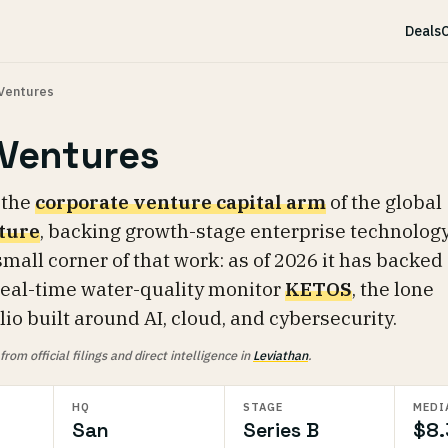
Deals
C
Ventures
Ventures
 the
corporate venture capital arm
of the global
ture
, backing growth-stage enterprise technolog
mall corner of that work: as of 2026 it has backed
 real-time water-quality monitor
KETOS
, the lone
io built around AI, cloud, and cybersecurity.
om official filings and direct intelligence in
Leviathan
.
HQ
STAGE
MEDI
San
Series B
$8