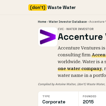
(don't)
Waste Water
Skip
Home
›
Water Investor Database
› Accenture 
to
content
CVC · WATER INVESTOR
Accenture 
Accenture Ventures is
consulting firm
Accen
worldwide. Water is a s
one water company
,
water name in a portfol
Compiled by Antoine Walter, (don't) Waste Water, fr
TYPE
FOUNDED
Corporate
2015