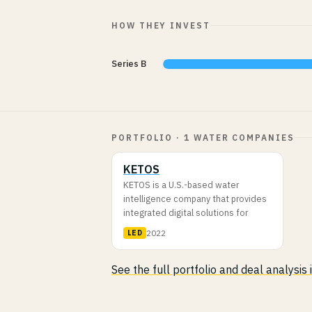
HOW THEY INVEST
Series B
PORTFOLIO · 1 WATER COMPANIES
KETOS
KETOS is a U.S.-based water
intelligence company that provides
integrated digital solutions for
2022
LED
See the full portfolio and deal analysis