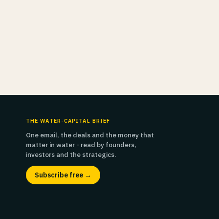
THE WATER-CAPITAL BRIEF
One email, the deals and the money that
matter in water - read by founders,
investors and the strategics.
Subscribe free →