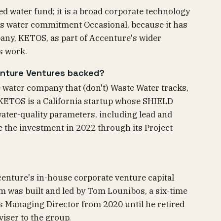
ed water fund; it is a broad corporate technology
 its water commitment Occasional, because it has
any, KETOS, as part of Accenture's wider
s work.
nture Ventures backed?
water company that (don't) Waste Water tracks,
KETOS is a California startup whose SHIELD
ater-quality parameters, including lead and
e the investment in 2022 through its Project
enture's in-house corporate venture capital
 was built and led by Tom Lounibos, a six-time
s Managing Director from 2020 until he retired
iser to the group.