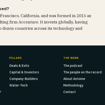
ased?
Francisco, California, and was formed in 2015 as
ing firm Accenture. It invests globally, having
 dozen countries across its technology and
PILLARS
THE WORK
Deals & Exits
The podcast
Capital & Investors
The people on the record
Company-Builders
About Antoine
Water-Tech
Methodology
s
Contact