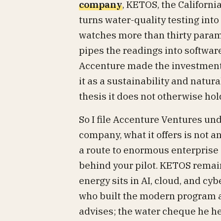
company
, KETOS, the Californ
turns water-quality testing int
watches more than thirty parame
pipes the readings into software 
Accenture made the investment 
it as a sustainability and natur
thesis it does not otherwise hol
So I file Accenture Ventures un
company, what it offers is not a
a route to enormous enterprise
behind your pilot. KETOS remains
energy sits in AI, cloud, and cy
who built the modern program an
advises; the water cheque he hel