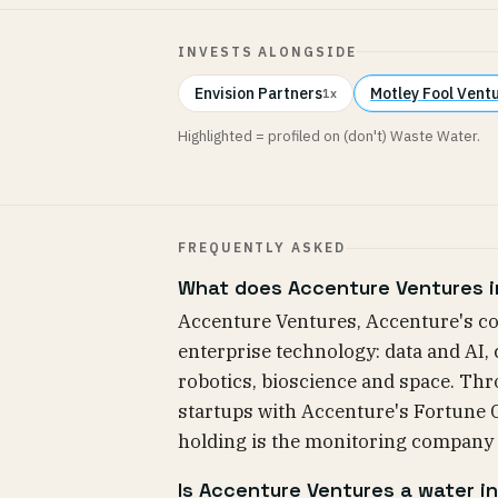
INVESTS ALONGSIDE
Envision Partners
Motley Fool Vent
1x
Highlighted = profiled on (don't) Waste Water.
FREQUENTLY ASKED
What does Accenture Ventures i
Accenture Ventures, Accenture's co
enterprise technology: data and AI,
robotics, bioscience and space. Thro
startups with Accenture's Fortune Gl
holding is the monitoring company
Is Accenture Ventures a water i