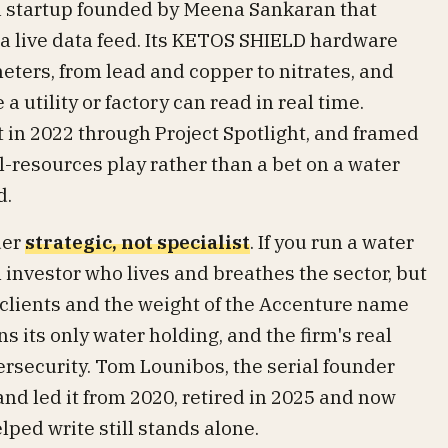
ia startup founded by Meena Sankaran that
o a live data feed. Its KETOS SHIELD hardware
ters, from lead and copper to nitrates, and
a utility or factory can read in real time.
in 2022 through Project Spotlight, and framed
al-resources play rather than a bet on a water
d.
der
strategic, not specialist
. If you run a water
n investor who lives and breathes the sector, but
 clients and the weight of the Accenture name
 its only water holding, and the firm's real
bersecurity. Tom Lounibos, the serial founder
d led it from 2020, retired in 2025 and now
ped write still stands alone.