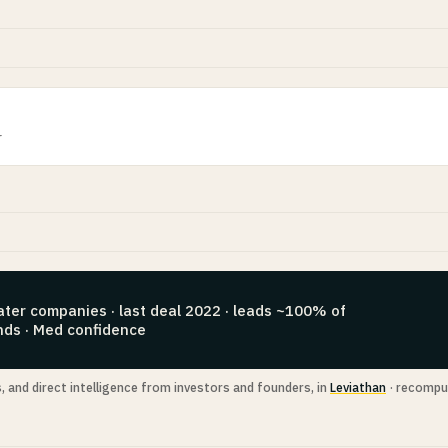
r
ater companies · last deal 2022 · leads ~100% of
nds · Med confidence
s, and direct intelligence from investors and founders, in
Leviathan
· recompu