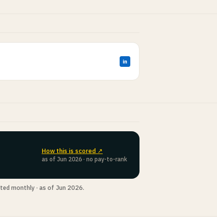
in
How this is scored ↗
as of Jun 2026 · no pay-to-rank
ted monthly · as of Jun 2026.