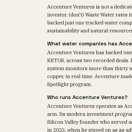
Accenture Ventures is not a dedicat
investor. (don't) Waste Water rates
backed just one tracked water comp
sustainability and natural-resource
What water companies has Acce
Accenture Ventures has backed one 
KETOS, across two recorded deals. 
system monitors more than thirty w
copper, in real time. Accenture mad
Spotlight program.
Who runs Accenture Ventures?
Accenture Ventures operates as Acc
arm. Its modern investment program
Silicon Valley founder who served a
in 2025, when he stayed on as an adv