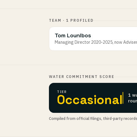
TEAM · 1 PROFILED
Tom Lounibos
Managing Director 2020-2025, now Advise
WATER COMMITMENT SCORE
TIER
Occasional
1 w
rou
Compiled from official filings, third-party record