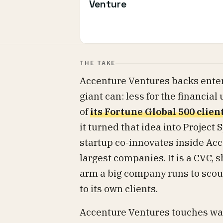
Venture
THE TAKE
Accenture Ventures backs enter
giant can: less for the financial
of
its Fortune Global 500 clien
it turned that idea into Project
startup co-innovates inside Acc
largest companies. It is a CVC, s
arm a big company runs to scout 
to its own clients.
Accenture Ventures touches wat