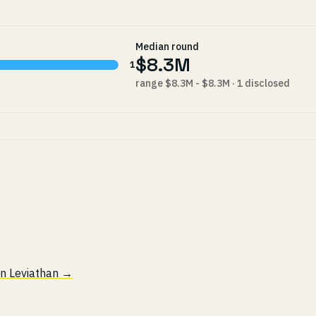
Median round
$8.3M
1
range $8.3M - $8.3M · 1 disclosed
 in Leviathan →