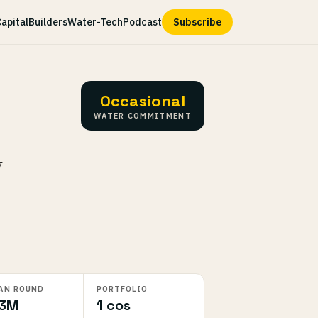
apital
Builders
Water-Tech
Podcast
Subscribe
Occasional
WATER COMMITMENT
y
AN ROUND
PORTFOLIO
.3M
1 cos