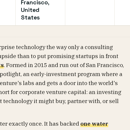
Francisco,
United
States
prise technology the way only a consulting
 upside than to put promising startups in front
ts
. Formed in 2015 and run out of San Francisco,
 Spotlight, an early-investment program where a
enture's labs and gets a door into the world's
hort for corporate venture capital: an investing
technology it might buy, partner with, or sell
er exactly once. It has backed
one water