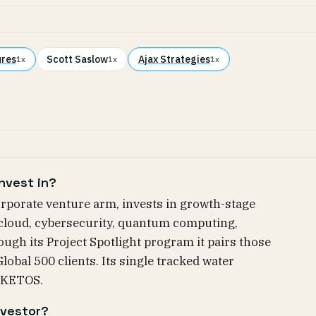
ures
Scott Saslow
Ajax Strategies
1x
1x
1x
nvest in?
rporate venture arm, invests in growth-stage
 cloud, cybersecurity, quantum computing,
ugh its Project Spotlight program it pairs those
obal 500 clients. Its single tracked water
 KETOS.
nvestor?