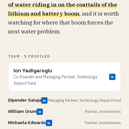
of water riding in on the coattails of the
lithium and battery boom
, and it is worth
watching for where that boom forces the
next water problem.
TEAM · 5 PROFILED
Ion Yadigaroglu
Co-Founder and Managing Partner, Technology
in
Impact Fund
Dipender Saluja
Managing Partner, Technology Impact Fund
in
William Orum
Partner, Investments
in
Michaela Edwards
Partner, Investments
in