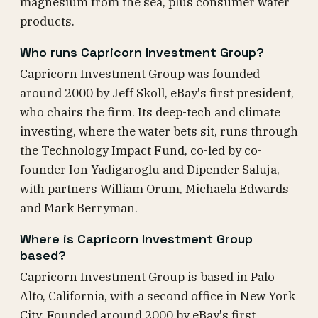
magnesium from the sea, plus consumer water
products.
Who runs Capricorn Investment Group?
Capricorn Investment Group was founded
around 2000 by Jeff Skoll, eBay's first president,
who chairs the firm. Its deep-tech and climate
investing, where the water bets sit, runs through
the Technology Impact Fund, co-led by co-
founder Ion Yadigaroglu and Dipender Saluja,
with partners William Orum, Michaela Edwards
and Mark Berryman.
Where is Capricorn Investment Group
based?
Capricorn Investment Group is based in Palo
Alto, California, with a second office in New York
City. Founded around 2000 by eBay's first