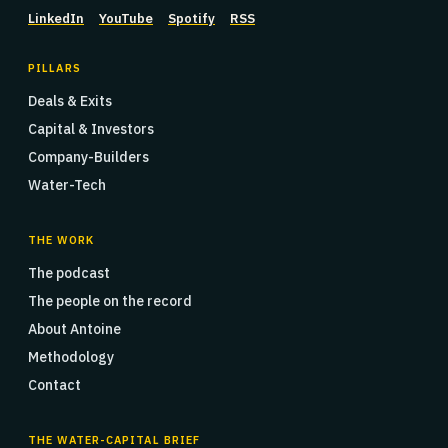
LinkedIn
YouTube
Spotify
RSS
PILLARS
Deals & Exits
Capital & Investors
Company-Builders
Water-Tech
THE WORK
The podcast
The people on the record
About Antoine
Methodology
Contact
THE WATER-CAPITAL BRIEF