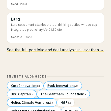
Seed · 2023
Larq
Larq sells smart stainless-steel drinking bottles whose cap
integrates proprietary UV-C LED dio
Series A · 2020
See the full portfolio and deal analysis in Leviathan →
INVESTS ALONGSIDE
Xora Innovation
Evok Innovations
3x
2x
BDC Capital
The Grantham Foundation
2x
1x
Helios Climate Ventures
NGP
1x
1x
Volta Energy Technologies
Mitsui
1x
1x